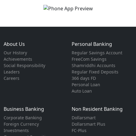
About Us
Personal Banking
Our History
Regular Savings Account
Achievements
FreeCom Savings
Social Responsibility
Shamriddhi Accounts
Leaders
Regular Fixed Deposits
Careers
366 days FD
Personal Loan
Auto Loan
Business Banking
Non Resident Banking
Corporate Banking
Dollarsmart
Foreign Currency
Dollarsmart Plus
Investments
FC-Plus