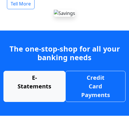
Tell More
The one-stop-shop for all your
banking needs
E-
Credit
Statements
Card
Payments