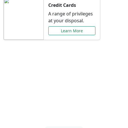
Credit Cards
A range of privileges
at your disposal.
Learn More
Special Offers Just for
You
Explore exclusive banking promotions,
rate discounts, and more tailored to your
needs.