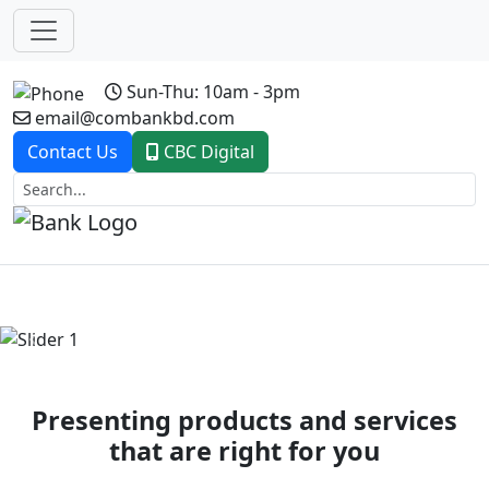
Sun-Thu: 10am - 3pm
email@combankbd.com
Contact Us
CBC Digital
Previous
Next
Presenting products and services
that are right for you