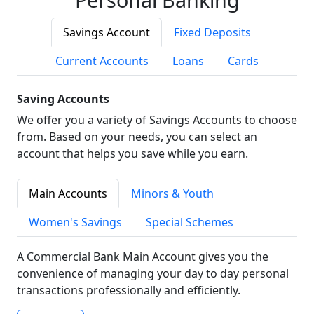
Savings Account
Fixed Deposits
Current Accounts
Loans
Cards
Saving Accounts
We offer you a variety of Savings Accounts to choose
from. Based on your needs, you can select an
account that helps you save while you earn.
Main Accounts
Minors & Youth
Women's Savings
Special Schemes
A Commercial Bank Main Account gives you the
convenience of managing your day to day personal
transactions professionally and efficiently.