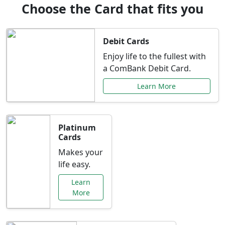
Choose the Card that fits you
Debit Cards
Enjoy life to the fullest with
a ComBank Debit Card.
Learn More
Platinum
Cards
Makes your
life easy.
Learn
More