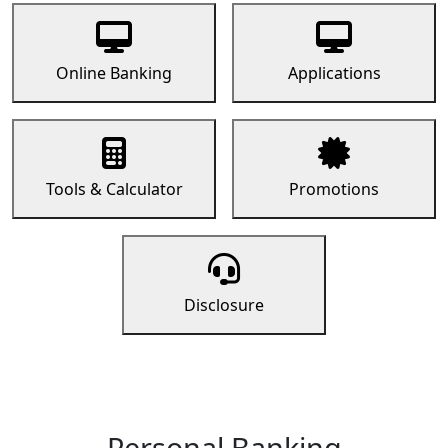
Online Banking
Applications
Tools & Calculator
Promotions
Disclosure
Personal Banking