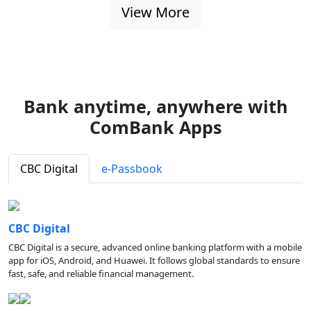
View More
Bank anytime, anywhere with
ComBank Apps
CBC Digital
e-Passbook
CBC Digital
CBC Digital is a secure, advanced online banking platform with a mobile
app for iOS, Android, and Huawei. It follows global standards to ensure
fast, safe, and reliable financial management.