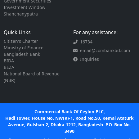
Government Securities
Investment Window
Shanchanypatra
Quick Links
For any assistance:
Citizen's Charter
16734
Ministry of Finance
email@combankbd.com
Bangladesh Bank
Inquiries
BIDA
BEZA
National Board of Revenue
(NBR)
Commercial Bank Of Ceylon PLC,
Hadi Tower, House No. NW(K)-1, Road No.50, Kemal Ataturk
Avenue, Gulshan-2, Dhaka-1212, Bangladesh. P.O. Box No.
3490