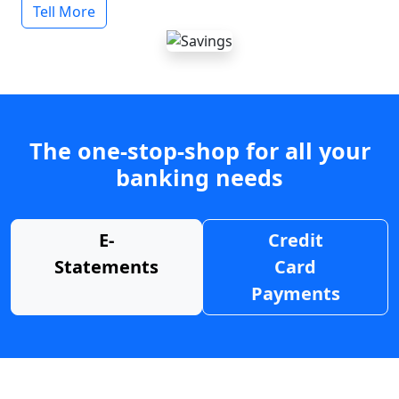
Tell More
The one-stop-shop for all your
banking needs
E-
Credit
Statements
Card
Payments