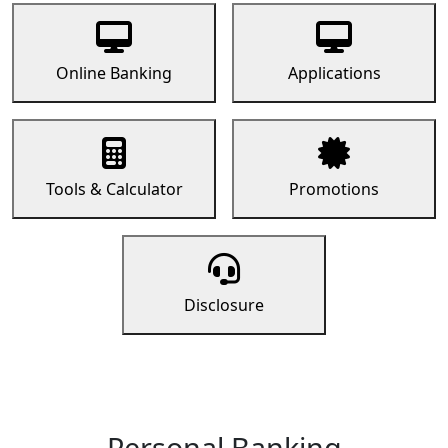
Online Banking
Applications
Tools & Calculator
Promotions
Disclosure
Personal Banking