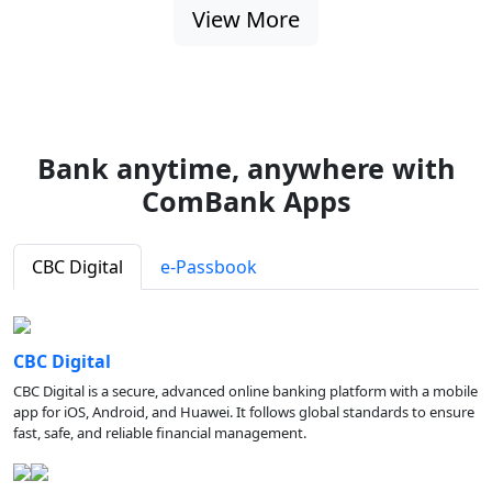
View More
Bank anytime, anywhere with
ComBank Apps
CBC Digital
e-Passbook
CBC Digital
CBC Digital is a secure, advanced online banking platform with a mobile
app for iOS, Android, and Huawei. It follows global standards to ensure
fast, safe, and reliable financial management.