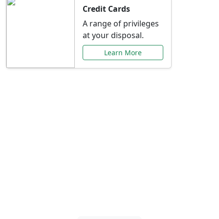
Credit Cards
A range of privileges
at your disposal.
Learn More
Special Offers Just for
You
Explore exclusive banking promotions,
rate discounts, and more tailored to your
needs.