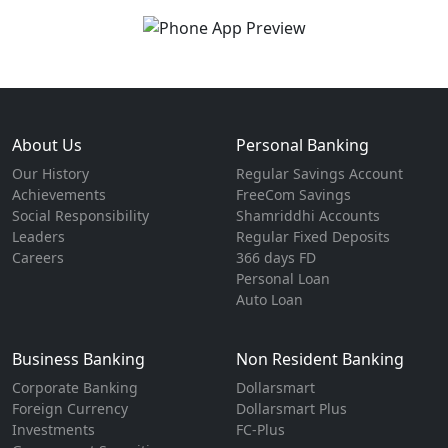
About Us
Personal Banking
Our History
Regular Savings Account
Achievements
FreeCom Savings
Social Responsibility
Shamriddhi Accounts
Leaders
Regular Fixed Deposits
Careers
366 days FD
Personal Loan
Auto Loan
Business Banking
Non Resident Banking
Corporate Banking
Dollarsmart
Foreign Currency
Dollarsmart Plus
Investments
FC-Plus