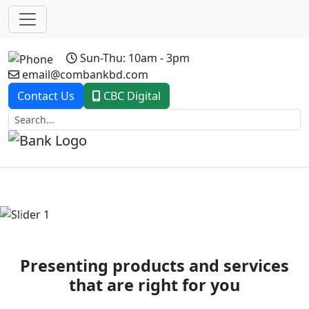
Sun-Thu: 10am - 3pm
email@combankbd.com
Contact Us
CBC Digital
Previous
Next
Presenting products and services
that are right for you