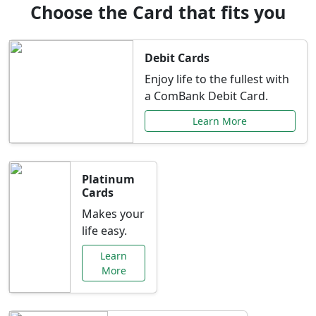
Choose the Card that fits you
Debit Cards
Enjoy life to the fullest with
a ComBank Debit Card.
Learn More
Platinum
Cards
Makes your
life easy.
Learn
More