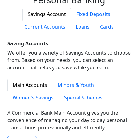
Savings Account
Fixed Deposits
Current Accounts
Loans
Cards
Saving Accounts
We offer you a variety of Savings Accounts to choose
from. Based on your needs, you can select an
account that helps you save while you earn.
Main Accounts
Minors & Youth
Women's Savings
Special Schemes
A Commercial Bank Main Account gives you the
convenience of managing your day to day personal
transactions professionally and efficiently.