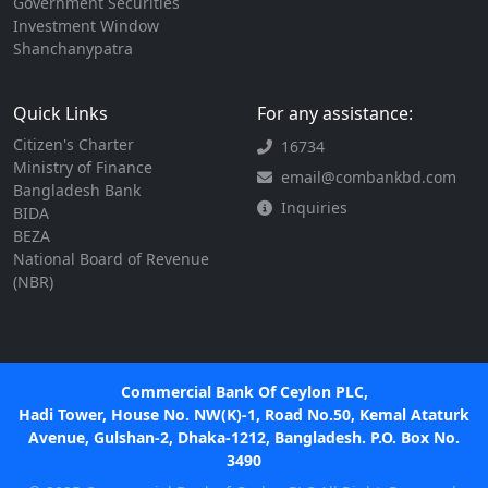
Government Securities
Investment Window
Shanchanypatra
Quick Links
For any assistance:
Citizen's Charter
16734
Ministry of Finance
email@combankbd.com
Bangladesh Bank
Inquiries
BIDA
BEZA
National Board of Revenue
(NBR)
Commercial Bank Of Ceylon PLC,
Hadi Tower, House No. NW(K)-1, Road No.50, Kemal Ataturk
Avenue, Gulshan-2, Dhaka-1212, Bangladesh. P.O. Box No.
3490