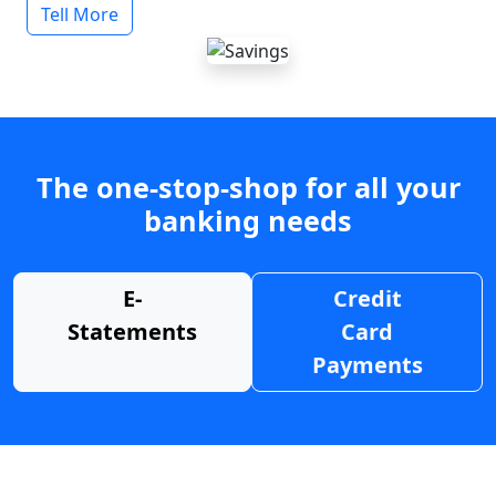
Tell More
The one-stop-shop for all your
banking needs
E-
Credit
Statements
Card
Payments