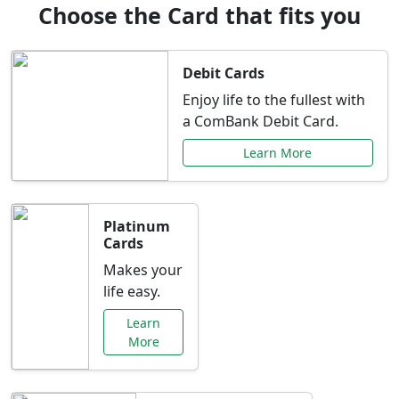
Choose the Card that fits you
Debit Cards
Enjoy life to the fullest with
a ComBank Debit Card.
Learn More
Platinum
Cards
Makes your
life easy.
Learn
More