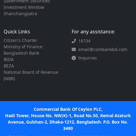
Government Securities
Investment Window
Shanchanypatra
Quick Links
For any assistance:
Citizen's Charter
16734
Ministry of Finance
email@combankbd.com
Bangladesh Bank
Inquiries
BIDA
BEZA
National Board of Revenue
(NBR)
Commercial Bank Of Ceylon PLC,
Hadi Tower, House No. NW(K)-1, Road No.50, Kemal Ataturk
Avenue, Gulshan-2, Dhaka-1212, Bangladesh. P.O. Box No.
3490