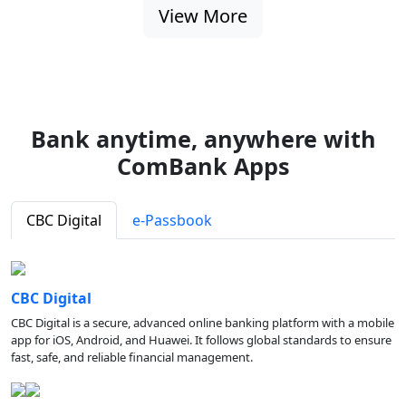
View More
Bank anytime, anywhere with
ComBank Apps
CBC Digital
e-Passbook
CBC Digital
CBC Digital is a secure, advanced online banking platform with a mobile
app for iOS, Android, and Huawei. It follows global standards to ensure
fast, safe, and reliable financial management.