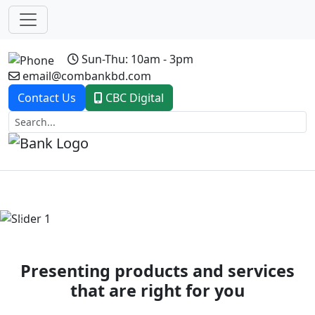
Sun-Thu: 10am - 3pm
email@combankbd.com
Contact Us
CBC Digital
Previous
Next
Presenting products and services
that are right for you