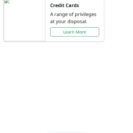
Credit Cards
A range of privileges
at your disposal.
Learn More
Special Offers Just for
You
Explore exclusive banking promotions,
rate discounts, and more tailored to your
needs.