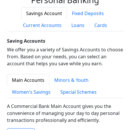
Savings Account
Fixed Deposits
Current Accounts
Loans
Cards
Saving Accounts
We offer you a variety of Savings Accounts to choose
from. Based on your needs, you can select an
account that helps you save while you earn.
Main Accounts
Minors & Youth
Women's Savings
Special Schemes
A Commercial Bank Main Account gives you the
convenience of managing your day to day personal
transactions professionally and efficiently.