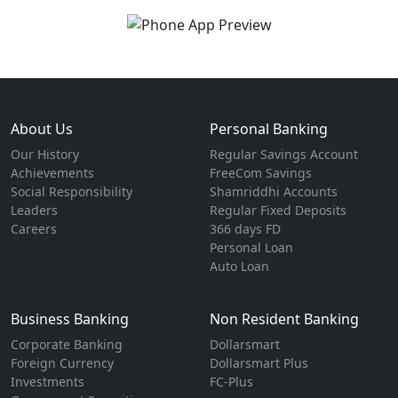
About Us
Personal Banking
Our History
Regular Savings Account
Achievements
FreeCom Savings
Social Responsibility
Shamriddhi Accounts
Leaders
Regular Fixed Deposits
Careers
366 days FD
Personal Loan
Auto Loan
Business Banking
Non Resident Banking
Corporate Banking
Dollarsmart
Foreign Currency
Dollarsmart Plus
Investments
FC-Plus