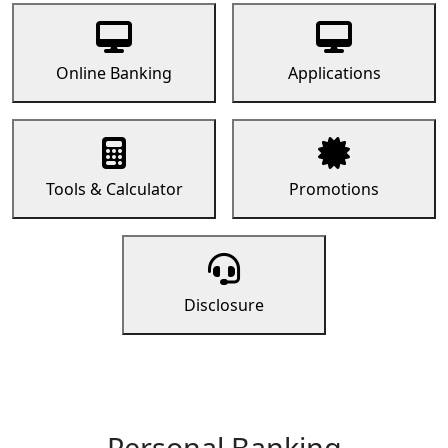
Online Banking
Applications
Tools & Calculator
Promotions
Disclosure
Personal Banking