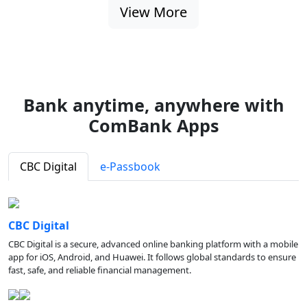
View More
Bank anytime, anywhere with
ComBank Apps
CBC Digital
e-Passbook
CBC Digital
CBC Digital is a secure, advanced online banking platform with a mobile
app for iOS, Android, and Huawei. It follows global standards to ensure
fast, safe, and reliable financial management.