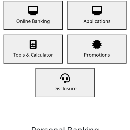
Online Banking
Applications
Tools & Calculator
Promotions
Disclosure
Personal Banking