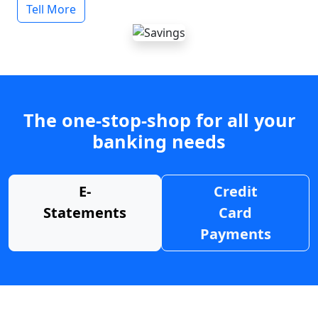
Tell More
The one-stop-shop for all your
banking needs
E-
Credit
Statements
Card
Payments