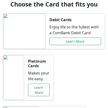
Choose the Card that fits you
Debit Cards
Enjoy life to the fullest with
a ComBank Debit Card.
Learn More
Platinum
Cards
Makes your
life easy.
Learn
More