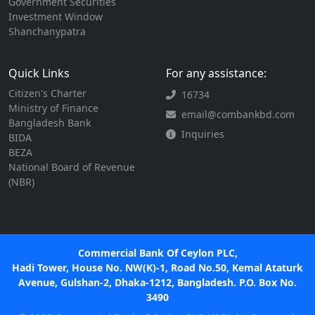
Government Securities
Investment Window
Shanchanypatra
Quick Links
For any assistance:
Citizen's Charter
16734
Ministry of Finance
email@combankbd.com
Bangladesh Bank
Inquiries
BIDA
BEZA
National Board of Revenue
(NBR)
Commercial Bank Of Ceylon PLC,
Hadi Tower, House No. NW(K)-1, Road No.50, Kemal Ataturk
Avenue, Gulshan-2, Dhaka-1212, Bangladesh. P.O. Box No.
3490