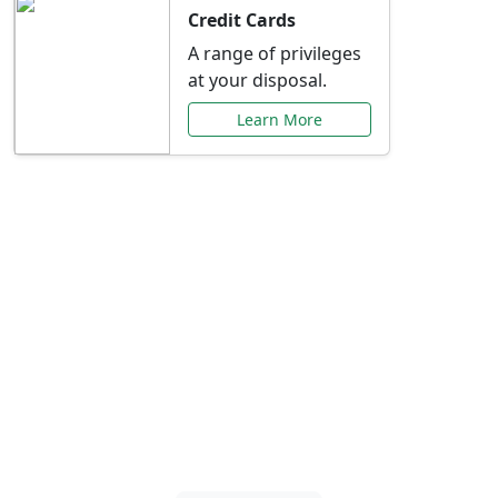
Credit Cards
A range of privileges
at your disposal.
Learn More
Special Offers Just for
You
Explore exclusive banking promotions,
rate discounts, and more tailored to your
needs.