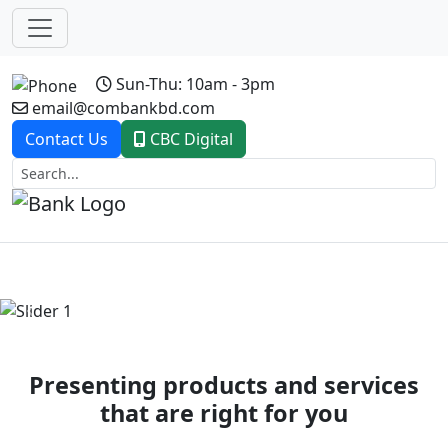
Sun-Thu: 10am - 3pm
email@combankbd.com
Contact Us
CBC Digital
Previous
Next
Presenting products and services
that are right for you