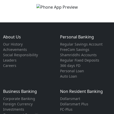
About Us
Personal Banking
Our History
Regular Savings Account
Achievements
FreeCom Savings
Social Responsibility
Shamriddhi Accounts
Leaders
Regular Fixed Deposits
Careers
366 days FD
Personal Loan
Auto Loan
Business Banking
Non Resident Banking
Corporate Banking
Dollarsmart
Foreign Currency
Dollarsmart Plus
Investments
FC-Plus