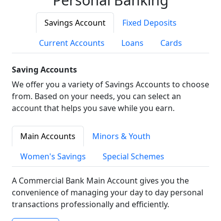
Savings Account
Fixed Deposits
Current Accounts
Loans
Cards
Saving Accounts
We offer you a variety of Savings Accounts to choose
from. Based on your needs, you can select an
account that helps you save while you earn.
Main Accounts
Minors & Youth
Women's Savings
Special Schemes
A Commercial Bank Main Account gives you the
convenience of managing your day to day personal
transactions professionally and efficiently.