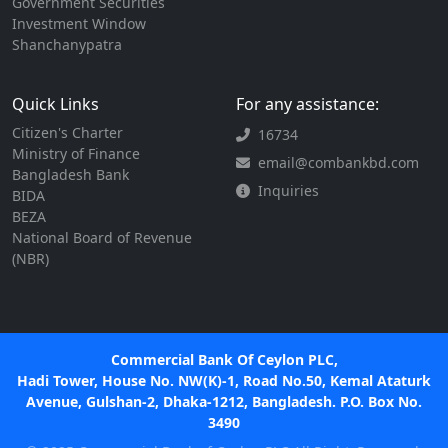
Government Securities
Investment Window
Shanchanypatra
Quick Links
For any assistance:
Citizen's Charter
16734
Ministry of Finance
email@combankbd.com
Bangladesh Bank
Inquiries
BIDA
BEZA
National Board of Revenue
(NBR)
Commercial Bank Of Ceylon PLC,
Hadi Tower, House No. NW(K)-1, Road No.50, Kemal Ataturk
Avenue, Gulshan-2, Dhaka-1212, Bangladesh. P.O. Box No.
3490