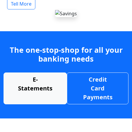
Tell More
The one-stop-shop for all your
banking needs
E-
Credit
Statements
Card
Payments