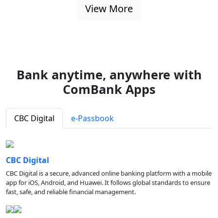
View More
Bank anytime, anywhere with
ComBank Apps
CBC Digital
e-Passbook
CBC Digital
CBC Digital is a secure, advanced online banking platform with a mobile
app for iOS, Android, and Huawei. It follows global standards to ensure
fast, safe, and reliable financial management.