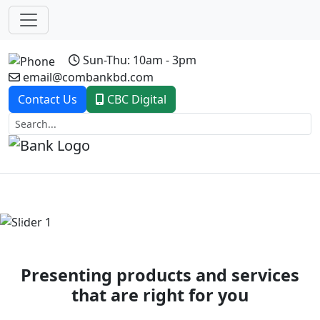
Sun-Thu: 10am - 3pm
email@combankbd.com
Contact Us
CBC Digital
Previous
Next
Presenting products and services
that are right for you