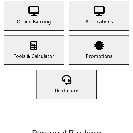
Online Banking
Applications
Tools & Calculator
Promotions
Disclosure
Personal Banking