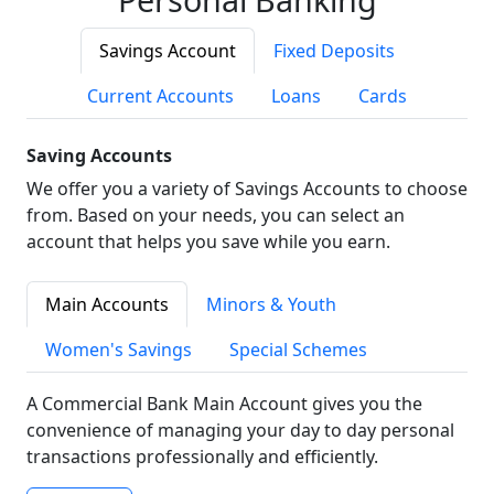
Savings Account
Fixed Deposits
Current Accounts
Loans
Cards
Saving Accounts
We offer you a variety of Savings Accounts to choose
from. Based on your needs, you can select an
account that helps you save while you earn.
Main Accounts
Minors & Youth
Women's Savings
Special Schemes
A Commercial Bank Main Account gives you the
convenience of managing your day to day personal
transactions professionally and efficiently.