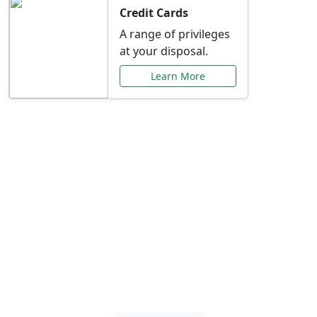
Credit Cards
A range of privileges
at your disposal.
Learn More
Special Offers Just for
You
Explore exclusive banking promotions,
rate discounts, and more tailored to your
needs.