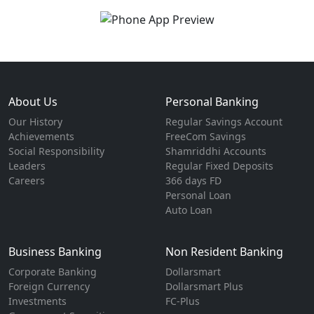
About Us
Personal Banking
Our History
Regular Savings Account
Achievements
FreeCom Savings
Social Responsibility
Shamriddhi Accounts
Leaders
Regular Fixed Deposits
Careers
366 days FD
Personal Loan
Auto Loan
Business Banking
Non Resident Banking
Corporate Banking
Dollarsmart
Foreign Currency
Dollarsmart Plus
Investments
FC-Plus