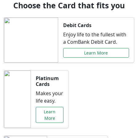
Choose the Card that fits you
Debit Cards
Enjoy life to the fullest with
a ComBank Debit Card.
Learn More
Platinum
Cards
Makes your
life easy.
Learn
More