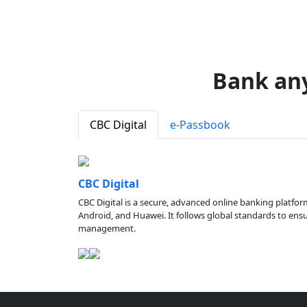
Bank an
CBC Digital
e-Passbook
CBC Digital
CBC Digital is a secure, advanced online banking platfor
Android, and Huawei. It follows global standards to ensure
management.