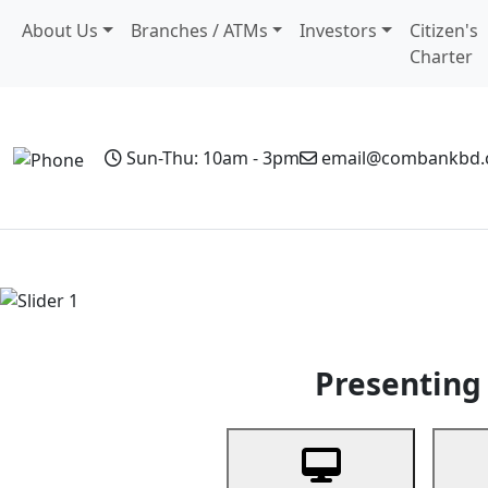
About Us
Branches / ATMs
Investors
Citizen's
Charter
Sun-Thu: 10am - 3pm
email@combankbd
Home
Personal Banking
Business Banking
Non-Resi
Previous
Presenting 