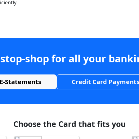
ciently.
stop-shop for all your bank
E-Statements
Credit Card Payment
Choose the Card that fits you