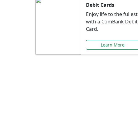
Debit Cards
Enjoy life to the fullest
with a ComBank Debit
Card.
Learn More
Speci
Explore exclusive ba