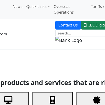
News
Quick Links
Overseas
Tariffs 
Operations
Contact Us
CBC Digit
.com
dent Banking
Trade Finance
Custodial Service
Digital Ban
products and services that are r