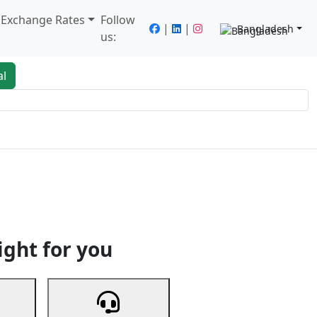
/ Exchange Rates
Follow
|
|
Bangladesh
us:
al
king
Services
Next
ight for you