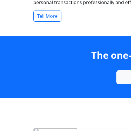
personal transactions professionally and effi
Tell More
The one-