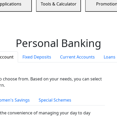
pplications
Tools & Calculator
Promotio
Personal Banking
Account
Fixed Deposits
Current Accounts
Loans
to choose from. Based on your needs, you can select
rn.
men's Savings
Special Schemes
the convenience of managing your day to day