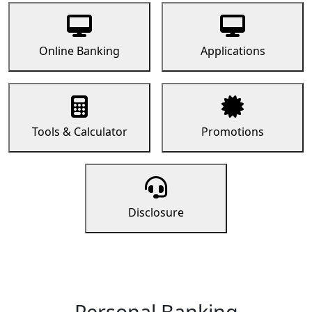
Online Banking
Applications
Tools & Calculator
Promotions
Disclosure
Personal Banking