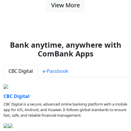
View More
Bank anytime, anywhere with
ComBank Apps
CBC Digital
e-Passbook
CBC Digital
CBC Digital is a secure, advanced online banking platform with a mobile
app for iOS, Android, and Huawei. It follows global standards to ensure
fast, safe, and reliable financial management.