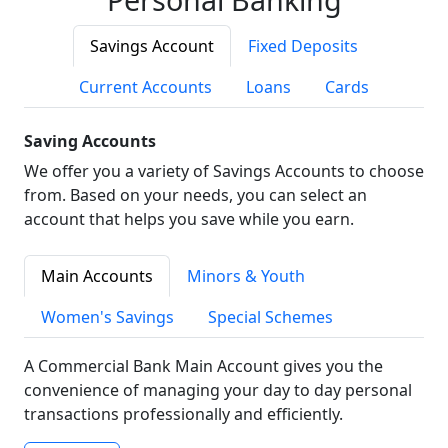
Savings Account
Fixed Deposits
Current Accounts
Loans
Cards
Saving Accounts
We offer you a variety of Savings Accounts to choose
from. Based on your needs, you can select an
account that helps you save while you earn.
Main Accounts
Minors & Youth
Women's Savings
Special Schemes
A Commercial Bank Main Account gives you the
convenience of managing your day to day personal
transactions professionally and efficiently.