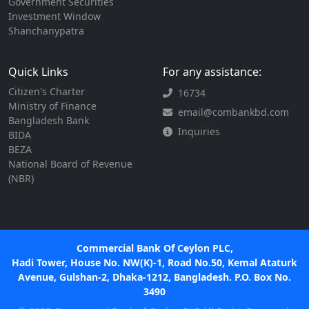
Government Securities
Investment Window
Shanchanypatra
Quick Links
For any assistance:
Citizen's Charter
16734
Ministry of Finance
email@combankbd.com
Bangladesh Bank
Inquiries
BIDA
BEZA
National Board of Revenue
(NBR)
Commercial Bank Of Ceylon PLC,
Hadi Tower, House No. NW(K)-1, Road No.50, Kemal Ataturk
Avenue, Gulshan-2, Dhaka-1212, Bangladesh. P.O. Box No.
3490