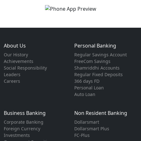
About Us
Personal Banking
Our History
Regular Savings Account
Achievements
FreeCom Savings
Social Responsibility
Shamriddhi Accounts
Leaders
Regular Fixed Deposits
Careers
366 days FD
Personal Loan
Auto Loan
Business Banking
Non Resident Banking
Corporate Banking
Dollarsmart
Foreign Currency
Dollarsmart Plus
Investments
FC-Plus