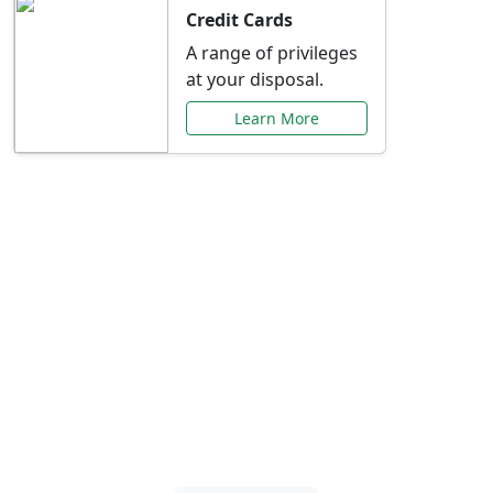
Credit Cards
A range of privileges
at your disposal.
Learn More
Special Offers Just for
You
Explore exclusive banking promotions,
rate discounts, and more tailored to your
needs.