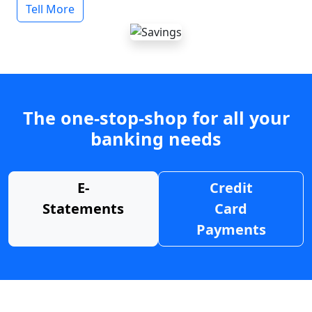
Tell More
The one-stop-shop for all your
banking needs
E-
Credit
Statements
Card
Payments