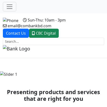
Sun-Thu: 10am - 3pm
email@combankbd.com
Contact Us
CBC Digital
Previous
Next
Presenting products and services
that are right for you