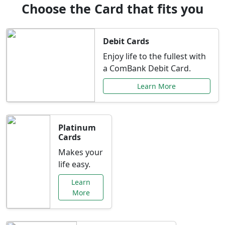
Choose the Card that fits you
Debit Cards
Enjoy life to the fullest with
a ComBank Debit Card.
Learn More
Platinum
Cards
Makes your
life easy.
Learn
More