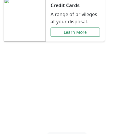
Credit Cards
A range of privileges
at your disposal.
Learn More
Special Offers Just for
You
Explore exclusive banking promotions,
rate discounts, and more tailored to your
needs.