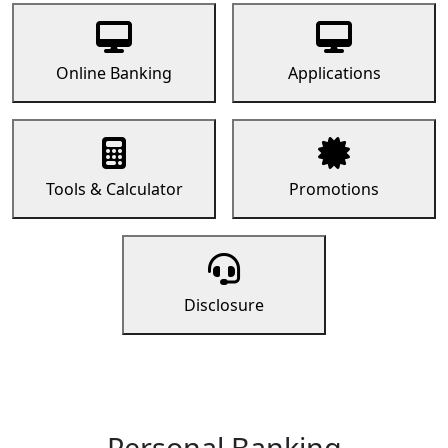
Online Banking
Applications
Tools & Calculator
Promotions
Disclosure
Personal Banking