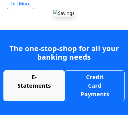
Tell More
The one-stop-shop for all your
banking needs
E-
Credit
Statements
Card
Payments