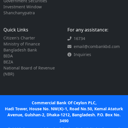
Government Securities
Investment Window
Shanchanypatra
Quick Links
For any assistance:
Citizen's Charter
16734
Ministry of Finance
email@combankbd.com
Bangladesh Bank
Inquiries
BIDA
BEZA
National Board of Revenue
(NBR)
Commercial Bank Of Ceylon PLC,
Hadi Tower, House No. NW(K)-1, Road No.50, Kemal Ataturk
Avenue, Gulshan-2, Dhaka-1212, Bangladesh. P.O. Box No.
3490