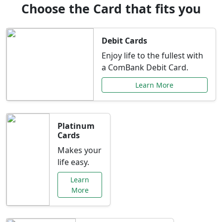
Choose the Card that fits you
Debit Cards
Enjoy life to the fullest with
a ComBank Debit Card.
Learn More
Platinum
Cards
Makes your
life easy.
Learn
More