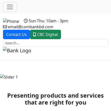
Sun-Thu: 10am - 3pm
email@combankbd.com
Contact Us
CBC Digital
Previous
Next
Presenting products and services
that are right for you