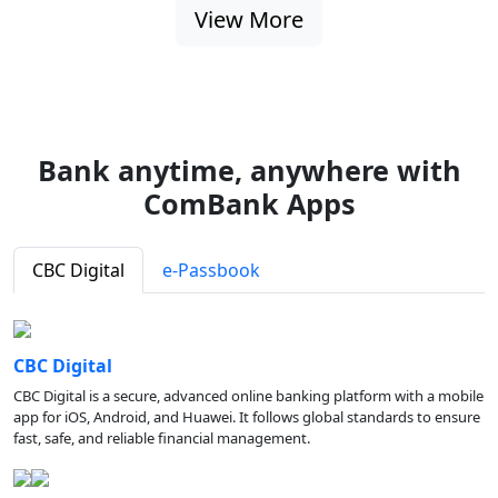
View More
Bank anytime, anywhere with
ComBank Apps
CBC Digital
e-Passbook
CBC Digital
CBC Digital is a secure, advanced online banking platform with a mobile
app for iOS, Android, and Huawei. It follows global standards to ensure
fast, safe, and reliable financial management.