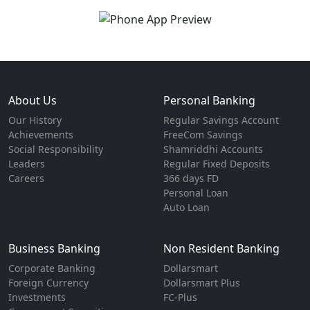
About Us
Personal Banking
Our History
Regular Savings Account
Achievements
FreeCom Savings
Social Responsibility
Shamriddhi Accounts
Leaders
Regular Fixed Deposits
Careers
366 days FD
Personal Loan
Auto Loan
Business Banking
Non Resident Banking
Corporate Banking
Dollarsmart
Foreign Currency
Dollarsmart Plus
Investments
FC-Plus