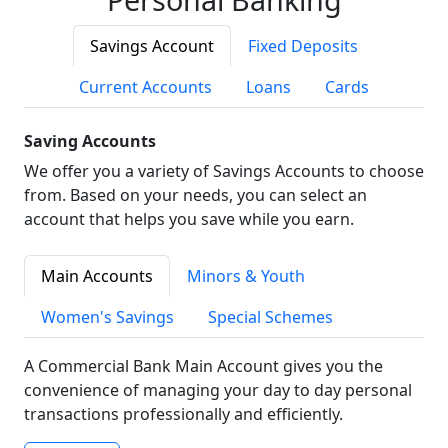
Savings Account
Fixed Deposits
Current Accounts
Loans
Cards
Saving Accounts
We offer you a variety of Savings Accounts to choose
from. Based on your needs, you can select an
account that helps you save while you earn.
Main Accounts
Minors & Youth
Women's Savings
Special Schemes
A Commercial Bank Main Account gives you the
convenience of managing your day to day personal
transactions professionally and efficiently.