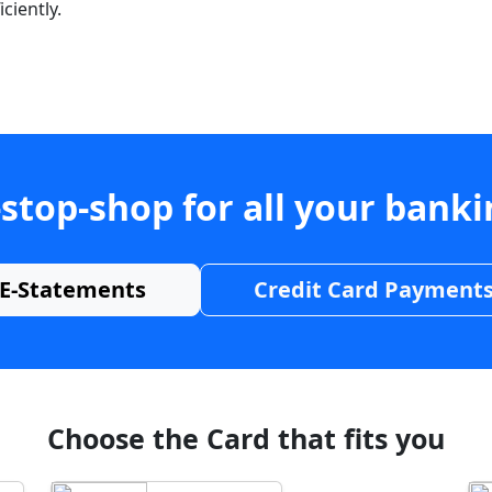
ciently.
stop-shop for all your bank
E-Statements
Credit Card Payment
Choose the Card that fits you