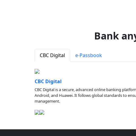
Bank an
CBC Digital
e-Passbook
CBC Digital
CBC Digital is a secure, advanced online banking platfor
Android, and Huawei. It follows global standards to ensure
management.