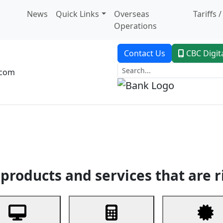
News
Quick Links
Overseas
Tariffs 
Operations
Contact Us
CBC Digit
.com
dent Banking
Trade Finance
Custodial Service
Digital Ban
products and services that are r