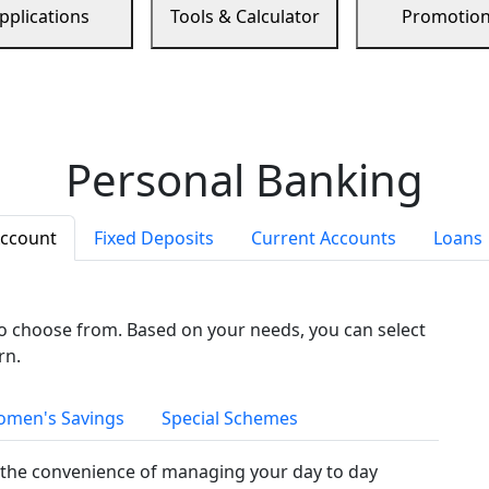
pplications
Tools & Calculator
Promotio
Personal Banking
Account
Fixed Deposits
Current Accounts
Loans
to choose from. Based on your needs, you can select
rn.
men's Savings
Special Schemes
the convenience of managing your day to day