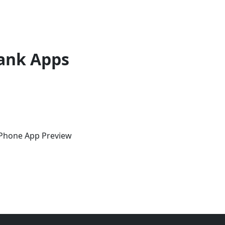
ank Apps