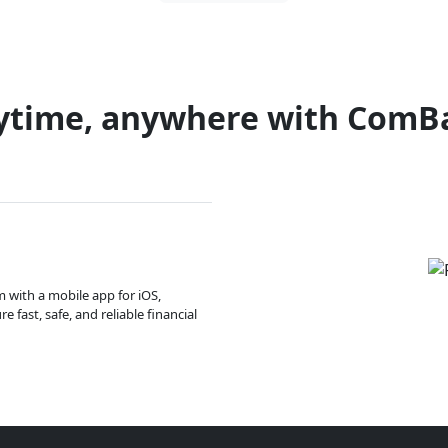
ytime, anywhere with ComB
m with a mobile app for iOS,
 fast, safe, and reliable financial