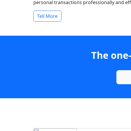
personal transactions professionally and effi
Tell More
The one-