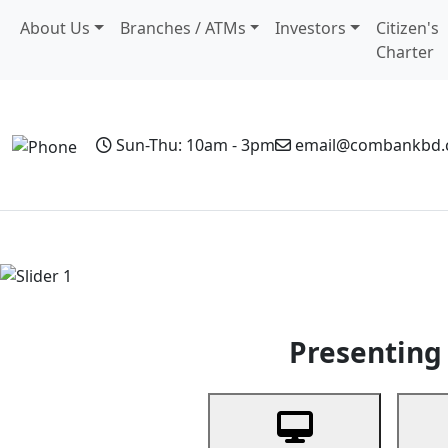
About Us
Branches / ATMs
Investors
Citizen's
Charter
Sun-Thu: 10am - 3pm
email@combankbd
Home
Personal Banking
Business Banking
Non-Resi
Previous
Presenting 