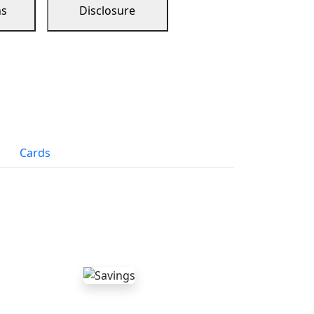
ns
Disclosure
Cards