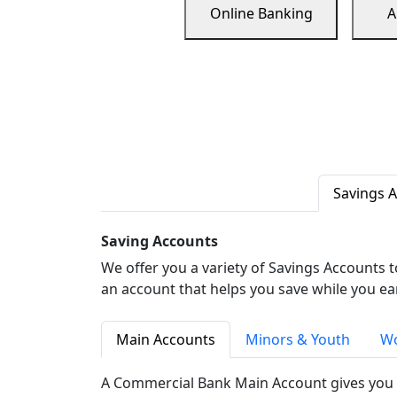
Online Banking
A
Savings 
Saving Accounts
We offer you a variety of Savings Accounts 
an account that helps you save while you ea
Main Accounts
Minors & Youth
Wo
A Commercial Bank Main Account gives you 