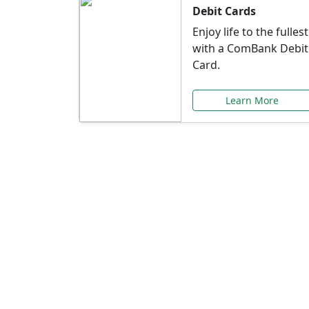
Debit Cards
Enjoy life to the fullest
with a ComBank Debit
Card.
Learn More
Speci
Explore exclusive ba