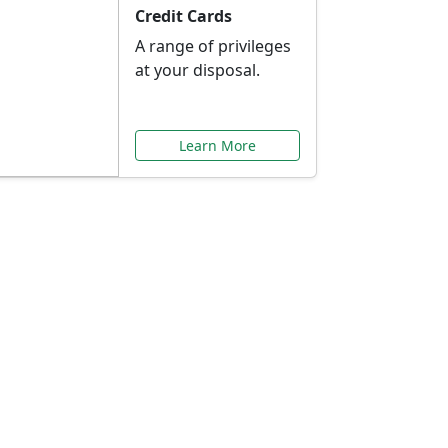
Credit Cards
A range of privileges
at your disposal.
Learn More
or You
ilored to your needs.