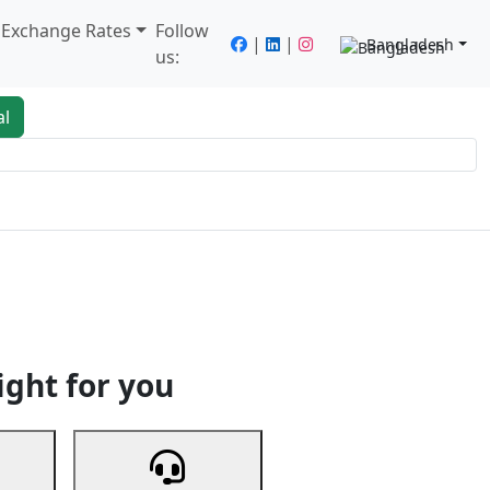
/ Exchange Rates
Follow
|
|
Bangladesh
us:
al
king
Services
Next
ight for you