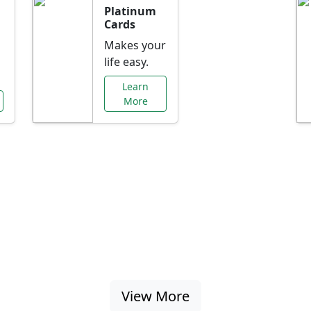
Platinum
Cards
Makes your
life easy.
Learn
More
al Offers Just f
nking promotions, rate discounts, and more ta
View More