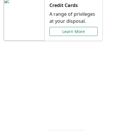
Credit Cards
A range of privileges
at your disposal.
Learn More
Special Offers Just for
You
Explore exclusive banking promotions,
rate discounts, and more tailored to your
needs.