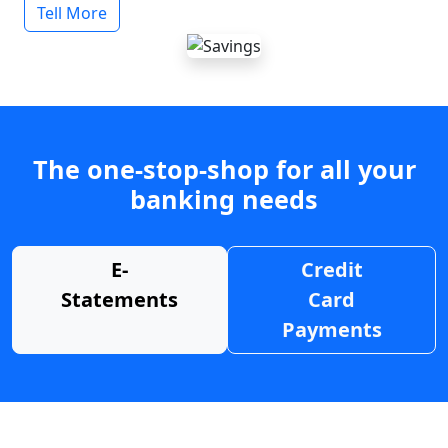
Tell More
The one-stop-shop for all your
banking needs
E-
Credit
Statements
Card
Payments