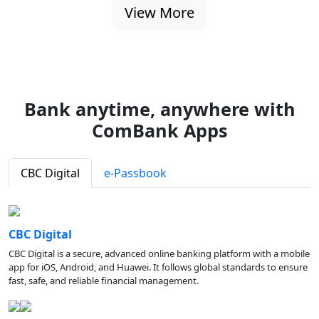
View More
Bank anytime, anywhere with
ComBank Apps
CBC Digital
e-Passbook
CBC Digital
CBC Digital is a secure, advanced online banking platform with a mobile
app for iOS, Android, and Huawei. It follows global standards to ensure
fast, safe, and reliable financial management.