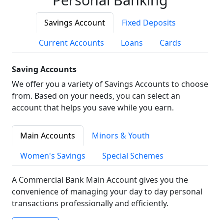
Savings Account
Fixed Deposits
Current Accounts
Loans
Cards
Saving Accounts
We offer you a variety of Savings Accounts to choose
from. Based on your needs, you can select an
account that helps you save while you earn.
Main Accounts
Minors & Youth
Women's Savings
Special Schemes
A Commercial Bank Main Account gives you the
convenience of managing your day to day personal
transactions professionally and efficiently.