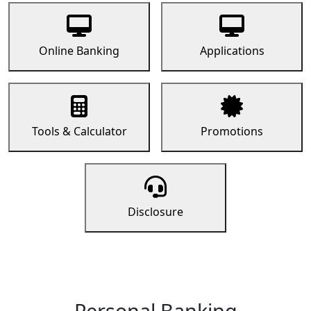
Online Banking
Applications
Tools & Calculator
Promotions
Disclosure
Personal Banking