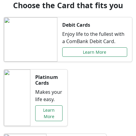
Choose the Card that fits you
Debit Cards
Enjoy life to the fullest with
a ComBank Debit Card.
Learn More
Platinum
Cards
Makes your
life easy.
Learn
More