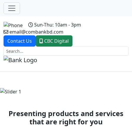
Sun-Thu: 10am - 3pm
email@combankbd.com
Contact Us
CBC Digital
Previous
Next
Presenting products and services
that are right for you