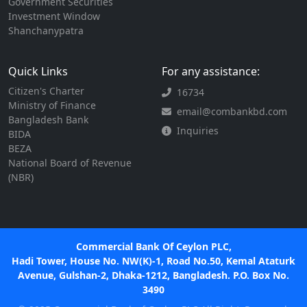
Government Securities
Investment Window
Shanchanypatra
Quick Links
For any assistance:
Citizen's Charter
16734
Ministry of Finance
email@combankbd.com
Bangladesh Bank
Inquiries
BIDA
BEZA
National Board of Revenue
(NBR)
Commercial Bank Of Ceylon PLC,
Hadi Tower, House No. NW(K)-1, Road No.50, Kemal Ataturk
Avenue, Gulshan-2, Dhaka-1212, Bangladesh. P.O. Box No.
3490