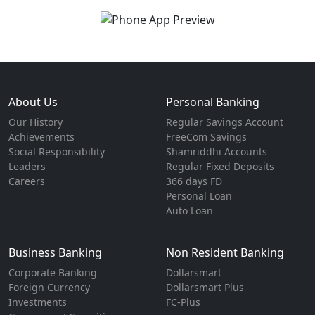
About Us
Personal Banking
Our History
Regular Savings Account
Achievements
FreeCom Savings
Social Responsibility
Shamriddhi Accounts
Leaders
Regular Fixed Deposits
Careers
366 days FD
Personal Loan
Auto Loan
Business Banking
Non Resident Banking
Corporate Banking
Dollarsmart
Foreign Currency
Dollarsmart Plus
Investments
FC-Plus