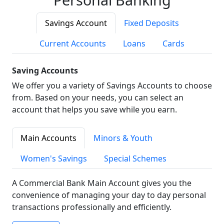
Savings Account
Fixed Deposits
Current Accounts
Loans
Cards
Saving Accounts
We offer you a variety of Savings Accounts to choose
from. Based on your needs, you can select an
account that helps you save while you earn.
Main Accounts
Minors & Youth
Women's Savings
Special Schemes
A Commercial Bank Main Account gives you the
convenience of managing your day to day personal
transactions professionally and efficiently.