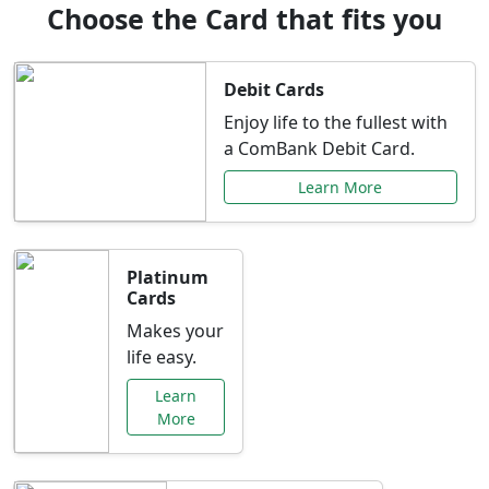
Choose the Card that fits you
Debit Cards
Enjoy life to the fullest with
a ComBank Debit Card.
Learn More
Platinum
Cards
Makes your
life easy.
Learn
More