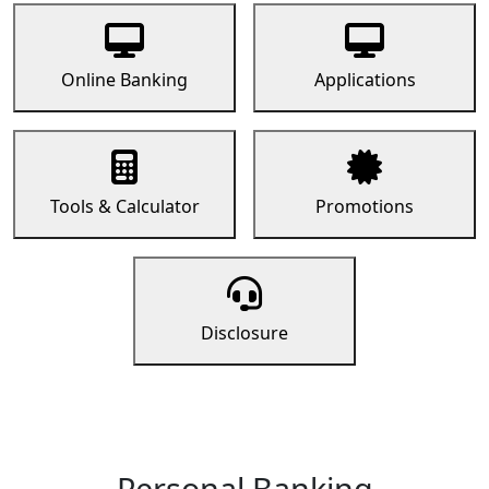
Online Banking
Applications
Tools & Calculator
Promotions
Disclosure
Personal Banking