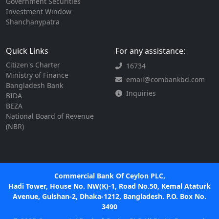
Government Securities
Investment Window
Shanchanypatra
Quick Links
For any assistance:
Citizen's Charter
16734
Ministry of Finance
email@combankbd.com
Bangladesh Bank
Inquiries
BIDA
BEZA
National Board of Revenue
(NBR)
Commercial Bank Of Ceylon PLC,
Hadi Tower, House No. NW(K)-1, Road No.50, Kemal Ataturk
Avenue, Gulshan-2, Dhaka-1212, Bangladesh. P.O. Box No.
3490