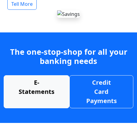
Tell More
The one-stop-shop for all your
banking needs
E-
Credit
Statements
Card
Payments