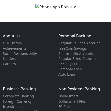
About Us
Personal Banking
Our History
Regular Savings Account
Achievements
FreeCom Savings
Social Responsibility
Shamriddhi Accounts
Leaders
Regular Fixed Deposits
Careers
366 days FD
Personal Loan
Auto Loan
Business Banking
Non Resident Banking
Corporate Banking
Dollarsmart
Foreign Currency
Dollarsmart Plus
Investments
FC-Plus