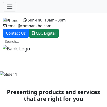
Sun-Thu: 10am - 3pm
email@combankbd.com
Contact Us
CBC Digital
Previous
Next
Presenting products and services
that are right for you