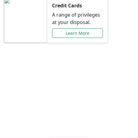
Credit Cards
A range of privileges
at your disposal.
Learn More
Special Offers Just for
You
Explore exclusive banking promotions,
rate discounts, and more tailored to your
needs.