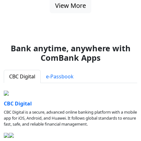
View More
Bank anytime, anywhere with
ComBank Apps
CBC Digital
e-Passbook
CBC Digital
CBC Digital is a secure, advanced online banking platform with a mobile
app for iOS, Android, and Huawei. It follows global standards to ensure
fast, safe, and reliable financial management.