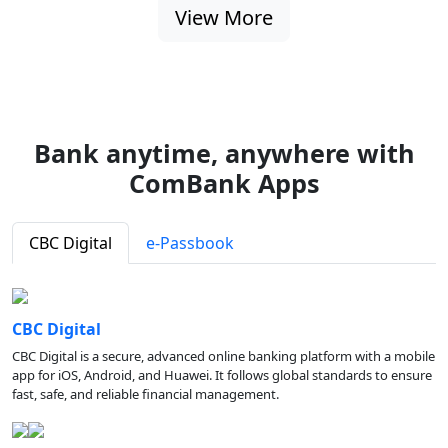
View More
Bank anytime, anywhere with
ComBank Apps
CBC Digital
e-Passbook
CBC Digital
CBC Digital is a secure, advanced online banking platform with a mobile
app for iOS, Android, and Huawei. It follows global standards to ensure
fast, safe, and reliable financial management.