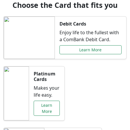
Choose the Card that fits you
Debit Cards
Enjoy life to the fullest with
a ComBank Debit Card.
Learn More
Platinum
Cards
Makes your
life easy.
Learn
More