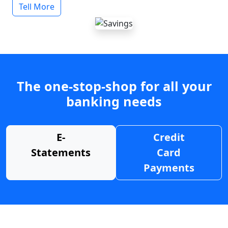
Tell More
The one-stop-shop for all your
banking needs
E-
Credit
Statements
Card
Payments