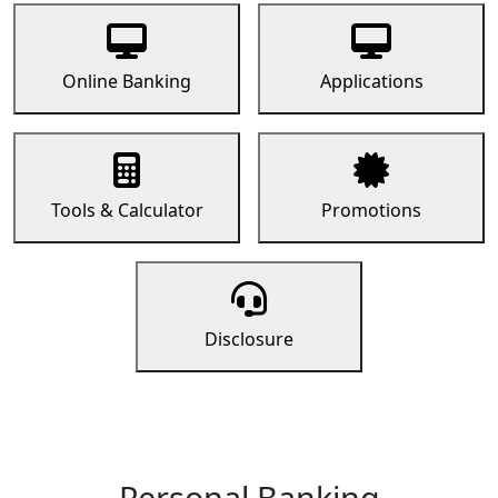
Online Banking
Applications
Tools & Calculator
Promotions
Disclosure
Personal Banking