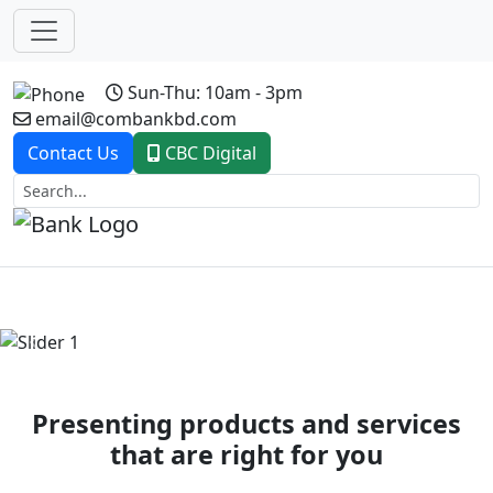
Sun-Thu: 10am - 3pm
email@combankbd.com
Contact Us
CBC Digital
Previous
Next
Presenting products and services
that are right for you