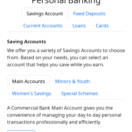
Savings Account
Fixed Deposits
Current Accounts
Loans
Cards
Saving Accounts
We offer you a variety of Savings Accounts to choose
from. Based on your needs, you can select an
account that helps you save while you earn.
Main Accounts
Minors & Youth
Women's Savings
Special Schemes
A Commercial Bank Main Account gives you the
convenience of managing your day to day personal
transactions professionally and efficiently.