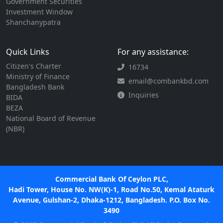
Government Securities
Investment Window
Shanchanypatra
Quick Links
For any assistance:
Citizen's Charter
16734
Ministry of Finance
email@combankbd.com
Bangladesh Bank
Inquiries
BIDA
BEZA
National Board of Revenue
(NBR)
Commercial Bank Of Ceylon PLC,
Hadi Tower, House No. NW(K)-1, Road No.50, Kemal Ataturk
Avenue, Gulshan-2, Dhaka-1212, Bangladesh. P.O. Box No.
3490