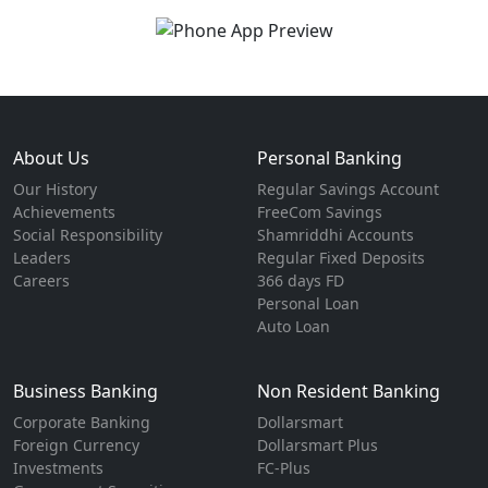
About Us
Personal Banking
Our History
Regular Savings Account
Achievements
FreeCom Savings
Social Responsibility
Shamriddhi Accounts
Leaders
Regular Fixed Deposits
Careers
366 days FD
Personal Loan
Auto Loan
Business Banking
Non Resident Banking
Corporate Banking
Dollarsmart
Foreign Currency
Dollarsmart Plus
Investments
FC-Plus