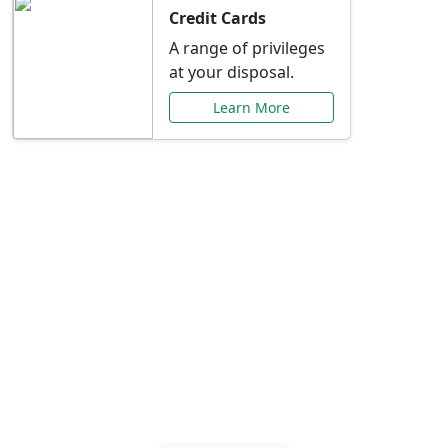
Credit Cards
A range of privileges
at your disposal.
Learn More
Special Offers Just for
You
Explore exclusive banking promotions,
rate discounts, and more tailored to your
needs.