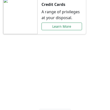
Credit Cards
A range of privileges
at your disposal.
Learn More
Special Offers Just for
You
Explore exclusive banking promotions,
rate discounts, and more tailored to your
needs.