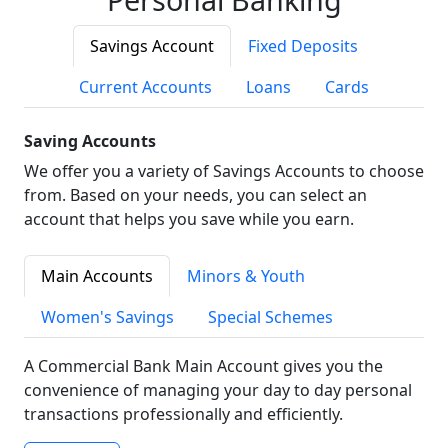
Savings Account
Fixed Deposits
Current Accounts
Loans
Cards
Saving Accounts
We offer you a variety of Savings Accounts to choose
from. Based on your needs, you can select an
account that helps you save while you earn.
Main Accounts
Minors & Youth
Women's Savings
Special Schemes
A Commercial Bank Main Account gives you the
convenience of managing your day to day personal
transactions professionally and efficiently.