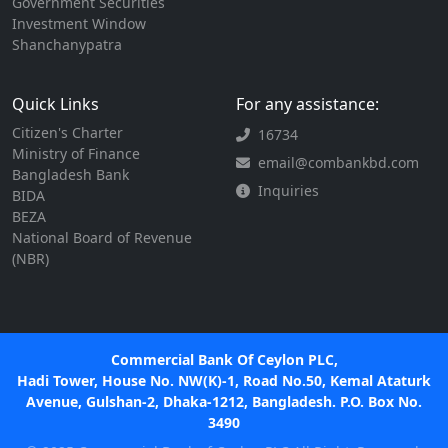
Government Securities
Investment Window
Shanchanypatra
Quick Links
For any assistance:
Citizen's Charter
16734
Ministry of Finance
email@combankbd.com
Bangladesh Bank
Inquiries
BIDA
BEZA
National Board of Revenue
(NBR)
Commercial Bank Of Ceylon PLC,
Hadi Tower, House No. NW(K)-1, Road No.50, Kemal Ataturk
Avenue, Gulshan-2, Dhaka-1212, Bangladesh. P.O. Box No.
3490