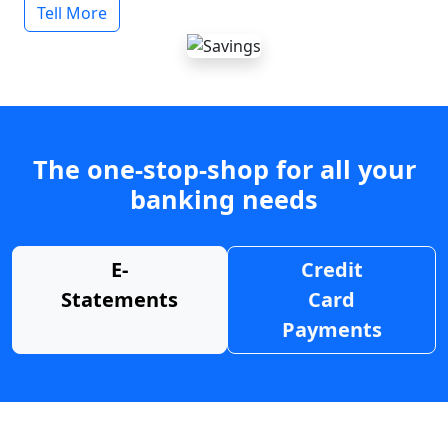
Tell More
The one-stop-shop for all your
banking needs
E-
Credit
Statements
Card
Payments