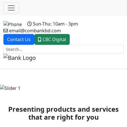
Sun-Thu: 10am - 3pm
email@combankbd.com
Contact Us
CBC Digital
Previous
Next
Presenting products and services
that are right for you