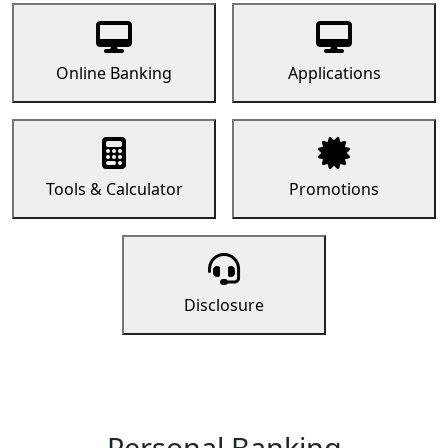
Online Banking
Applications
Tools & Calculator
Promotions
Disclosure
Personal Banking