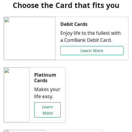
Choose the Card that fits you
Debit Cards
Enjoy life to the fullest with
a ComBank Debit Card.
Learn More
Platinum
Cards
Makes your
life easy.
Learn
More