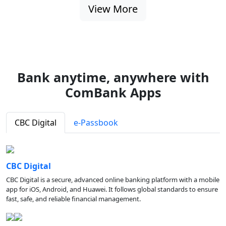
View More
Bank anytime, anywhere with
ComBank Apps
CBC Digital
e-Passbook
CBC Digital
CBC Digital is a secure, advanced online banking platform with a mobile
app for iOS, Android, and Huawei. It follows global standards to ensure
fast, safe, and reliable financial management.