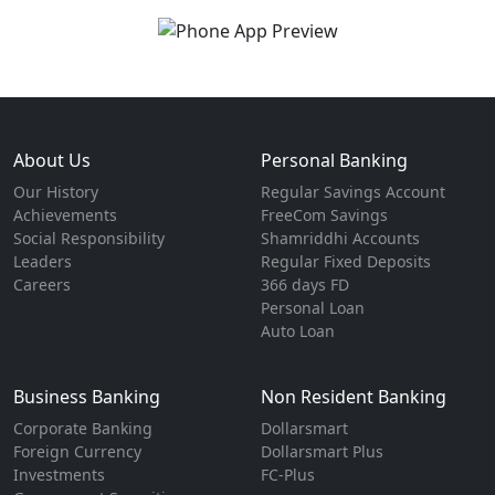
About Us
Personal Banking
Our History
Regular Savings Account
Achievements
FreeCom Savings
Social Responsibility
Shamriddhi Accounts
Leaders
Regular Fixed Deposits
Careers
366 days FD
Personal Loan
Auto Loan
Business Banking
Non Resident Banking
Corporate Banking
Dollarsmart
Foreign Currency
Dollarsmart Plus
Investments
FC-Plus