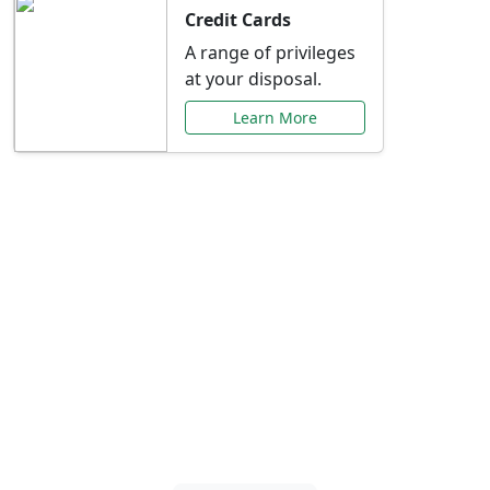
Credit Cards
A range of privileges
at your disposal.
Learn More
Special Offers Just for
You
Explore exclusive banking promotions,
rate discounts, and more tailored to your
needs.