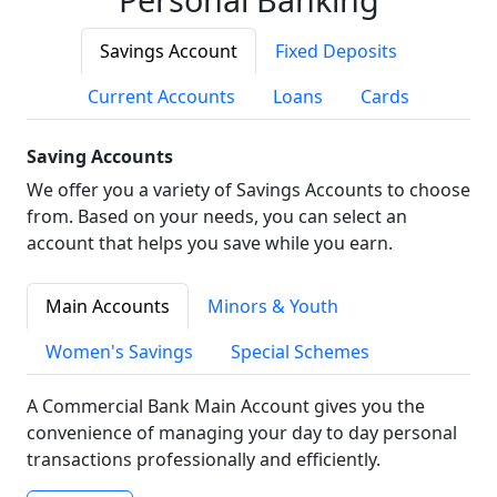
Savings Account
Fixed Deposits
Current Accounts
Loans
Cards
Saving Accounts
We offer you a variety of Savings Accounts to choose
from. Based on your needs, you can select an
account that helps you save while you earn.
Main Accounts
Minors & Youth
Women's Savings
Special Schemes
A Commercial Bank Main Account gives you the
convenience of managing your day to day personal
transactions professionally and efficiently.