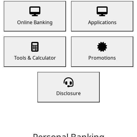
Online Banking
Applications
Tools & Calculator
Promotions
Disclosure
Personal Banking