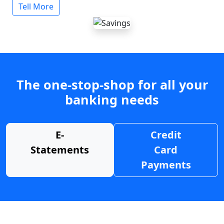
Tell More
The one-stop-shop for all your
banking needs
E-
Credit
Statements
Card
Payments