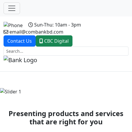
Sun-Thu: 10am - 3pm
email@combankbd.com
Contact Us
CBC Digital
Previous
Next
Presenting products and services
that are right for you