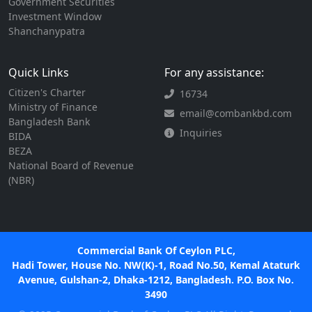
Government Securities
Investment Window
Shanchanypatra
Quick Links
For any assistance:
Citizen's Charter
16734
Ministry of Finance
email@combankbd.com
Bangladesh Bank
Inquiries
BIDA
BEZA
National Board of Revenue
(NBR)
Commercial Bank Of Ceylon PLC,
Hadi Tower, House No. NW(K)-1, Road No.50, Kemal Ataturk
Avenue, Gulshan-2, Dhaka-1212, Bangladesh. P.O. Box No.
3490