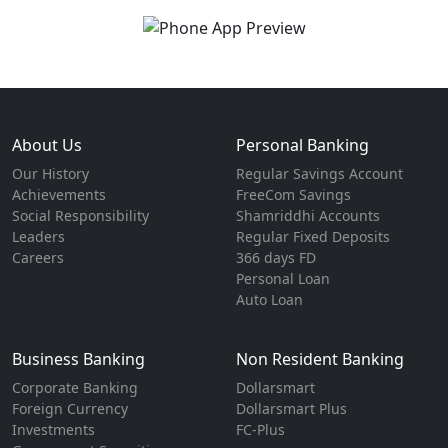
About Us
Personal Banking
Our History
Regular Savings Account
Achievements
FreeCom Savings
Social Responsibility
Shamriddhi Accounts
Leaders
Regular Fixed Deposits
Careers
366 days FD
Personal Loan
Auto Loan
Business Banking
Non Resident Banking
Corporate Banking
Dollarsmart
Foreign Currency
Dollarsmart Plus
Investments
FC-Plus