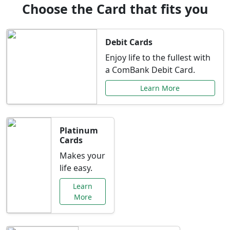
Choose the Card that fits you
Debit Cards
Enjoy life to the fullest with
a ComBank Debit Card.
Learn More
Platinum
Cards
Makes your
life easy.
Learn
More