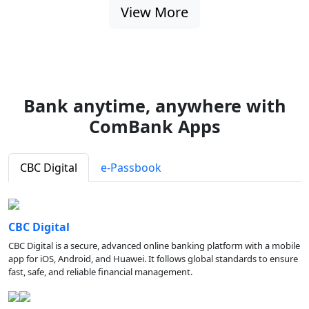
View More
Bank anytime, anywhere with
ComBank Apps
CBC Digital
e-Passbook
CBC Digital
CBC Digital is a secure, advanced online banking platform with a mobile
app for iOS, Android, and Huawei. It follows global standards to ensure
fast, safe, and reliable financial management.