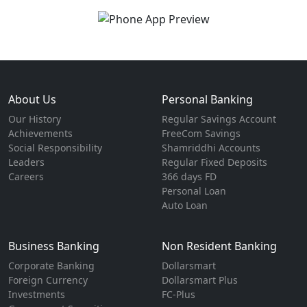
About Us
Personal Banking
Our History
Regular Savings Account
Achievements
FreeCom Savings
Social Responsibility
Shamriddhi Accounts
Leaders
Regular Fixed Deposits
Careers
366 days FD
Personal Loan
Auto Loan
Business Banking
Non Resident Banking
Corporate Banking
Dollarsmart
Foreign Currency
Dollarsmart Plus
Investments
FC-Plus