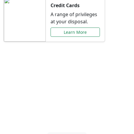
Credit Cards
A range of privileges
at your disposal.
Learn More
Special Offers Just for
You
Explore exclusive banking promotions,
rate discounts, and more tailored to your
needs.