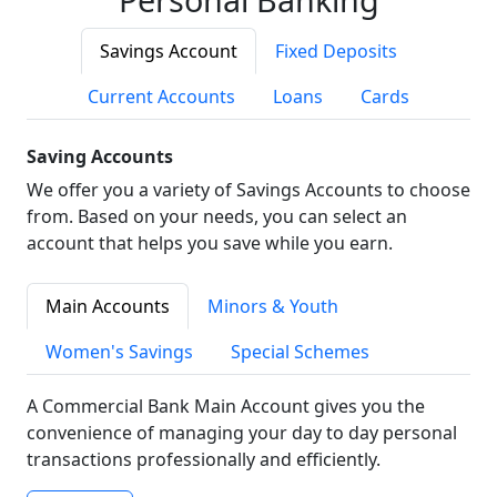
Savings Account
Fixed Deposits
Current Accounts
Loans
Cards
Saving Accounts
We offer you a variety of Savings Accounts to choose
from. Based on your needs, you can select an
account that helps you save while you earn.
Main Accounts
Minors & Youth
Women's Savings
Special Schemes
A Commercial Bank Main Account gives you the
convenience of managing your day to day personal
transactions professionally and efficiently.