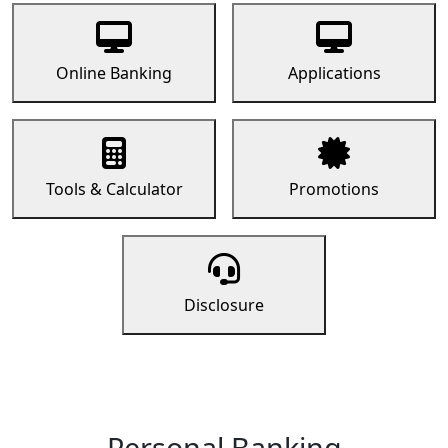
Online Banking
Applications
Tools & Calculator
Promotions
Disclosure
Personal Banking