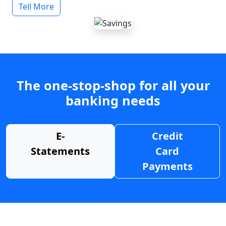
Tell More
The one-stop-shop for all your
banking needs
E-
Credit
Statements
Card
Payments