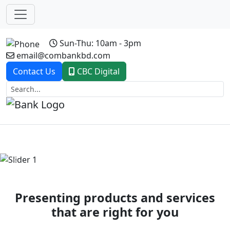
Sun-Thu: 10am - 3pm
email@combankbd.com
Contact Us
CBC Digital
Previous
Next
Presenting products and services
that are right for you