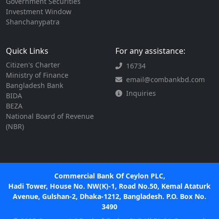
Government Securities
Investment Window
Shanchanypatra
Quick Links
For any assistance:
Citizen's Charter
16734
Ministry of Finance
email@combankbd.com
Bangladesh Bank
Inquiries
BIDA
BEZA
National Board of Revenue
(NBR)
Commercial Bank Of Ceylon PLC,
Hadi Tower, House No. NW(K)-1, Road No.50, Kemal Ataturk
Avenue, Gulshan-2, Dhaka-1212, Bangladesh. P.O. Box No.
3490