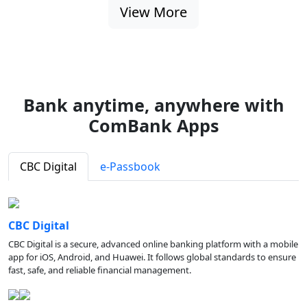
View More
Bank anytime, anywhere with
ComBank Apps
CBC Digital
e-Passbook
CBC Digital
CBC Digital is a secure, advanced online banking platform with a mobile
app for iOS, Android, and Huawei. It follows global standards to ensure
fast, safe, and reliable financial management.