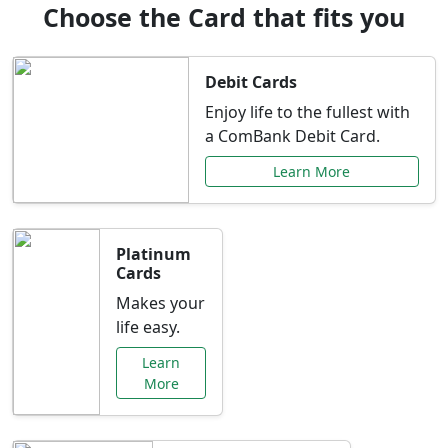
Choose the Card that fits you
Debit Cards
Enjoy life to the fullest with
a ComBank Debit Card.
Learn More
Platinum
Cards
Makes your
life easy.
Learn
More