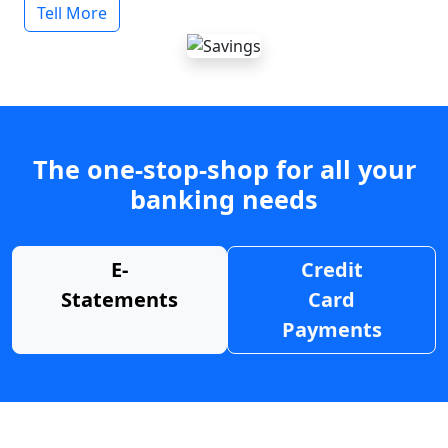
Tell More
The one-stop-shop for all your
banking needs
E-
Credit
Statements
Card
Payments