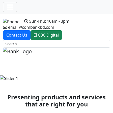
Sun-Thu: 10am - 3pm
email@combankbd.com
Contact Us
CBC Digital
Previous
Next
Presenting products and services
that are right for you