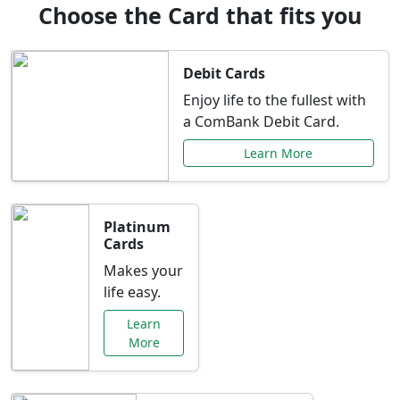
Choose the Card that fits you
Debit Cards
Enjoy life to the fullest with
a ComBank Debit Card.
Learn More
Platinum
Cards
Makes your
life easy.
Learn
More