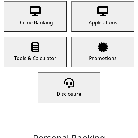
Online Banking
Applications
Tools & Calculator
Promotions
Disclosure
Personal Banking