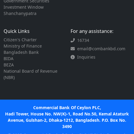
Government Securities
Investment Window
Shanchanypatra
Quick Links
For any assistance:
Citizen's Charter
16734
Ministry of Finance
email@combankbd.com
Bangladesh Bank
Inquiries
BIDA
BEZA
National Board of Revenue
(NBR)
Commercial Bank Of Ceylon PLC,
Hadi Tower, House No. NW(K)-1, Road No.50, Kemal Ataturk
Avenue, Gulshan-2, Dhaka-1212, Bangladesh. P.O. Box No.
3490