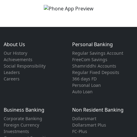
About Us
Personal Banking
Our History
Regular Savings Account
Achievements
FreeCom Savings
Social Responsibility
Shamriddhi Accounts
Leaders
Regular Fixed Deposits
Careers
366 days FD
Personal Loan
Auto Loan
Business Banking
Non Resident Banking
Corporate Banking
Dollarsmart
Foreign Currency
Dollarsmart Plus
Investments
FC-Plus