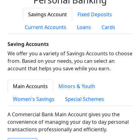
Savings Account
Fixed Deposits
Current Accounts
Loans
Cards
Saving Accounts
We offer you a variety of Savings Accounts to choose
from. Based on your needs, you can select an
account that helps you save while you earn.
Main Accounts
Minors & Youth
Women's Savings
Special Schemes
A Commercial Bank Main Account gives you the
convenience of managing your day to day personal
transactions professionally and efficiently.