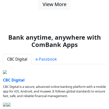
View More
Bank anytime, anywhere with
ComBank Apps
CBC Digital
e-Passbook
CBC Digital
CBC Digital is a secure, advanced online banking platform with a mobile
app for iOS, Android, and Huawei. It follows global standards to ensure
fast, safe, and reliable financial management.