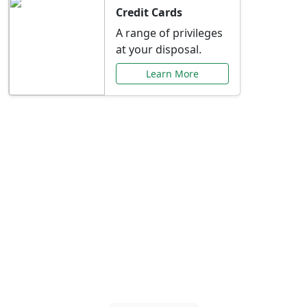
Credit Cards
A range of privileges
at your disposal.
Learn More
Special Offers Just for
You
Explore exclusive banking promotions,
rate discounts, and more tailored to your
needs.