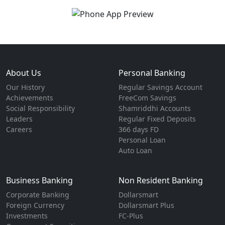
About Us
Personal Banking
Our History
Regular Savings Account
Achievements
FreeCom Savings
Social Responsibility
Shamriddhi Accounts
Leaders
Regular Fixed Deposits
Careers
366 days FD
Personal Loan
Auto Loan
Business Banking
Non Resident Banking
Corporate Banking
Dollarsmart
Foreign Currency
Dollarsmart Plus
Investments
FC-Plus