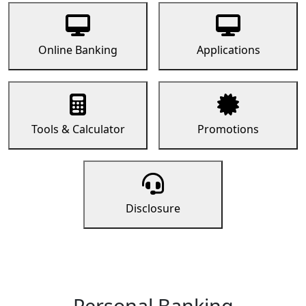
Online Banking
Applications
Tools & Calculator
Promotions
Disclosure
Personal Banking