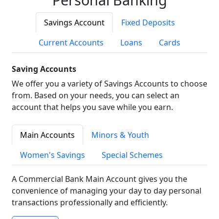
Savings Account
Fixed Deposits
Current Accounts
Loans
Cards
Saving Accounts
We offer you a variety of Savings Accounts to choose
from. Based on your needs, you can select an
account that helps you save while you earn.
Main Accounts
Minors & Youth
Women's Savings
Special Schemes
A Commercial Bank Main Account gives you the
convenience of managing your day to day personal
transactions professionally and efficiently.