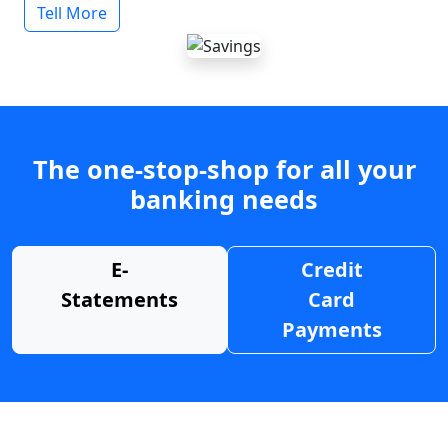
Tell More
The one-stop-shop for all your
banking needs
E-
Credit
Statements
Card
Payments