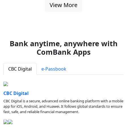
View More
Bank anytime, anywhere with
ComBank Apps
CBC Digital
e-Passbook
CBC Digital
CBC Digital is a secure, advanced online banking platform with a mobile
app for iOS, Android, and Huawei. It follows global standards to ensure
fast, safe, and reliable financial management.