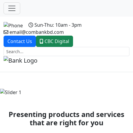
Sun-Thu: 10am - 3pm
email@combankbd.com
Contact Us
CBC Digital
Previous
Next
Presenting products and services
that are right for you