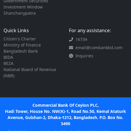
Government Securities
Investment Window
Shanchanypatra
Quick Links
For any assistance:
Citizen's Charter
16734
Ministry of Finance
email@combankbd.com
Bangladesh Bank
Inquiries
BIDA
BEZA
National Board of Revenue
(NBR)
Commercial Bank Of Ceylon PLC,
Hadi Tower, House No. NW(K)-1, Road No.50, Kemal Ataturk
Avenue, Gulshan-2, Dhaka-1212, Bangladesh. P.O. Box No.
3490