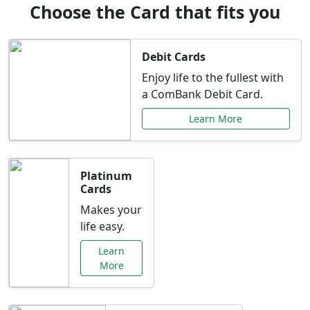
Choose the Card that fits you
Debit Cards
Enjoy life to the fullest with
a ComBank Debit Card.
Learn More
Platinum
Cards
Makes your
life easy.
Learn
More