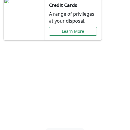
Credit Cards
A range of privileges
at your disposal.
Learn More
Special Offers Just for
You
Explore exclusive banking promotions,
rate discounts, and more tailored to your
needs.