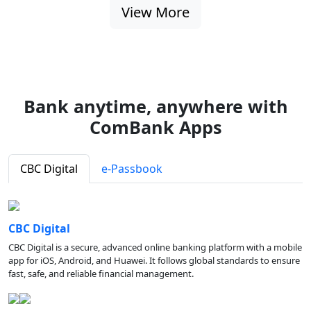
View More
Bank anytime, anywhere with
ComBank Apps
CBC Digital
e-Passbook
CBC Digital
CBC Digital is a secure, advanced online banking platform with a mobile
app for iOS, Android, and Huawei. It follows global standards to ensure
fast, safe, and reliable financial management.