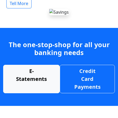
Tell More
The one-stop-shop for all your
banking needs
E-
Credit
Statements
Card
Payments