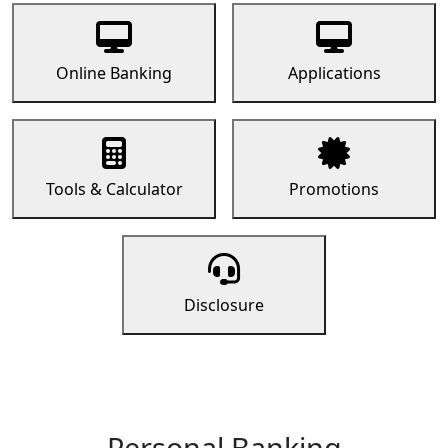
Online Banking
Applications
Tools & Calculator
Promotions
Disclosure
Personal Banking