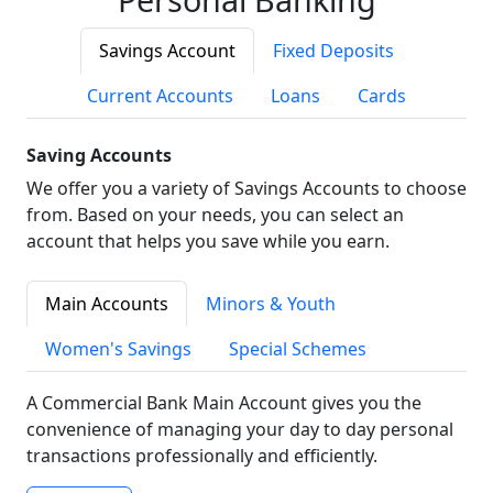
Savings Account
Fixed Deposits
Current Accounts
Loans
Cards
Saving Accounts
We offer you a variety of Savings Accounts to choose
from. Based on your needs, you can select an
account that helps you save while you earn.
Main Accounts
Minors & Youth
Women's Savings
Special Schemes
A Commercial Bank Main Account gives you the
convenience of managing your day to day personal
transactions professionally and efficiently.