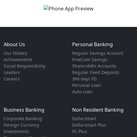
About Us
Personal Banking
Our History
Regular Savings Account
Achievements
FreeCom Savings
Social Responsibility
Shamriddhi Accounts
Leaders
Regular Fixed Deposits
Careers
366 days FD
Personal Loan
Auto Loan
Business Banking
Non Resident Banking
Corporate Banking
Dollarsmart
Foreign Currency
Dollarsmart Plus
Investments
FC-Plus