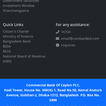
Government Securities
Investment Window
Shanchanypatra
Quick Links
For any assistance:
Citizen's Charter
16734
Ministry of Finance
email@combankbd.com
Bangladesh Bank
Inquiries
BIDA
BEZA
National Board of Revenue
(NBR)
Commercial Bank Of Ceylon PLC,
Hadi Tower, House No. NW(K)-1, Road No.50, Kemal Ataturk
Avenue, Gulshan-2, Dhaka-1212, Bangladesh. P.O. Box No.
3490