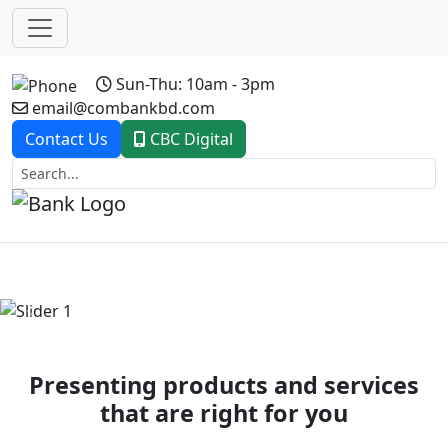
Sun-Thu: 10am - 3pm
email@combankbd.com
Contact Us
CBC Digital
Previous
Next
Presenting products and services
that are right for you