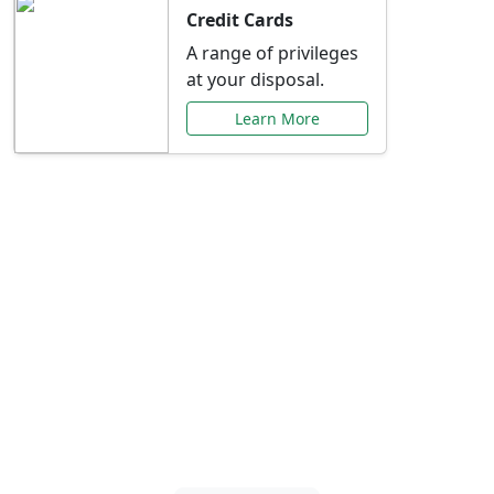
Credit Cards
A range of privileges
at your disposal.
Learn More
Special Offers Just for
You
Explore exclusive banking promotions,
rate discounts, and more tailored to your
needs.