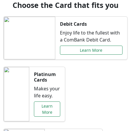
Choose the Card that fits you
Debit Cards
Enjoy life to the fullest with
a ComBank Debit Card.
Learn More
Platinum
Cards
Makes your
life easy.
Learn
More