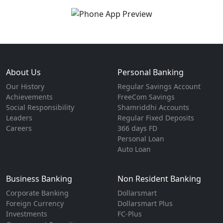
About Us
Personal Banking
Our History
Regular Savings Account
Achievements
FreeCom Savings
Social Responsibility
Shamriddhi Accounts
Leaders
Regular Fixed Deposits
Careers
366 days FD
Personal Loan
Auto Loan
Business Banking
Non Resident Banking
Corporate Banking
Dollarsmart
Foreign Currency
Dollarsmart Plus
Investments
FC-Plus