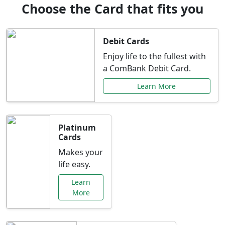
Choose the Card that fits you
Debit Cards
Enjoy life to the fullest with
a ComBank Debit Card.
Learn More
Platinum
Cards
Makes your
life easy.
Learn
More