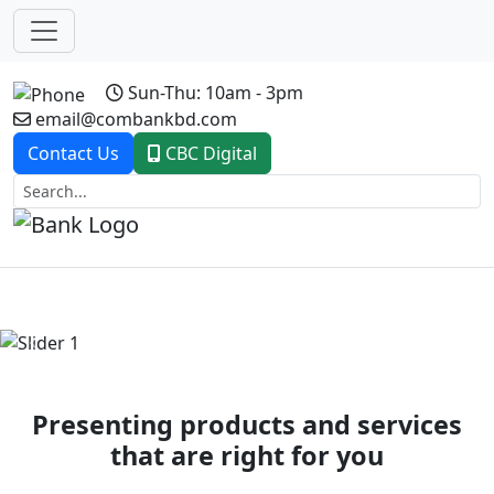
Sun-Thu: 10am - 3pm
email@combankbd.com
Contact Us
CBC Digital
Previous
Next
Presenting products and services
that are right for you