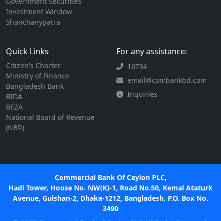
Government Securities
Investment Window
Shanchanypatra
Quick Links
For any assistance:
Citizen's Charter
16734
Ministry of Finance
email@combankbd.com
Bangladesh Bank
Inquiries
BIDA
BEZA
National Board of Revenue
(NBR)
Commercial Bank Of Ceylon PLC,
Hadi Tower, House No. NW(K)-1, Road No.50, Kemal Ataturk
Avenue, Gulshan-2, Dhaka-1212, Bangladesh. P.O. Box No.
3490