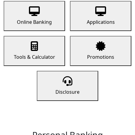
Online Banking
Applications
Tools & Calculator
Promotions
Disclosure
Personal Banking