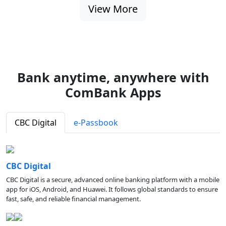
View More
Bank anytime, anywhere with
ComBank Apps
CBC Digital
e-Passbook
CBC Digital
CBC Digital is a secure, advanced online banking platform with a mobile
app for iOS, Android, and Huawei. It follows global standards to ensure
fast, safe, and reliable financial management.