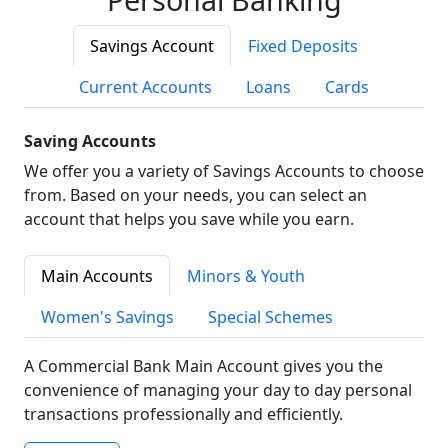
Savings Account
Fixed Deposits
Current Accounts
Loans
Cards
Saving Accounts
We offer you a variety of Savings Accounts to choose
from. Based on your needs, you can select an
account that helps you save while you earn.
Main Accounts
Minors & Youth
Women's Savings
Special Schemes
A Commercial Bank Main Account gives you the
convenience of managing your day to day personal
transactions professionally and efficiently.