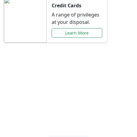
Credit Cards
A range of privileges
at your disposal.
Learn More
Special Offers Just for
You
Explore exclusive banking promotions,
rate discounts, and more tailored to your
needs.