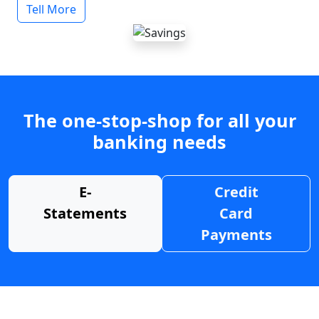
Tell More
The one-stop-shop for all your
banking needs
E-
Credit
Statements
Card
Payments