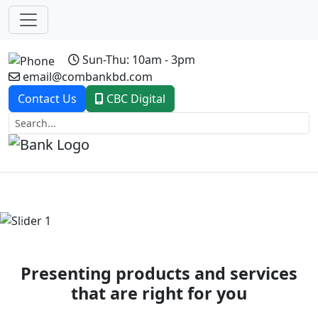
Sun-Thu: 10am - 3pm
email@combankbd.com
Contact Us
CBC Digital
Previous
Next
Presenting products and services
that are right for you