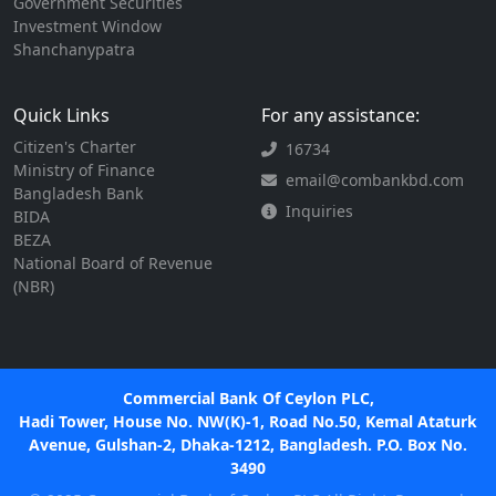
Government Securities
Investment Window
Shanchanypatra
Quick Links
For any assistance:
Citizen's Charter
16734
Ministry of Finance
email@combankbd.com
Bangladesh Bank
Inquiries
BIDA
BEZA
National Board of Revenue
(NBR)
Commercial Bank Of Ceylon PLC,
Hadi Tower, House No. NW(K)-1, Road No.50, Kemal Ataturk
Avenue, Gulshan-2, Dhaka-1212, Bangladesh. P.O. Box No.
3490