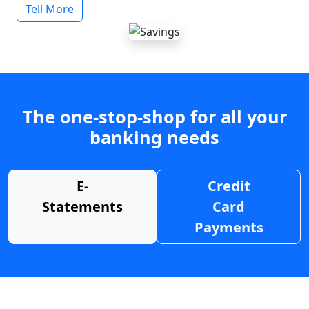
Tell More
The one-stop-shop for all your
banking needs
E-
Credit
Statements
Card
Payments