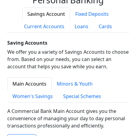
Savings Account
Fixed Deposits
Current Accounts
Loans
Cards
Saving Accounts
We offer you a variety of Savings Accounts to choose
from. Based on your needs, you can select an
account that helps you save while you earn.
Main Accounts
Minors & Youth
Women's Savings
Special Schemes
A Commercial Bank Main Account gives you the
convenience of managing your day to day personal
transactions professionally and efficiently.