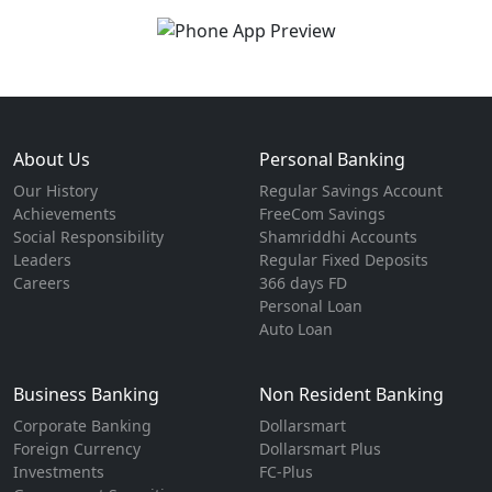
About Us
Personal Banking
Our History
Regular Savings Account
Achievements
FreeCom Savings
Social Responsibility
Shamriddhi Accounts
Leaders
Regular Fixed Deposits
Careers
366 days FD
Personal Loan
Auto Loan
Business Banking
Non Resident Banking
Corporate Banking
Dollarsmart
Foreign Currency
Dollarsmart Plus
Investments
FC-Plus