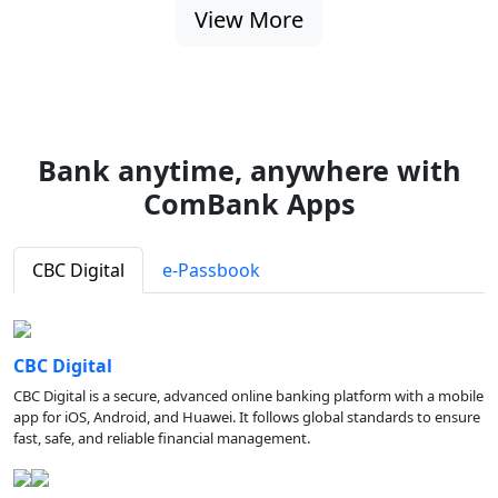
View More
Bank anytime, anywhere with
ComBank Apps
CBC Digital
e-Passbook
CBC Digital
CBC Digital is a secure, advanced online banking platform with a mobile
app for iOS, Android, and Huawei. It follows global standards to ensure
fast, safe, and reliable financial management.