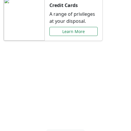
Credit Cards
A range of privileges
at your disposal.
Learn More
Special Offers Just for
You
Explore exclusive banking promotions,
rate discounts, and more tailored to your
needs.