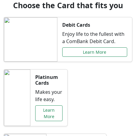
Choose the Card that fits you
Debit Cards
Enjoy life to the fullest with
a ComBank Debit Card.
Learn More
Platinum
Cards
Makes your
life easy.
Learn
More