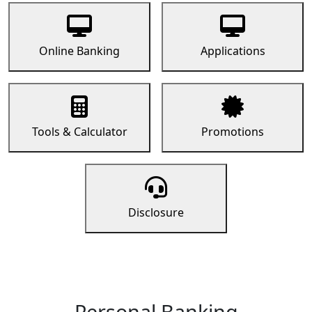
Online Banking
Applications
Tools & Calculator
Promotions
Disclosure
Personal Banking