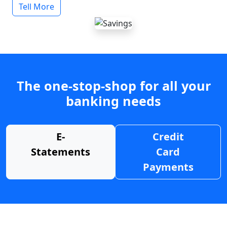
Tell More
The one-stop-shop for all your
banking needs
E-
Credit
Statements
Card
Payments