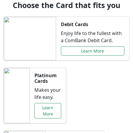
Choose the Card that fits you
Debit Cards
Enjoy life to the fullest with
a ComBank Debit Card.
Learn More
Platinum
Cards
Makes your
life easy.
Learn
More