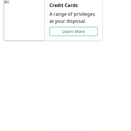
Credit Cards
A range of privileges
at your disposal.
Learn More
Special Offers Just for
You
Explore exclusive banking promotions,
rate discounts, and more tailored to your
needs.