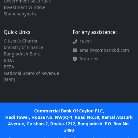
Government Securities
Investment Window
Shanchanypatra
Quick Links
For any assistance:
Citizen's Charter
16734
Ministry of Finance
email@combankbd.com
Bangladesh Bank
Inquiries
BIDA
BEZA
National Board of Revenue
(NBR)
Commercial Bank Of Ceylon PLC,
Hadi Tower, House No. NW(K)-1, Road No.50, Kemal Ataturk
Avenue, Gulshan-2, Dhaka-1212, Bangladesh. P.O. Box No.
3490