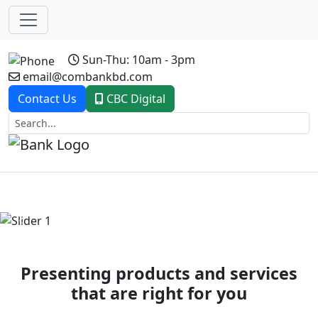
Sun-Thu: 10am - 3pm
email@combankbd.com
Contact Us
CBC Digital
Previous
Next
Presenting products and services
that are right for you