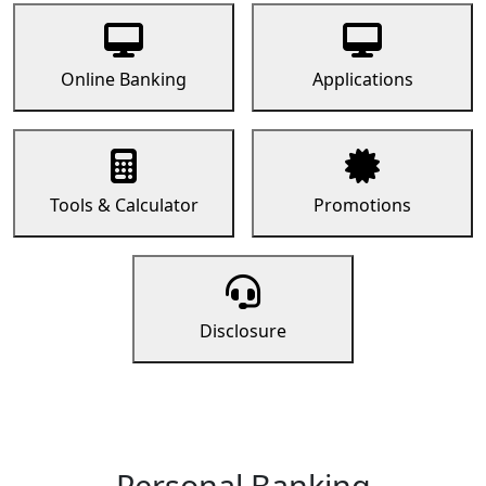
Online Banking
Applications
Tools & Calculator
Promotions
Disclosure
Personal Banking