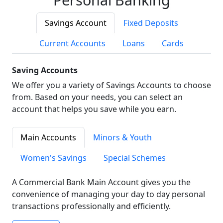
Savings Account
Fixed Deposits
Current Accounts
Loans
Cards
Saving Accounts
We offer you a variety of Savings Accounts to choose
from. Based on your needs, you can select an
account that helps you save while you earn.
Main Accounts
Minors & Youth
Women's Savings
Special Schemes
A Commercial Bank Main Account gives you the
convenience of managing your day to day personal
transactions professionally and efficiently.