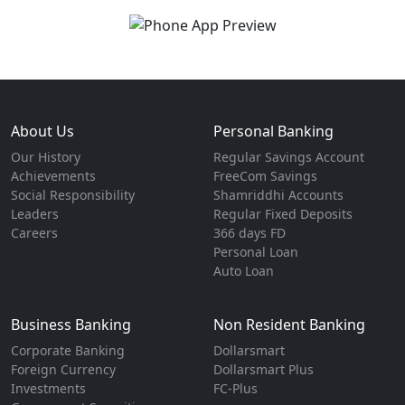
About Us
Personal Banking
Our History
Regular Savings Account
Achievements
FreeCom Savings
Social Responsibility
Shamriddhi Accounts
Leaders
Regular Fixed Deposits
Careers
366 days FD
Personal Loan
Auto Loan
Business Banking
Non Resident Banking
Corporate Banking
Dollarsmart
Foreign Currency
Dollarsmart Plus
Investments
FC-Plus