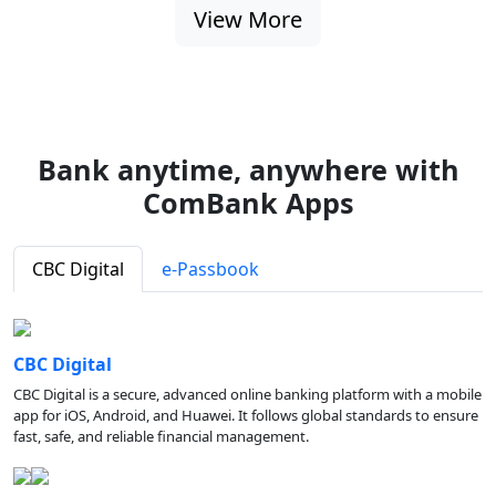
View More
Bank anytime, anywhere with
ComBank Apps
CBC Digital
e-Passbook
CBC Digital
CBC Digital is a secure, advanced online banking platform with a mobile
app for iOS, Android, and Huawei. It follows global standards to ensure
fast, safe, and reliable financial management.