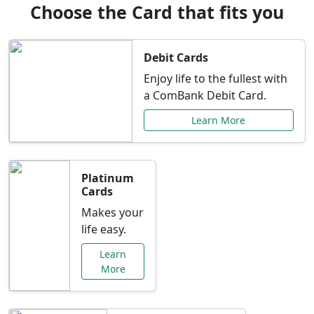
Choose the Card that fits you
Debit Cards
Enjoy life to the fullest with
a ComBank Debit Card.
Learn More
Platinum
Cards
Makes your
life easy.
Learn
More