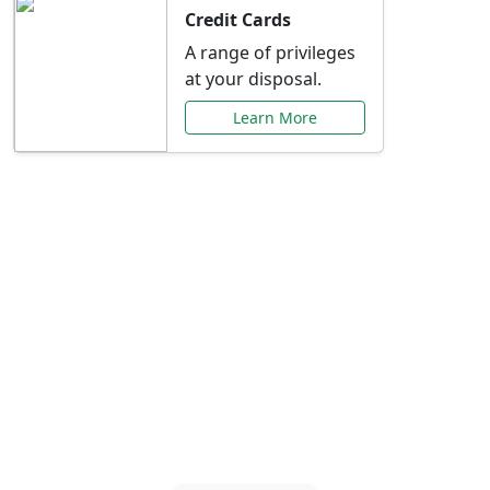
Credit Cards
A range of privileges
at your disposal.
Learn More
Special Offers Just for
You
Explore exclusive banking promotions,
rate discounts, and more tailored to your
needs.