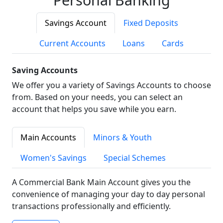
Savings Account
Fixed Deposits
Current Accounts
Loans
Cards
Saving Accounts
We offer you a variety of Savings Accounts to choose
from. Based on your needs, you can select an
account that helps you save while you earn.
Main Accounts
Minors & Youth
Women's Savings
Special Schemes
A Commercial Bank Main Account gives you the
convenience of managing your day to day personal
transactions professionally and efficiently.