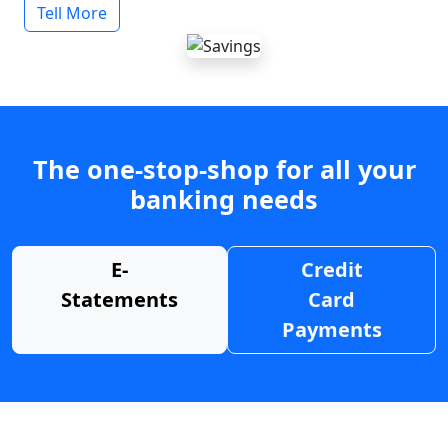
Tell More
The one-stop-shop for all your
banking needs
E-
Credit
Statements
Card
Payments