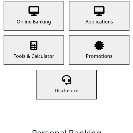
Online Banking
Applications
Tools & Calculator
Promotions
Disclosure
Personal Banking