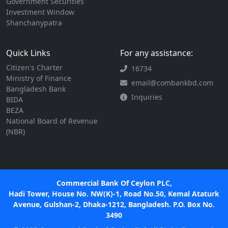
Government Securities
Investment Window
Shanchanypatra
Quick Links
For any assistance:
Citizen's Charter
16734
Ministry of Finance
email@combankbd.com
Bangladesh Bank
Inquiries
BIDA
BEZA
National Board of Revenue
(NBR)
Commercial Bank Of Ceylon PLC,
Hadi Tower, House No. NW(K)-1, Road No.50, Kemal Ataturk
Avenue, Gulshan-2, Dhaka-1212, Bangladesh. P.O. Box No.
3490