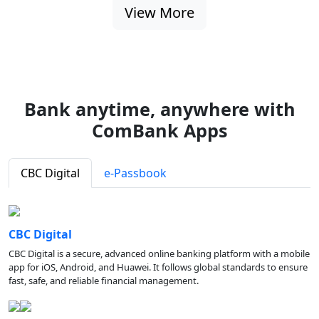
View More
Bank anytime, anywhere with
ComBank Apps
CBC Digital
e-Passbook
CBC Digital
CBC Digital is a secure, advanced online banking platform with a mobile
app for iOS, Android, and Huawei. It follows global standards to ensure
fast, safe, and reliable financial management.