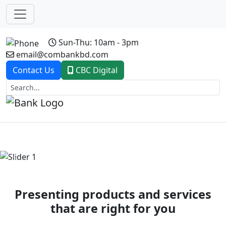
Sun-Thu: 10am - 3pm
email@combankbd.com
Contact Us
CBC Digital
Previous
Next
Presenting products and services
that are right for you