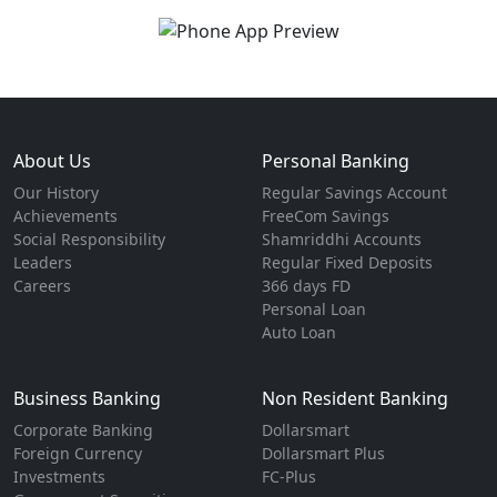
About Us
Personal Banking
Our History
Regular Savings Account
Achievements
FreeCom Savings
Social Responsibility
Shamriddhi Accounts
Leaders
Regular Fixed Deposits
Careers
366 days FD
Personal Loan
Auto Loan
Business Banking
Non Resident Banking
Corporate Banking
Dollarsmart
Foreign Currency
Dollarsmart Plus
Investments
FC-Plus