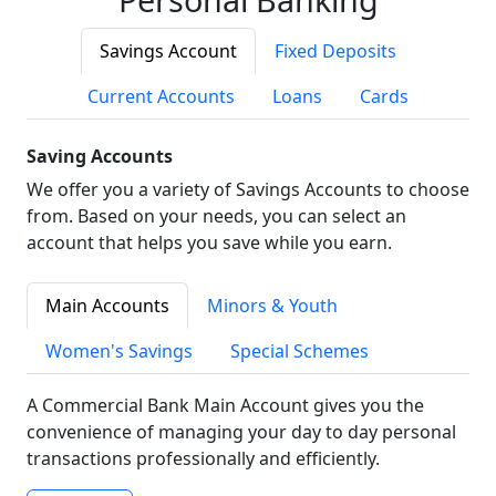
Savings Account
Fixed Deposits
Current Accounts
Loans
Cards
Saving Accounts
We offer you a variety of Savings Accounts to choose
from. Based on your needs, you can select an
account that helps you save while you earn.
Main Accounts
Minors & Youth
Women's Savings
Special Schemes
A Commercial Bank Main Account gives you the
convenience of managing your day to day personal
transactions professionally and efficiently.