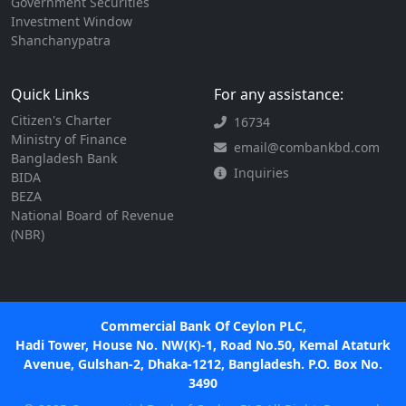
Government Securities
Investment Window
Shanchanypatra
Quick Links
For any assistance:
Citizen's Charter
16734
Ministry of Finance
email@combankbd.com
Bangladesh Bank
Inquiries
BIDA
BEZA
National Board of Revenue
(NBR)
Commercial Bank Of Ceylon PLC,
Hadi Tower, House No. NW(K)-1, Road No.50, Kemal Ataturk
Avenue, Gulshan-2, Dhaka-1212, Bangladesh. P.O. Box No.
3490