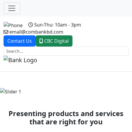
Sun-Thu: 10am - 3pm
email@combankbd.com
Contact Us
CBC Digital
Previous
Next
Presenting products and services
that are right for you