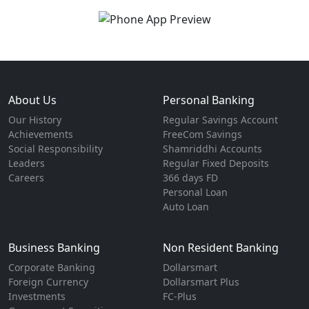
About Us
Personal Banking
Our History
Regular Savings Account
Achievements
FreeCom Savings
Social Responsibility
Shamriddhi Accounts
Leaders
Regular Fixed Deposits
Careers
366 days FD
Personal Loan
Auto Loan
Business Banking
Non Resident Banking
Corporate Banking
Dollarsmart
Foreign Currency
Dollarsmart Plus
Investments
FC-Plus