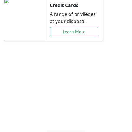
Credit Cards
A range of privileges
at your disposal.
Learn More
Special Offers Just for
You
Explore exclusive banking promotions,
rate discounts, and more tailored to your
needs.