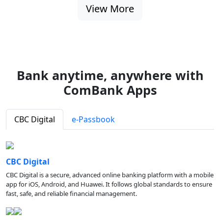
View More
Bank anytime, anywhere with
ComBank Apps
CBC Digital
e-Passbook
CBC Digital
CBC Digital is a secure, advanced online banking platform with a mobile
app for iOS, Android, and Huawei. It follows global standards to ensure
fast, safe, and reliable financial management.