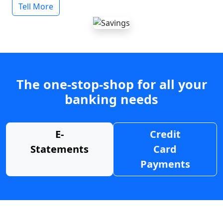
Tell More
The one-stop-shop for all your
banking needs
E-
Credit
Statements
Card
Payments