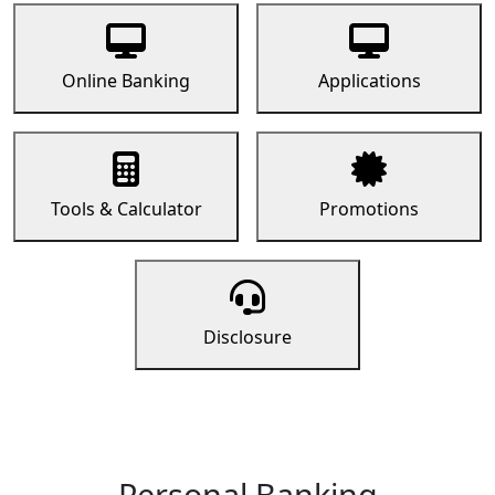
Online Banking
Applications
Tools & Calculator
Promotions
Disclosure
Personal Banking