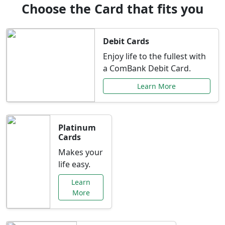
Choose the Card that fits you
Debit Cards
Enjoy life to the fullest with
a ComBank Debit Card.
Learn More
Platinum
Cards
Makes your
life easy.
Learn
More