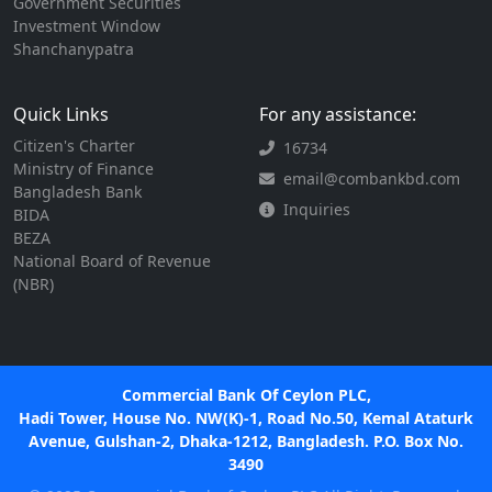
Government Securities
Investment Window
Shanchanypatra
Quick Links
For any assistance:
Citizen's Charter
16734
Ministry of Finance
email@combankbd.com
Bangladesh Bank
Inquiries
BIDA
BEZA
National Board of Revenue
(NBR)
Commercial Bank Of Ceylon PLC,
Hadi Tower, House No. NW(K)-1, Road No.50, Kemal Ataturk
Avenue, Gulshan-2, Dhaka-1212, Bangladesh. P.O. Box No.
3490