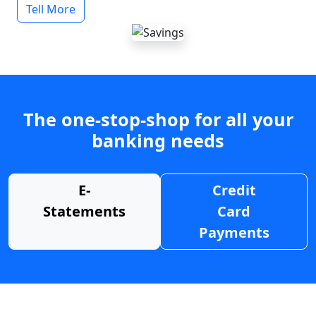
Tell More
The one-stop-shop for all your
banking needs
E-
Credit
Statements
Card
Payments