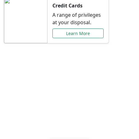
Credit Cards
A range of privileges
at your disposal.
Learn More
Special Offers Just for
You
Explore exclusive banking promotions,
rate discounts, and more tailored to your
needs.