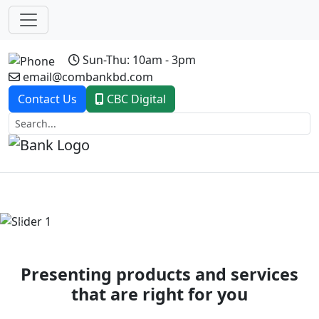
Sun-Thu: 10am - 3pm
email@combankbd.com
Contact Us
CBC Digital
Previous
Next
Presenting products and services
that are right for you