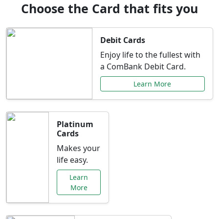
Choose the Card that fits you
Debit Cards
Enjoy life to the fullest with
a ComBank Debit Card.
Learn More
Platinum
Cards
Makes your
life easy.
Learn
More