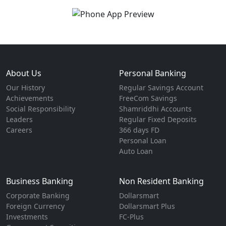
About Us
Personal Banking
Our History
Regular Savings Account
Achievements
FreeCom Savings
Social Responsibility
Shamriddhi Accounts
Leaders
Regular Fixed Deposits
Careers
366 days FD
Personal Loan
Auto Loan
Business Banking
Non Resident Banking
Corporate Banking
Dollarsmart
Foreign Currency
Dollarsmart Plus
Investments
FC-Plus