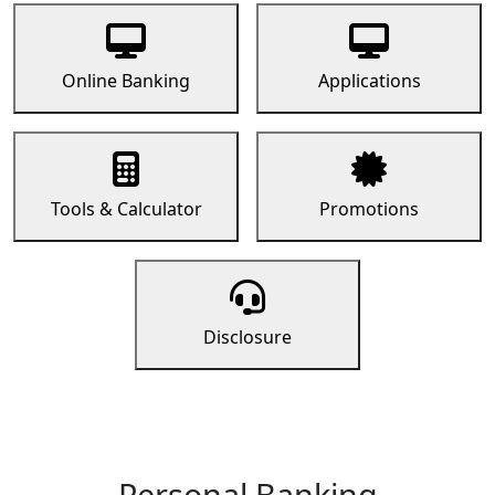
Online Banking
Applications
Tools & Calculator
Promotions
Disclosure
Personal Banking