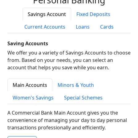
Savings Account
Fixed Deposits
Current Accounts
Loans
Cards
Saving Accounts
We offer you a variety of Savings Accounts to choose
from. Based on your needs, you can select an
account that helps you save while you earn.
Main Accounts
Minors & Youth
Women's Savings
Special Schemes
A Commercial Bank Main Account gives you the
convenience of managing your day to day personal
transactions professionally and efficiently.