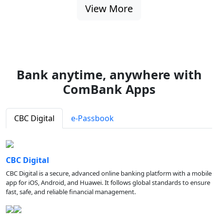
View More
Bank anytime, anywhere with
ComBank Apps
CBC Digital
e-Passbook
CBC Digital
CBC Digital is a secure, advanced online banking platform with a mobile
app for iOS, Android, and Huawei. It follows global standards to ensure
fast, safe, and reliable financial management.