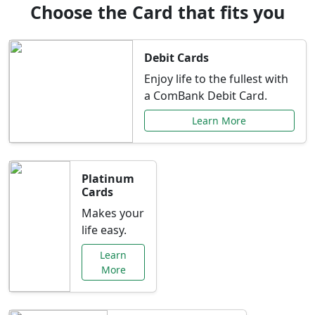
Choose the Card that fits you
Debit Cards
Enjoy life to the fullest with
a ComBank Debit Card.
Learn More
Platinum
Cards
Makes your
life easy.
Learn
More