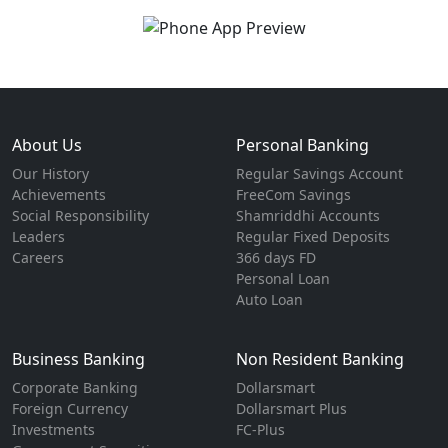
About Us
Personal Banking
Our History
Regular Savings Account
Achievements
FreeCom Savings
Social Responsibility
Shamriddhi Accounts
Leaders
Regular Fixed Deposits
Careers
366 days FD
Personal Loan
Auto Loan
Business Banking
Non Resident Banking
Corporate Banking
Dollarsmart
Foreign Currency
Dollarsmart Plus
Investments
FC-Plus