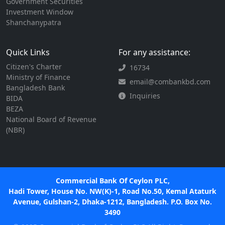
Government Securities
Investment Window
Shanchanypatra
Quick Links
For any assistance:
Citizen's Charter
16734
Ministry of Finance
email@combankbd.com
Bangladesh Bank
Inquiries
BIDA
BEZA
National Board of Revenue
(NBR)
Commercial Bank Of Ceylon PLC,
Hadi Tower, House No. NW(K)-1, Road No.50, Kemal Ataturk
Avenue, Gulshan-2, Dhaka-1212, Bangladesh. P.O. Box No.
3490