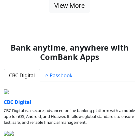
View More
Bank anytime, anywhere with
ComBank Apps
CBC Digital
e-Passbook
CBC Digital
CBC Digital is a secure, advanced online banking platform with a mobile
app for iOS, Android, and Huawei. It follows global standards to ensure
fast, safe, and reliable financial management.