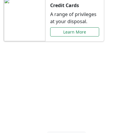
Credit Cards
A range of privileges
at your disposal.
Learn More
Special Offers Just for
You
Explore exclusive banking promotions,
rate discounts, and more tailored to your
needs.