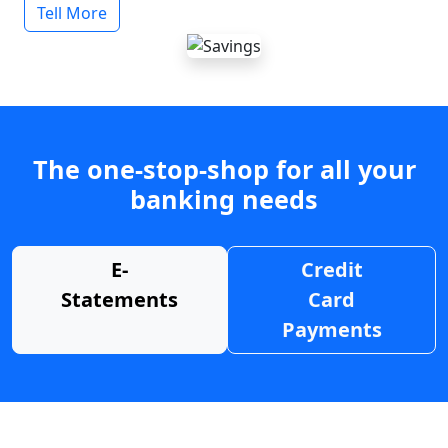
Tell More
The one-stop-shop for all your
banking needs
E-
Credit
Statements
Card
Payments