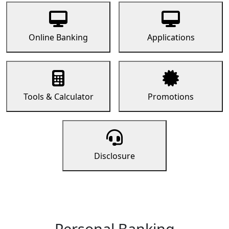
Online Banking
Applications
Tools & Calculator
Promotions
Disclosure
Personal Banking