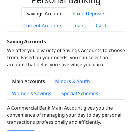
Savings Account
Fixed Deposits
Current Accounts
Loans
Cards
Saving Accounts
We offer you a variety of Savings Accounts to choose
from. Based on your needs, you can select an
account that helps you save while you earn.
Main Accounts
Minors & Youth
Women's Savings
Special Schemes
A Commercial Bank Main Account gives you the
convenience of managing your day to day personal
transactions professionally and efficiently.