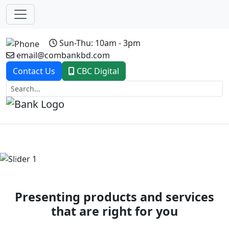
Sun-Thu: 10am - 3pm
email@combankbd.com
Contact Us
CBC Digital
Previous
Next
Presenting products and services
that are right for you