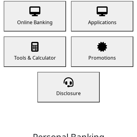
Online Banking
Applications
Tools & Calculator
Promotions
Disclosure
Personal Banking