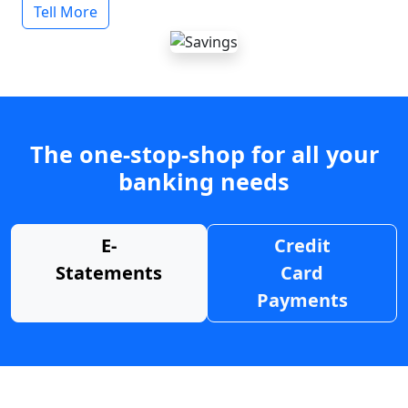
Tell More
The one-stop-shop for all your
banking needs
E-
Credit
Statements
Card
Payments