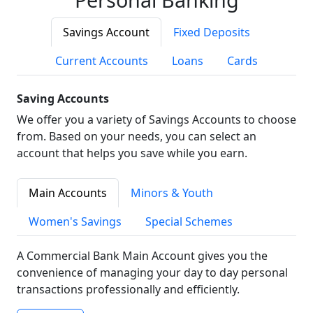
Savings Account
Fixed Deposits
Current Accounts
Loans
Cards
Saving Accounts
We offer you a variety of Savings Accounts to choose
from. Based on your needs, you can select an
account that helps you save while you earn.
Main Accounts
Minors & Youth
Women's Savings
Special Schemes
A Commercial Bank Main Account gives you the
convenience of managing your day to day personal
transactions professionally and efficiently.