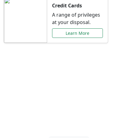
Credit Cards
A range of privileges
at your disposal.
Learn More
Special Offers Just for
You
Explore exclusive banking promotions,
rate discounts, and more tailored to your
needs.