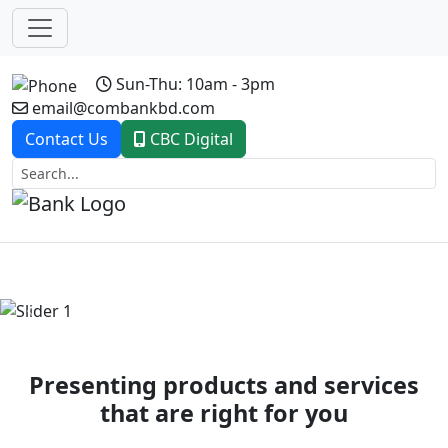
Sun-Thu: 10am - 3pm
email@combankbd.com
Contact Us
CBC Digital
Previous
Next
Presenting products and services
that are right for you