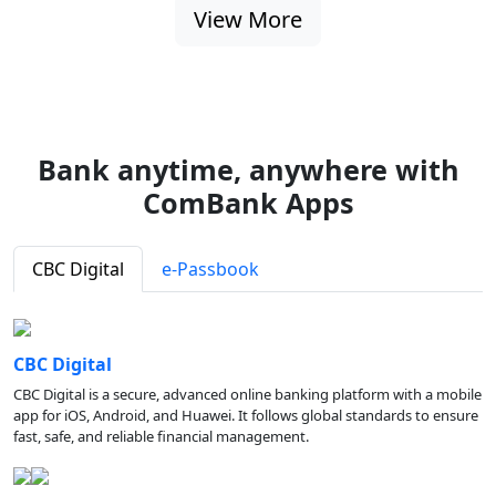
View More
Bank anytime, anywhere with
ComBank Apps
CBC Digital
e-Passbook
CBC Digital
CBC Digital is a secure, advanced online banking platform with a mobile
app for iOS, Android, and Huawei. It follows global standards to ensure
fast, safe, and reliable financial management.