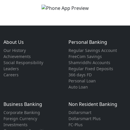
About Us
Personal Banking
Our History
Regular Savings Account
Achievements
FreeCom Savings
Social Responsibility
Shamriddhi Accounts
Leaders
Regular Fixed Deposits
Careers
366 days FD
Personal Loan
Auto Loan
Business Banking
Non Resident Banking
Corporate Banking
Dollarsmart
Foreign Currency
Dollarsmart Plus
Investments
FC-Plus