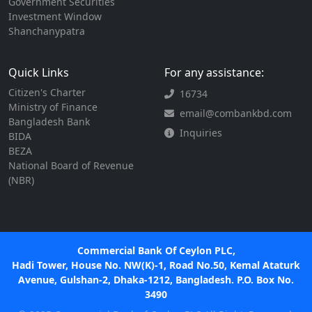
Government Securities
Investment Window
Shanchanypatra
Quick Links
For any assistance:
Citizen's Charter
16734
Ministry of Finance
email@combankbd.com
Bangladesh Bank
Inquiries
BIDA
BEZA
National Board of Revenue
(NBR)
Commercial Bank Of Ceylon PLC,
Hadi Tower, House No. NW(K)-1, Road No.50, Kemal Ataturk
Avenue, Gulshan-2, Dhaka-1212, Bangladesh. P.O. Box No.
3490