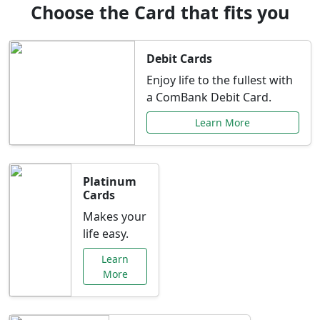
Choose the Card that fits you
Debit Cards
Enjoy life to the fullest with
a ComBank Debit Card.
Learn More
Platinum
Cards
Makes your
life easy.
Learn
More