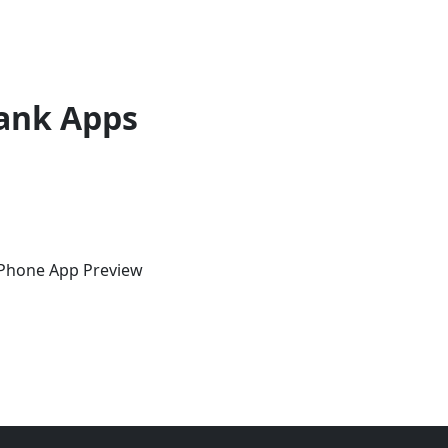
ank Apps