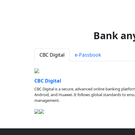
Bank an
CBC Digital
e-Passbook
CBC Digital
CBC Digital is a secure, advanced online banking platfor
Android, and Huawei. It follows global standards to ensure
management.