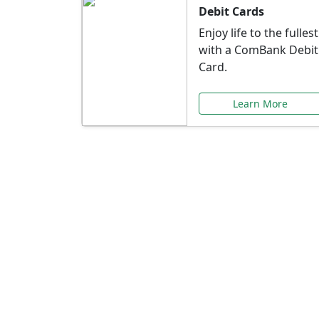
Debit Cards
Enjoy life to the fullest
with a ComBank Debit
Card.
Learn More
Speci
Explore exclusive ba