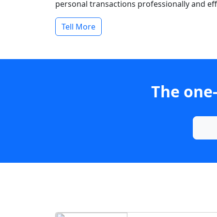
personal transactions professionally and effi
Tell More
The one-