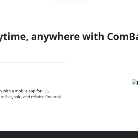
ytime, anywhere with ComB
m with a mobile app for iOS,
 fast, safe, and reliable financial