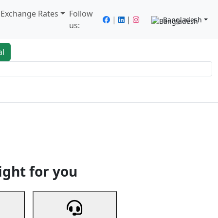
/ Exchange Rates
Follow
|
|
Bangladesh
us:
al
king
Services
Next
ight for you