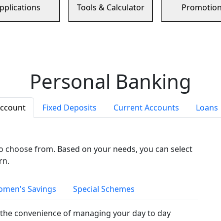
pplications
Tools & Calculator
Promotio
Personal Banking
Account
Fixed Deposits
Current Accounts
Loans
to choose from. Based on your needs, you can select
rn.
men's Savings
Special Schemes
the convenience of managing your day to day