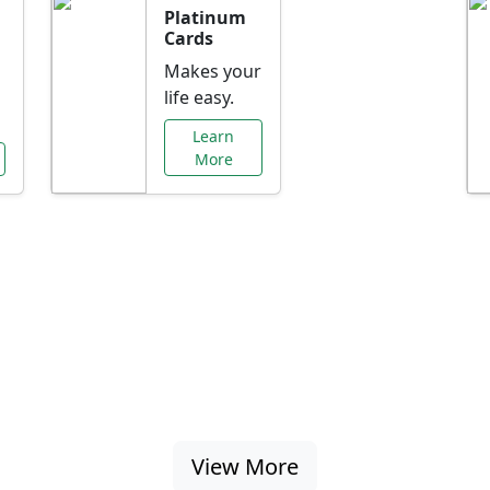
Platinum
Cards
Makes your
life easy.
Learn
More
al Offers Just f
nking promotions, rate discounts, and more ta
View More