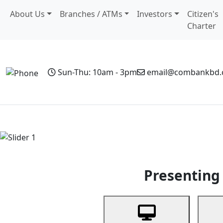
About Us
Branches / ATMs
Investors
Citizen's
Charter
Sun-Thu: 10am - 3pm
email@combankbd
Home
Personal Banking
Business Banking
Non-Resi
Previous
Presenting 