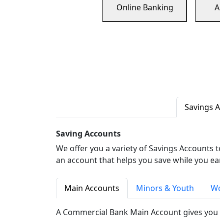
Online Banking
A
Savings 
Saving Accounts
We offer you a variety of Savings Accounts 
an account that helps you save while you ea
Main Accounts
Minors & Youth
Wo
A Commercial Bank Main Account gives you 