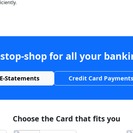
ciently.
stop-shop for all your bank
E-Statements
Credit Card Payment
Choose the Card that fits you