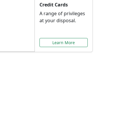
Credit Cards
A range of privileges
at your disposal.
Learn More
or You
ilored to your needs.