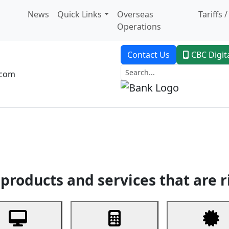
News
Quick Links
Overseas
Tariffs 
Operations
Contact Us
CBC Digit
.com
dent Banking
Trade Finance
Custodial Service
Digital Ban
products and services that are r