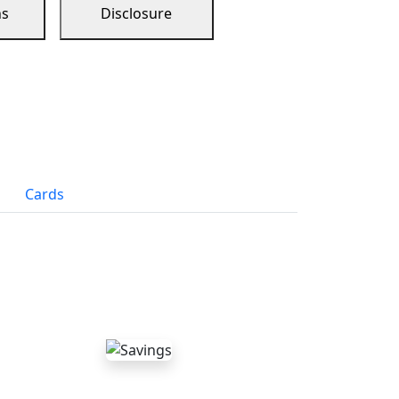
ns
Disclosure
Cards