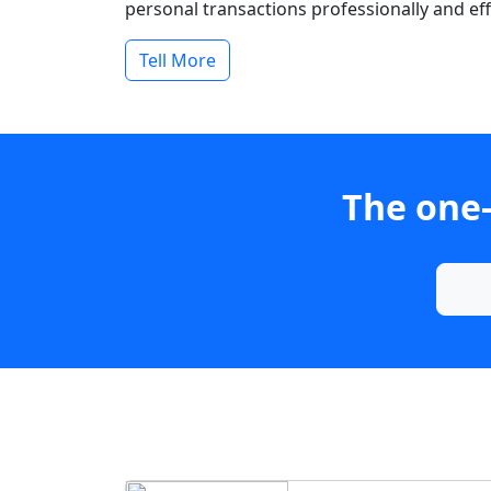
personal transactions professionally and effi
Tell More
The one-