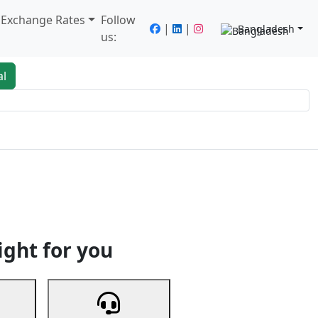
/ Exchange Rates
Follow
|
|
Bangladesh
us:
al
king
Services
Next
ight for you