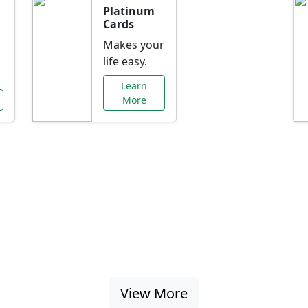
Platinum
Cards
Makes your
life easy.
Learn
More
al Offers Just f
nking promotions, rate discounts, and more ta
View More