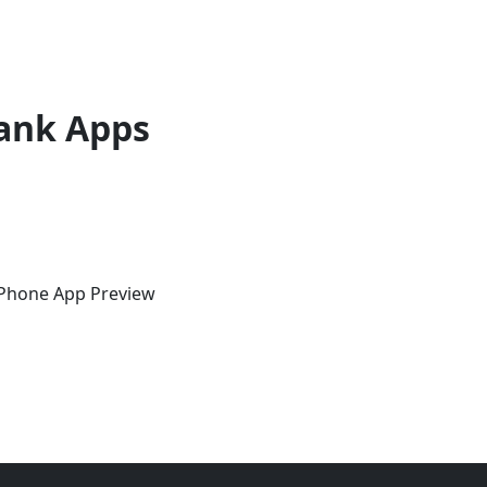
ank Apps