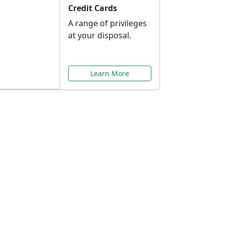
Credit Cards
A range of privileges
at your disposal.
Learn More
or You
ilored to your needs.