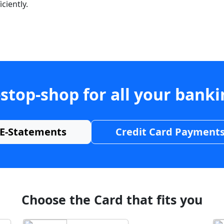
ciently.
stop-shop for all your bank
E-Statements
Credit Card Payment
Choose the Card that fits you