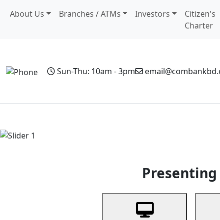
About Us
Branches / ATMs
Investors
Citizen's
Charter
Sun-Thu: 10am - 3pm
email@combankbd
Home
Personal Banking
Business Banking
Non-Resi
Previous
Presenting 