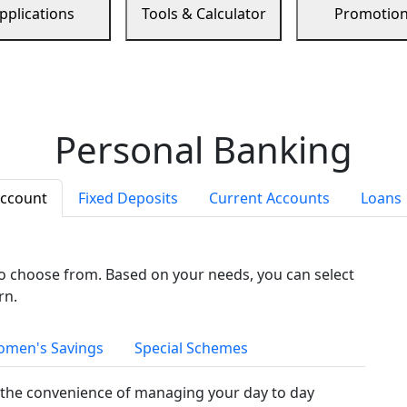
pplications
Tools & Calculator
Promotio
Personal Banking
Account
Fixed Deposits
Current Accounts
Loans
to choose from. Based on your needs, you can select
rn.
men's Savings
Special Schemes
the convenience of managing your day to day