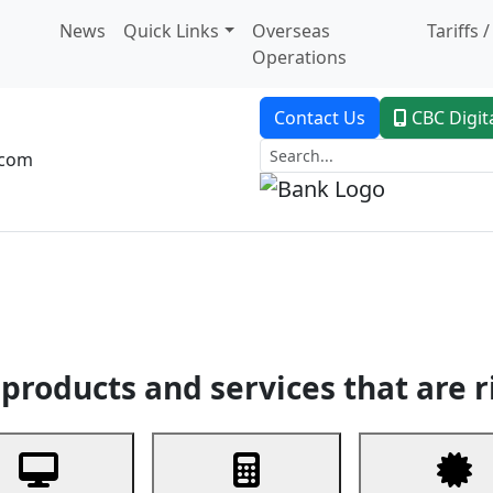
News
Quick Links
Overseas
Tariffs 
Operations
Contact Us
CBC Digit
.com
dent Banking
Trade Finance
Custodial Service
Digital Ban
products and services that are r