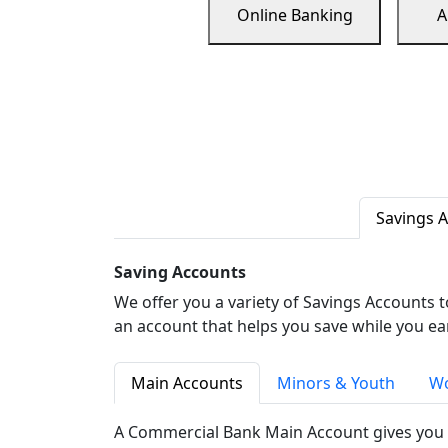
Online Banking
A
Savings 
Saving Accounts
We offer you a variety of Savings Accounts 
an account that helps you save while you ea
Main Accounts
Minors & Youth
Wo
A Commercial Bank Main Account gives you 