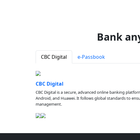
Bank an
CBC Digital
e-Passbook
CBC Digital
CBC Digital is a secure, advanced online banking platfor
Android, and Huawei. It follows global standards to ensure
management.