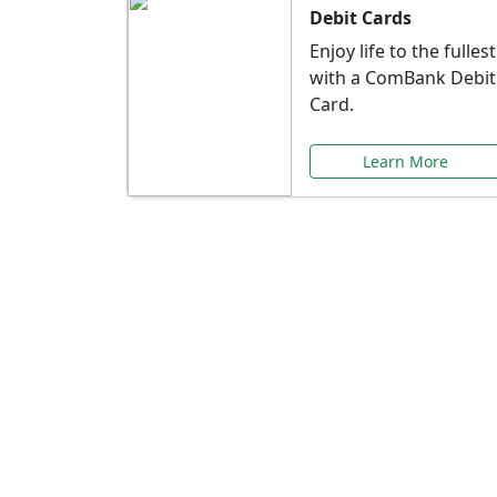
Debit Cards
Enjoy life to the fullest
with a ComBank Debit
Card.
Learn More
Speci
Explore exclusive ba