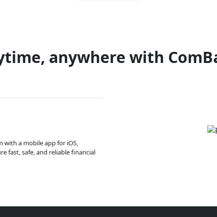
ytime, anywhere with ComB
m with a mobile app for iOS,
 fast, safe, and reliable financial