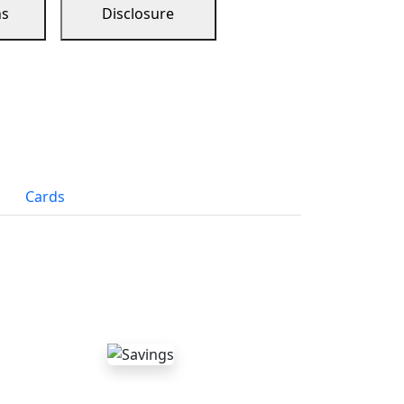
ns
Disclosure
Cards