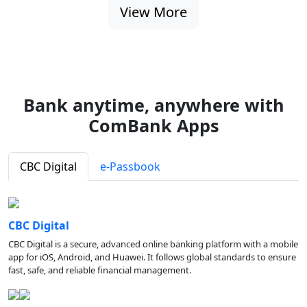
View More
Bank anytime, anywhere with
ComBank Apps
CBC Digital
e-Passbook
CBC Digital
CBC Digital is a secure, advanced online banking platform with a mobile
app for iOS, Android, and Huawei. It follows global standards to ensure
fast, safe, and reliable financial management.