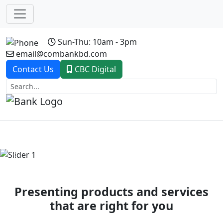
Sun-Thu: 10am - 3pm
email@combankbd.com
Contact Us
CBC Digital
Previous
Next
Presenting products and services
that are right for you