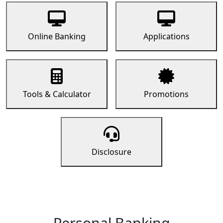
Online Banking
Applications
Tools & Calculator
Promotions
Disclosure
Personal Banking