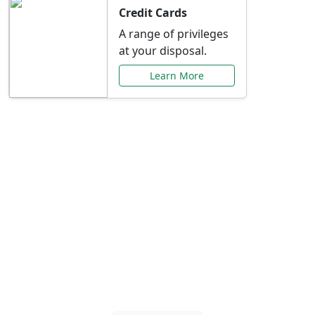
Credit Cards
A range of privileges
at your disposal.
Learn More
Special Offers Just for
You
Explore exclusive banking promotions,
rate discounts, and more tailored to your
needs.