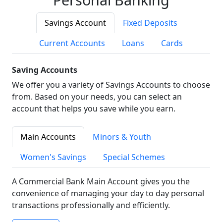
Savings Account
Fixed Deposits
Current Accounts
Loans
Cards
Saving Accounts
We offer you a variety of Savings Accounts to choose
from. Based on your needs, you can select an
account that helps you save while you earn.
Main Accounts
Minors & Youth
Women's Savings
Special Schemes
A Commercial Bank Main Account gives you the
convenience of managing your day to day personal
transactions professionally and efficiently.