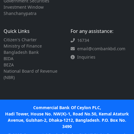
Government Securities
Investment Window
Shanchanypatra
Quick Links
For any assistance:
Citizen's Charter
16734
Ministry of Finance
email@combankbd.com
Bangladesh Bank
Inquiries
BIDA
BEZA
National Board of Revenue
(NBR)
Commercial Bank Of Ceylon PLC,
Hadi Tower, House No. NW(K)-1, Road No.50, Kemal Ataturk
Avenue, Gulshan-2, Dhaka-1212, Bangladesh. P.O. Box No.
3490