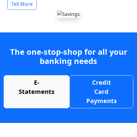
Tell More
The one-stop-shop for all your
banking needs
E-
Credit
Statements
Card
Payments