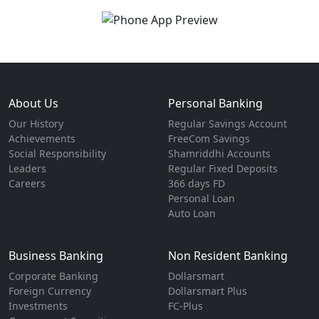
About Us
Personal Banking
Our History
Regular Savings Account
Achievements
FreeCom Savings
Social Responsibility
Shamriddhi Accounts
Leaders
Regular Fixed Deposits
Careers
366 days FD
Personal Loan
Auto Loan
Business Banking
Non Resident Banking
Corporate Banking
Dollarsmart
Foreign Currency
Dollarsmart Plus
Investments
FC-Plus