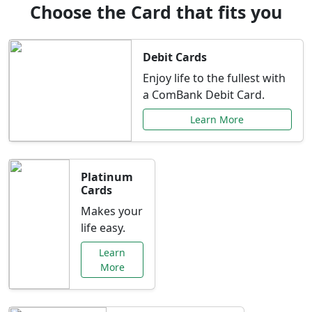
Choose the Card that fits you
Debit Cards
Enjoy life to the fullest with
a ComBank Debit Card.
Learn More
Platinum
Cards
Makes your
life easy.
Learn
More