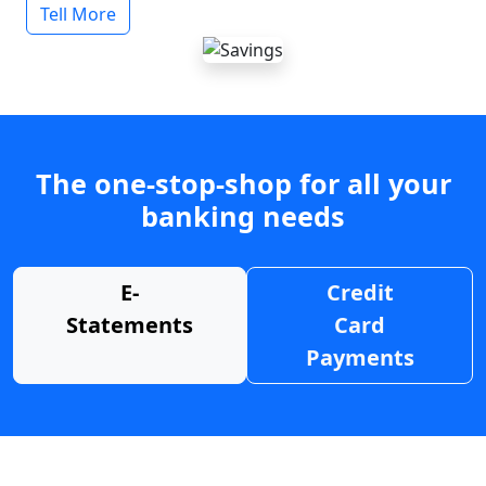
Tell More
The one-stop-shop for all your
banking needs
E-
Credit
Statements
Card
Payments