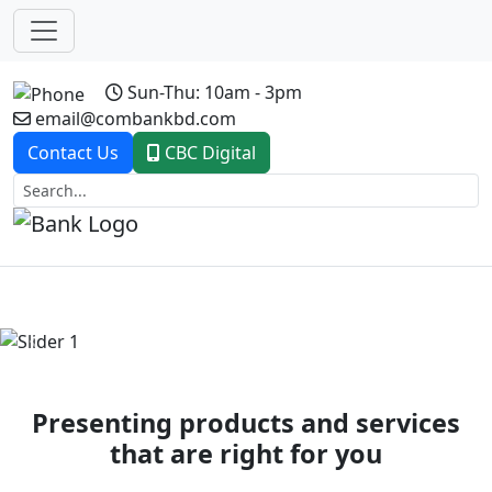
Sun-Thu: 10am - 3pm
email@combankbd.com
Contact Us
CBC Digital
Previous
Next
Presenting products and services
that are right for you