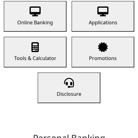
Online Banking
Applications
Tools & Calculator
Promotions
Disclosure
Personal Banking