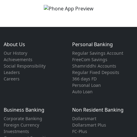
About Us
Personal Banking
Our History
Regular Savings Account
Achievements
FreeCom Savings
Social Responsibility
Shamriddhi Accounts
Leaders
Regular Fixed Deposits
Careers
366 days FD
Personal Loan
Auto Loan
Business Banking
Non Resident Banking
Corporate Banking
Dollarsmart
Foreign Currency
Dollarsmart Plus
Investments
FC-Plus