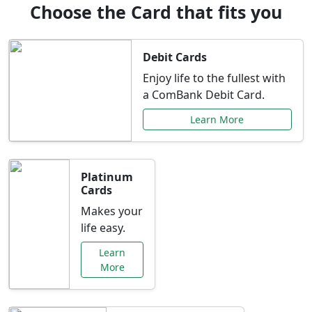
Choose the Card that fits you
Debit Cards
Enjoy life to the fullest with
a ComBank Debit Card.
Learn More
Platinum
Cards
Makes your
life easy.
Learn
More