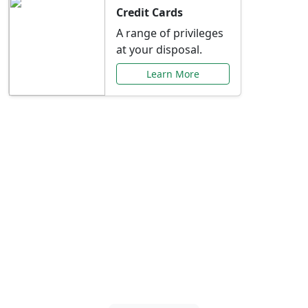
Credit Cards
A range of privileges
at your disposal.
Learn More
Special Offers Just for
You
Explore exclusive banking promotions,
rate discounts, and more tailored to your
needs.