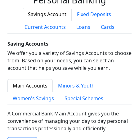
Savings Account
Fixed Deposits
Current Accounts
Loans
Cards
Saving Accounts
We offer you a variety of Savings Accounts to choose
from. Based on your needs, you can select an
account that helps you save while you earn.
Main Accounts
Minors & Youth
Women's Savings
Special Schemes
A Commercial Bank Main Account gives you the
convenience of managing your day to day personal
transactions professionally and efficiently.