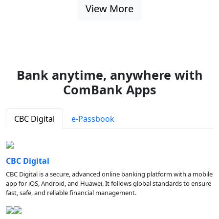
View More
Bank anytime, anywhere with
ComBank Apps
CBC Digital
e-Passbook
CBC Digital
CBC Digital is a secure, advanced online banking platform with a mobile
app for iOS, Android, and Huawei. It follows global standards to ensure
fast, safe, and reliable financial management.