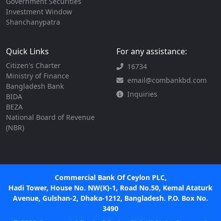
Government Securities
Investment Window
Shanchanypatra
Quick Links
For any assistance:
Citizen's Charter
16734
Ministry of Finance
email@combankbd.com
Bangladesh Bank
Inquiries
BIDA
BEZA
National Board of Revenue
(NBR)
Commercial Bank Of Ceylon PLC,
Hadi Tower, House No. NW(K)-1, Road No.50, Kemal Ataturk
Avenue, Gulshan-2, Dhaka-1212, Bangladesh. P.O. Box No.
3490