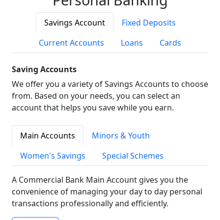
Savings Account
Fixed Deposits
Current Accounts
Loans
Cards
Saving Accounts
We offer you a variety of Savings Accounts to choose
from. Based on your needs, you can select an
account that helps you save while you earn.
Main Accounts
Minors & Youth
Women's Savings
Special Schemes
A Commercial Bank Main Account gives you the
convenience of managing your day to day personal
transactions professionally and efficiently.