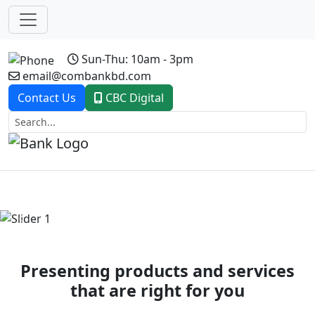
Sun-Thu: 10am - 3pm
email@combankbd.com
Contact Us
CBC Digital
Previous
Next
Presenting products and services
that are right for you