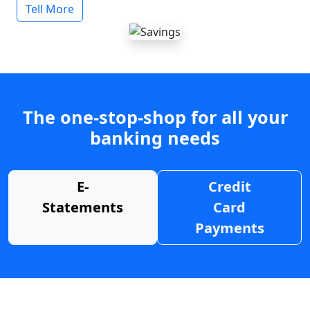
Tell More
The one-stop-shop for all your
banking needs
E-
Credit
Statements
Card
Payments