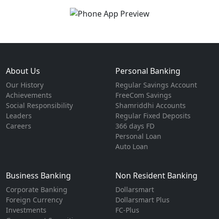
About Us
Personal Banking
Our History
Regular Savings Account
Achievements
FreeCom Savings
Social Responsibility
Shamriddhi Accounts
Leaders
Regular Fixed Deposits
Careers
366 days FD
Personal Loan
Auto Loan
Business Banking
Non Resident Banking
Corporate Banking
Dollarsmart
Foreign Currency
Dollarsmart Plus
Investments
FC-Plus