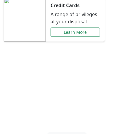
Credit Cards
A range of privileges
at your disposal.
Learn More
Special Offers Just for
You
Explore exclusive banking promotions,
rate discounts, and more tailored to your
needs.