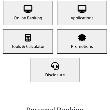
Online Banking
Applications
Tools & Calculator
Promotions
Disclosure
Personal Banking