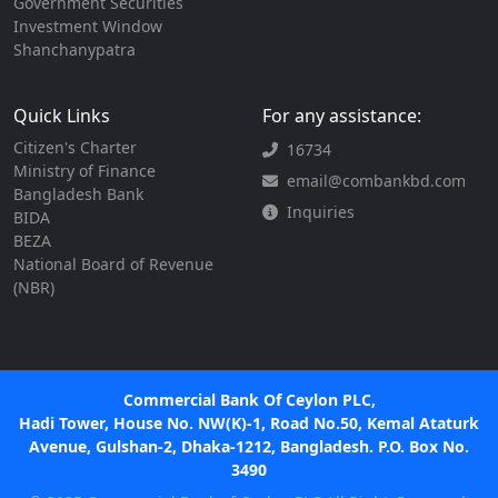
Government Securities
Investment Window
Shanchanypatra
Quick Links
For any assistance:
Citizen's Charter
16734
Ministry of Finance
email@combankbd.com
Bangladesh Bank
Inquiries
BIDA
BEZA
National Board of Revenue
(NBR)
Commercial Bank Of Ceylon PLC,
Hadi Tower, House No. NW(K)-1, Road No.50, Kemal Ataturk
Avenue, Gulshan-2, Dhaka-1212, Bangladesh. P.O. Box No.
3490