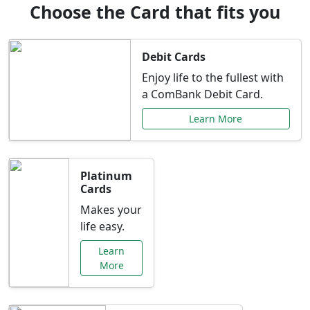
Choose the Card that fits you
Debit Cards
Enjoy life to the fullest with
a ComBank Debit Card.
Learn More
Platinum
Cards
Makes your
life easy.
Learn
More