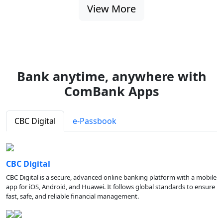
View More
Bank anytime, anywhere with
ComBank Apps
CBC Digital
e-Passbook
CBC Digital
CBC Digital is a secure, advanced online banking platform with a mobile
app for iOS, Android, and Huawei. It follows global standards to ensure
fast, safe, and reliable financial management.