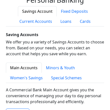
Savings Account
Fixed Deposits
Current Accounts
Loans
Cards
Saving Accounts
We offer you a variety of Savings Accounts to choose
from. Based on your needs, you can select an
account that helps you save while you earn.
Main Accounts
Minors & Youth
Women's Savings
Special Schemes
A Commercial Bank Main Account gives you the
convenience of managing your day to day personal
transactions professionally and efficiently.