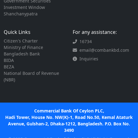
Government Securities
Investment Window
Shanchanypatra
Quick Links
For any assistance:
Citizen's Charter
16734
Ministry of Finance
email@combankbd.com
Bangladesh Bank
Inquiries
BIDA
BEZA
National Board of Revenue
(NBR)
Commercial Bank Of Ceylon PLC,
Hadi Tower, House No. NW(K)-1, Road No.50, Kemal Ataturk
Avenue, Gulshan-2, Dhaka-1212, Bangladesh. P.O. Box No.
3490