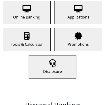
Online Banking
Applications
Tools & Calculator
Promotions
Disclosure
Personal Banking