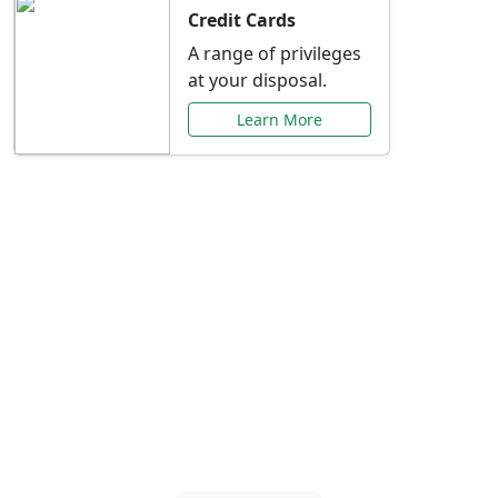
Credit Cards
A range of privileges
at your disposal.
Learn More
Special Offers Just for
You
Explore exclusive banking promotions,
rate discounts, and more tailored to your
needs.