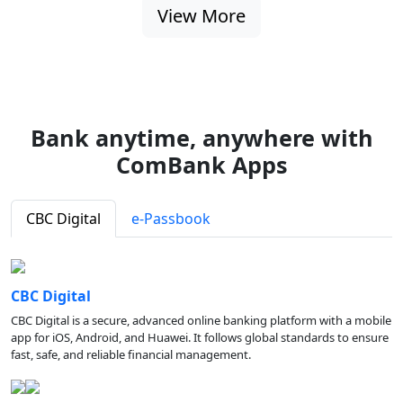
View More
Bank anytime, anywhere with
ComBank Apps
CBC Digital
e-Passbook
CBC Digital
CBC Digital is a secure, advanced online banking platform with a mobile
app for iOS, Android, and Huawei. It follows global standards to ensure
fast, safe, and reliable financial management.