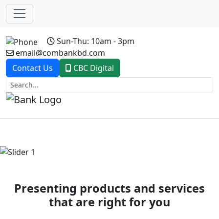
Sun-Thu: 10am - 3pm
email@combankbd.com
Contact Us
CBC Digital
Previous
Next
Presenting products and services
that are right for you