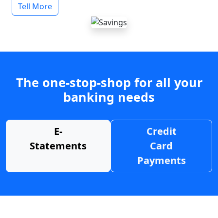
Tell More
The one-stop-shop for all your
banking needs
E-
Credit
Statements
Card
Payments