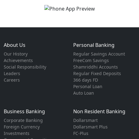
About Us
Personal Banking
Our History
Regular Savings Account
Achievements
FreeCom Savings
Social Responsibility
Shamriddhi Accounts
Leaders
Regular Fixed Deposits
Careers
366 days FD
Personal Loan
Auto Loan
Business Banking
Non Resident Banking
Corporate Banking
Dollarsmart
Foreign Currency
Dollarsmart Plus
Investments
FC-Plus