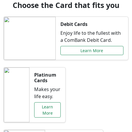
Choose the Card that fits you
Debit Cards
Enjoy life to the fullest with
a ComBank Debit Card.
Learn More
Platinum
Cards
Makes your
life easy.
Learn
More