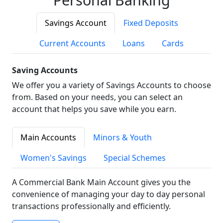
Savings Account
Fixed Deposits
Current Accounts
Loans
Cards
Saving Accounts
We offer you a variety of Savings Accounts to choose
from. Based on your needs, you can select an
account that helps you save while you earn.
Main Accounts
Minors & Youth
Women's Savings
Special Schemes
A Commercial Bank Main Account gives you the
convenience of managing your day to day personal
transactions professionally and efficiently.