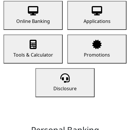
Online Banking
Applications
Tools & Calculator
Promotions
Disclosure
Personal Banking