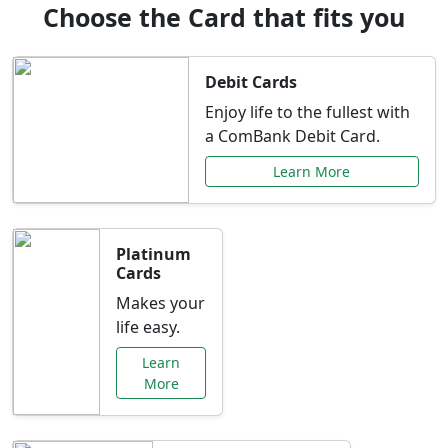
Choose the Card that fits you
Debit Cards
Enjoy life to the fullest with
a ComBank Debit Card.
Learn More
Platinum
Cards
Makes your
life easy.
Learn
More