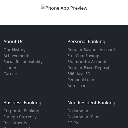
About Us
Personal Banking
Our History
Regular Savings Account
Achievements
FreeCom Savings
Social Responsibility
Shamriddhi Accounts
Leaders
Regular Fixed Deposits
Careers
366 days FD
Personal Loan
Auto Loan
Business Banking
Non Resident Banking
Corporate Banking
Dollarsmart
Foreign Currency
Dollarsmart Plus
Investments
FC-Plus