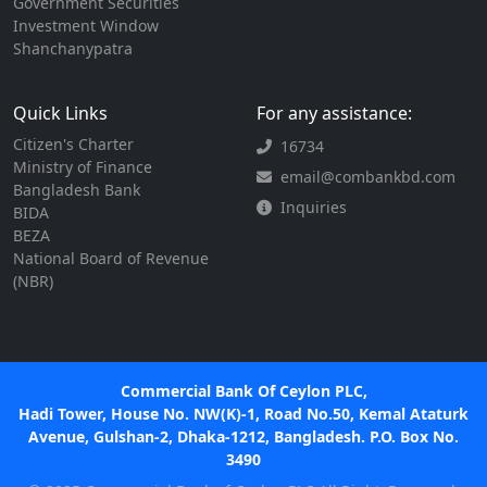
Government Securities
Investment Window
Shanchanypatra
Quick Links
For any assistance:
Citizen's Charter
16734
Ministry of Finance
email@combankbd.com
Bangladesh Bank
Inquiries
BIDA
BEZA
National Board of Revenue
(NBR)
Commercial Bank Of Ceylon PLC,
Hadi Tower, House No. NW(K)-1, Road No.50, Kemal Ataturk
Avenue, Gulshan-2, Dhaka-1212, Bangladesh. P.O. Box No.
3490