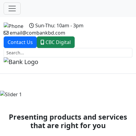
Sun-Thu: 10am - 3pm
email@combankbd.com
Contact Us
CBC Digital
Previous
Next
Presenting products and services
that are right for you