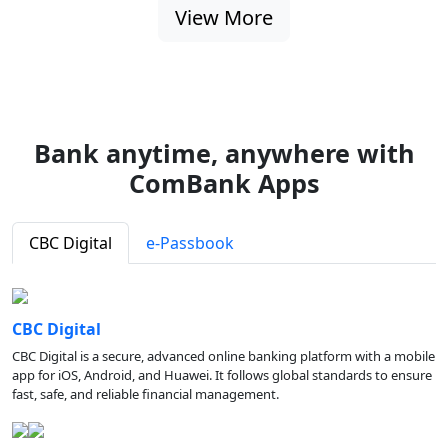
View More
Bank anytime, anywhere with
ComBank Apps
CBC Digital
e-Passbook
CBC Digital
CBC Digital is a secure, advanced online banking platform with a mobile
app for iOS, Android, and Huawei. It follows global standards to ensure
fast, safe, and reliable financial management.