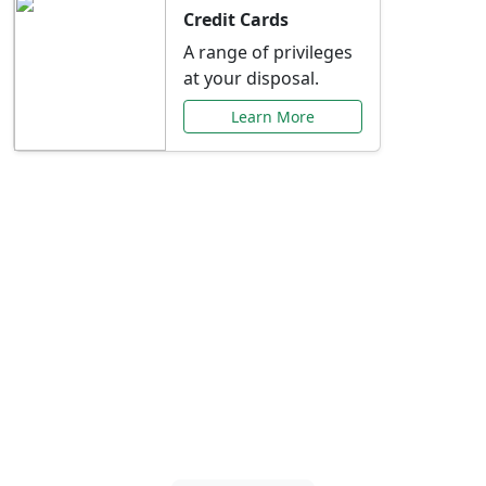
Credit Cards
A range of privileges
at your disposal.
Learn More
Special Offers Just for
You
Explore exclusive banking promotions,
rate discounts, and more tailored to your
needs.