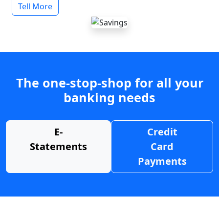
Tell More
The one-stop-shop for all your
banking needs
E-
Credit
Statements
Card
Payments