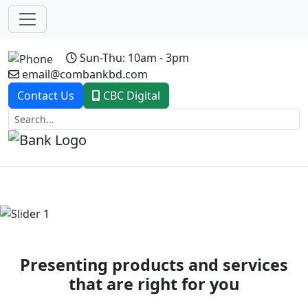
Sun-Thu: 10am - 3pm
email@combankbd.com
Contact Us
CBC Digital
Previous
Next
Presenting products and services
that are right for you