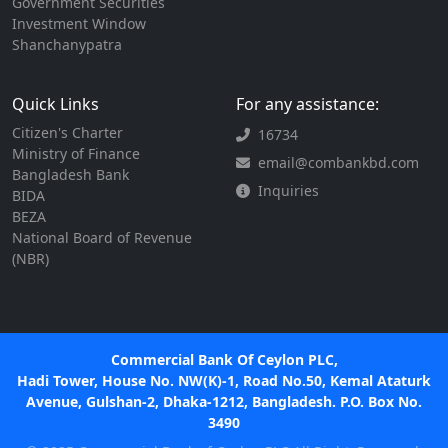
Government Securities
Investment Window
Shanchanypatra
Quick Links
For any assistance:
Citizen's Charter
16734
Ministry of Finance
email@combankbd.com
Bangladesh Bank
Inquiries
BIDA
BEZA
National Board of Revenue
(NBR)
Commercial Bank Of Ceylon PLC,
Hadi Tower, House No. NW(K)-1, Road No.50, Kemal Ataturk
Avenue, Gulshan-2, Dhaka-1212, Bangladesh. P.O. Box No.
3490