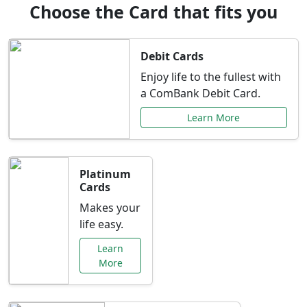
Choose the Card that fits you
Debit Cards
Enjoy life to the fullest with
a ComBank Debit Card.
Learn More
Platinum
Cards
Makes your
life easy.
Learn
More