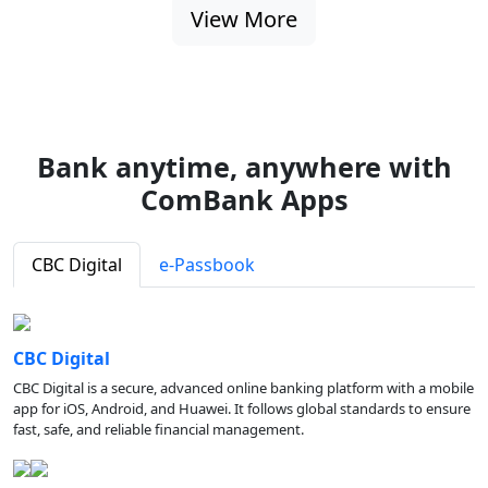
View More
Bank anytime, anywhere with
ComBank Apps
CBC Digital
e-Passbook
CBC Digital
CBC Digital is a secure, advanced online banking platform with a mobile
app for iOS, Android, and Huawei. It follows global standards to ensure
fast, safe, and reliable financial management.