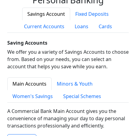
Savings Account
Fixed Deposits
Current Accounts
Loans
Cards
Saving Accounts
We offer you a variety of Savings Accounts to choose
from. Based on your needs, you can select an
account that helps you save while you earn.
Main Accounts
Minors & Youth
Women's Savings
Special Schemes
A Commercial Bank Main Account gives you the
convenience of managing your day to day personal
transactions professionally and efficiently.