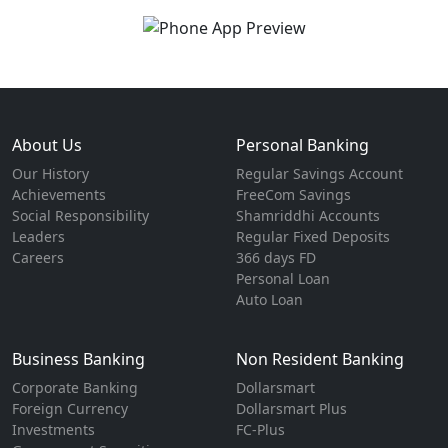
About Us
Personal Banking
Our History
Regular Savings Account
Achievements
FreeCom Savings
Social Responsibility
Shamriddhi Accounts
Leaders
Regular Fixed Deposits
Careers
366 days FD
Personal Loan
Auto Loan
Business Banking
Non Resident Banking
Corporate Banking
Dollarsmart
Foreign Currency
Dollarsmart Plus
Investments
FC-Plus