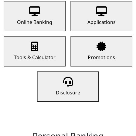
Online Banking
Applications
Tools & Calculator
Promotions
Disclosure
Personal Banking