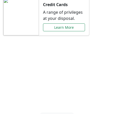
Credit Cards
A range of privileges
at your disposal.
Learn More
Special Offers Just for
You
Explore exclusive banking promotions,
rate discounts, and more tailored to your
needs.