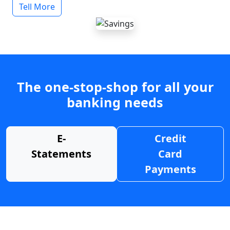
Tell More
The one-stop-shop for all your
banking needs
E-
Credit
Statements
Card
Payments