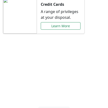
Credit Cards
A range of privileges
at your disposal.
Learn More
Special Offers Just for
You
Explore exclusive banking promotions,
rate discounts, and more tailored to your
needs.