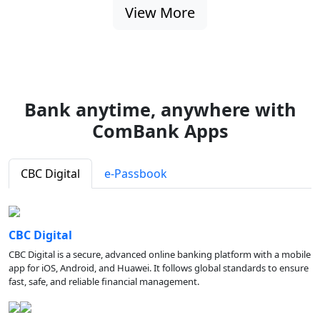
View More
Bank anytime, anywhere with
ComBank Apps
CBC Digital
e-Passbook
CBC Digital
CBC Digital is a secure, advanced online banking platform with a mobile
app for iOS, Android, and Huawei. It follows global standards to ensure
fast, safe, and reliable financial management.