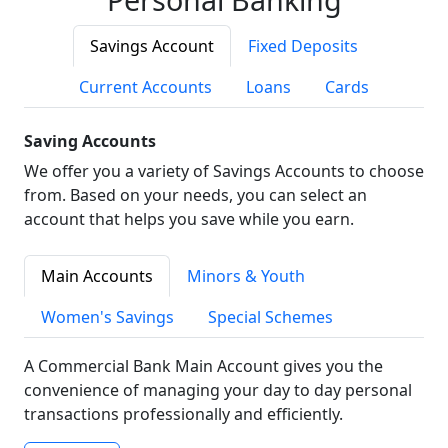
Savings Account
Fixed Deposits
Current Accounts
Loans
Cards
Saving Accounts
We offer you a variety of Savings Accounts to choose
from. Based on your needs, you can select an
account that helps you save while you earn.
Main Accounts
Minors & Youth
Women's Savings
Special Schemes
A Commercial Bank Main Account gives you the
convenience of managing your day to day personal
transactions professionally and efficiently.