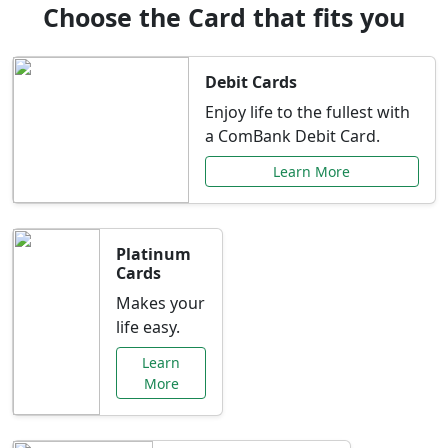
Choose the Card that fits you
Debit Cards
Enjoy life to the fullest with
a ComBank Debit Card.
Learn More
Platinum
Cards
Makes your
life easy.
Learn
More