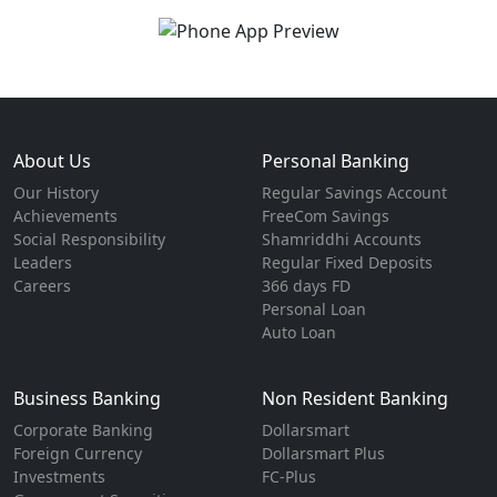
About Us
Personal Banking
Our History
Regular Savings Account
Achievements
FreeCom Savings
Social Responsibility
Shamriddhi Accounts
Leaders
Regular Fixed Deposits
Careers
366 days FD
Personal Loan
Auto Loan
Business Banking
Non Resident Banking
Corporate Banking
Dollarsmart
Foreign Currency
Dollarsmart Plus
Investments
FC-Plus