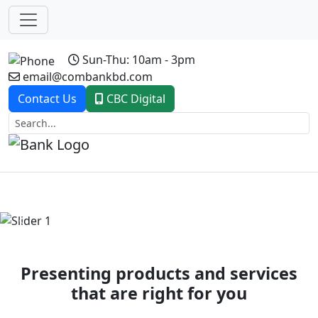
Sun-Thu: 10am - 3pm
email@combankbd.com
Contact Us
CBC Digital
Previous
Next
Presenting products and services
that are right for you