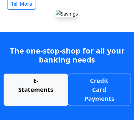
Tell More
The one-stop-shop for all your
banking needs
E-
Credit
Statements
Card
Payments