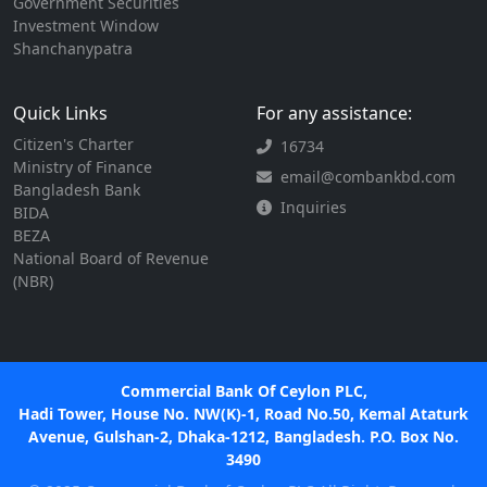
Government Securities
Investment Window
Shanchanypatra
Quick Links
For any assistance:
Citizen's Charter
16734
Ministry of Finance
email@combankbd.com
Bangladesh Bank
Inquiries
BIDA
BEZA
National Board of Revenue
(NBR)
Commercial Bank Of Ceylon PLC,
Hadi Tower, House No. NW(K)-1, Road No.50, Kemal Ataturk
Avenue, Gulshan-2, Dhaka-1212, Bangladesh. P.O. Box No.
3490