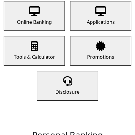
Online Banking
Applications
Tools & Calculator
Promotions
Disclosure
Personal Banking