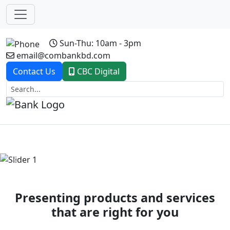
Sun-Thu: 10am - 3pm
email@combankbd.com
Contact Us
CBC Digital
Previous
Next
Presenting products and services
that are right for you