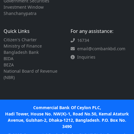
Government Securities
Investment Window
Shanchanypatra
Quick Links
For any assistance:
Citizen's Charter
16734
Ministry of Finance
email@combankbd.com
Bangladesh Bank
Inquiries
BIDA
BEZA
National Board of Revenue
(NBR)
Commercial Bank Of Ceylon PLC,
Hadi Tower, House No. NW(K)-1, Road No.50, Kemal Ataturk
Avenue, Gulshan-2, Dhaka-1212, Bangladesh. P.O. Box No.
3490