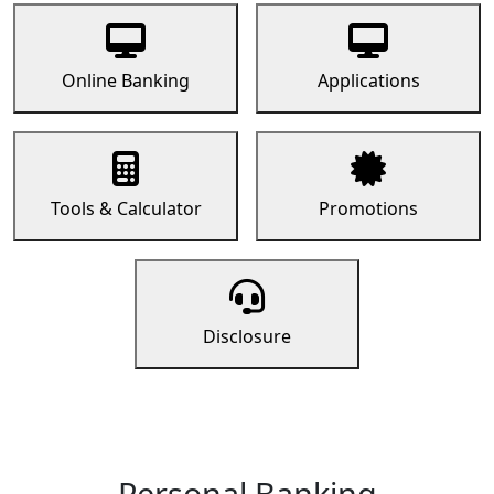
Online Banking
Applications
Tools & Calculator
Promotions
Disclosure
Personal Banking