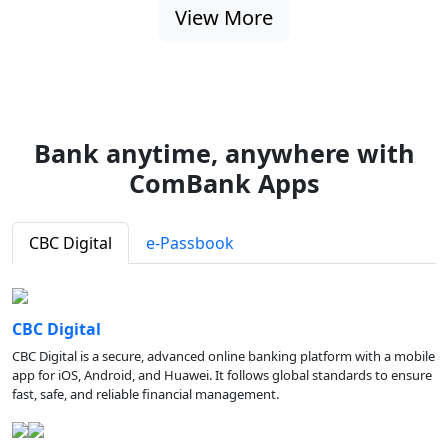
View More
Bank anytime, anywhere with
ComBank Apps
CBC Digital
e-Passbook
CBC Digital
CBC Digital is a secure, advanced online banking platform with a mobile
app for iOS, Android, and Huawei. It follows global standards to ensure
fast, safe, and reliable financial management.