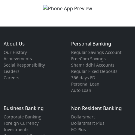
About Us
Personal Banking
Our History
Regular Savings Account
Achievements
FreeCom Savings
Social Responsibility
Shamriddhi Accounts
Leaders
Regular Fixed Deposits
Careers
366 days FD
Personal Loan
Auto Loan
Business Banking
Non Resident Banking
Corporate Banking
Dollarsmart
Foreign Currency
Dollarsmart Plus
Investments
FC-Plus