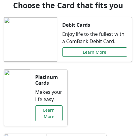
Choose the Card that fits you
Debit Cards
Enjoy life to the fullest with
a ComBank Debit Card.
Learn More
Platinum
Cards
Makes your
life easy.
Learn
More