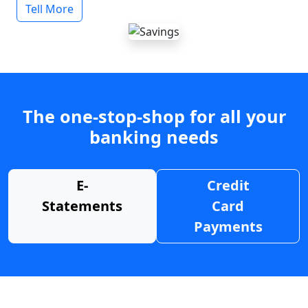
Tell More
The one-stop-shop for all your
banking needs
E-
Credit
Statements
Card
Payments