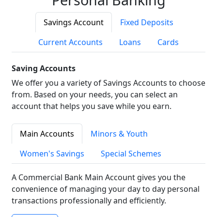
Savings Account
Fixed Deposits
Current Accounts
Loans
Cards
Saving Accounts
We offer you a variety of Savings Accounts to choose
from. Based on your needs, you can select an
account that helps you save while you earn.
Main Accounts
Minors & Youth
Women's Savings
Special Schemes
A Commercial Bank Main Account gives you the
convenience of managing your day to day personal
transactions professionally and efficiently.