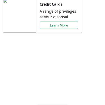
Credit Cards
A range of privileges
at your disposal.
Learn More
Special Offers Just for
You
Explore exclusive banking promotions,
rate discounts, and more tailored to your
needs.