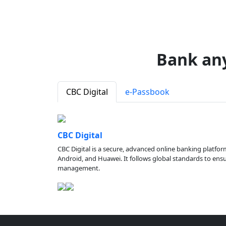
Bank an
CBC Digital
e-Passbook
CBC Digital
CBC Digital is a secure, advanced online banking platfor
Android, and Huawei. It follows global standards to ensure
management.