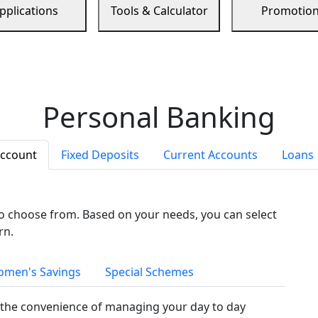
pplications
Tools & Calculator
Promotio
Personal Banking
Account
Fixed Deposits
Current Accounts
Loans
to choose from. Based on your needs, you can select
rn.
men's Savings
Special Schemes
the convenience of managing your day to day