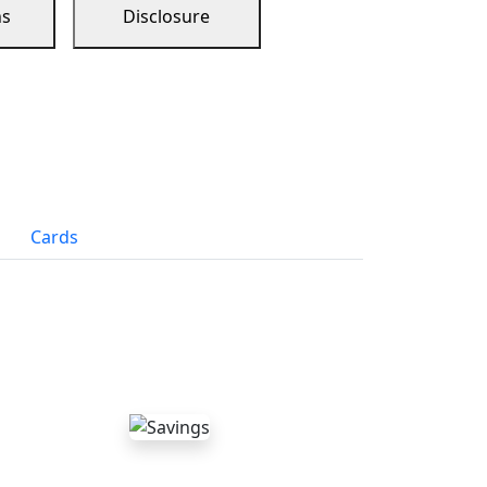
ns
Disclosure
Cards