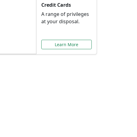
Credit Cards
A range of privileges
at your disposal.
Learn More
or You
ilored to your needs.