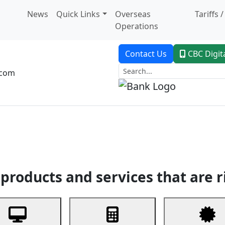
News
Quick Links
Overseas
Tariffs 
Operations
Contact Us
CBC Digit
.com
dent Banking
Trade Finance
Custodial Service
Digital Ban
products and services that are r