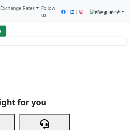
/ Exchange Rates
Follow
|
|
Bangladesh
us:
al
king
Services
Next
ight for you