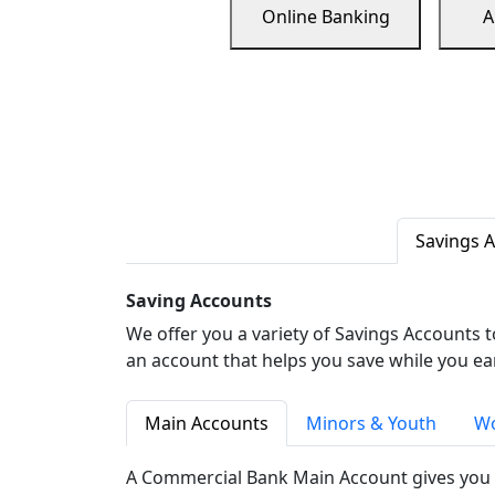
Online Banking
A
Savings 
Saving Accounts
We offer you a variety of Savings Accounts 
an account that helps you save while you ea
Main Accounts
Minors & Youth
Wo
A Commercial Bank Main Account gives you 