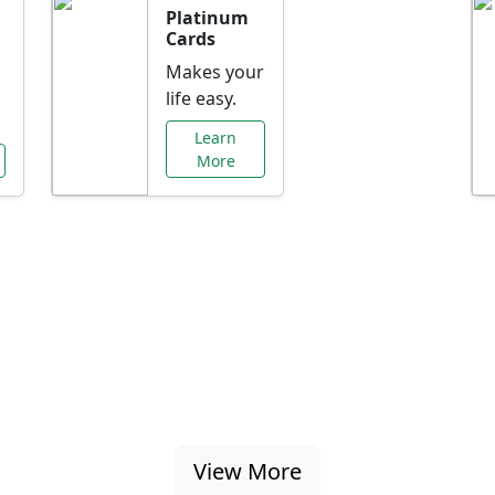
Platinum
Cards
Makes your
life easy.
Learn
More
al Offers Just f
nking promotions, rate discounts, and more ta
View More