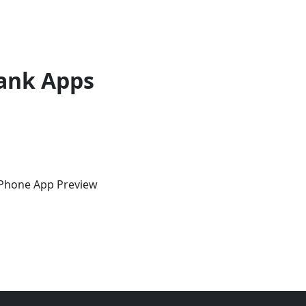
ank Apps