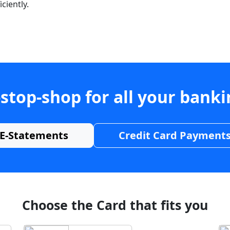
ciently.
stop-shop for all your bank
E-Statements
Credit Card Payment
Choose the Card that fits you