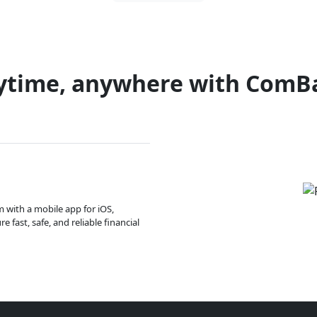
ytime, anywhere with ComB
m with a mobile app for iOS,
 fast, safe, and reliable financial