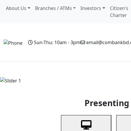
About Us
Branches / ATMs
Investors
Citizen's
Charter
Sun-Thu: 10am - 3pm
email@combankbd
Home
Personal Banking
Business Banking
Non-Resi
Previous
Presenting 