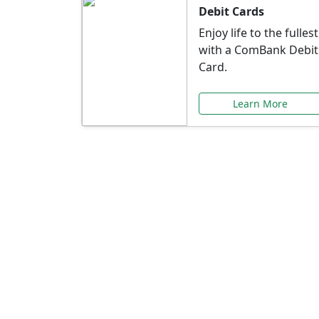
Debit Cards
Enjoy life to the fullest
with a ComBank Debit
Card.
Learn More
Speci
Explore exclusive ba