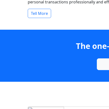
personal transactions professionally and effi
Tell More
The one-