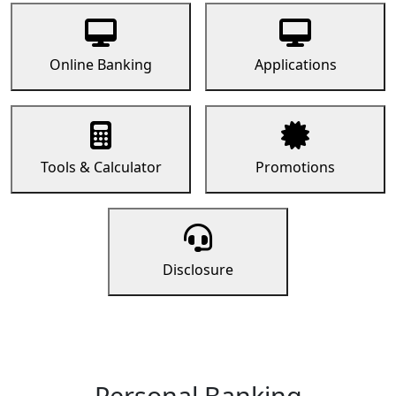
Online Banking
Applications
Tools & Calculator
Promotions
Disclosure
Personal Banking