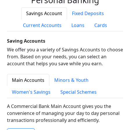
Savings Account
Fixed Deposits
Current Accounts
Loans
Cards
Saving Accounts
We offer you a variety of Savings Accounts to choose
from. Based on your needs, you can select an
account that helps you save while you earn.
Main Accounts
Minors & Youth
Women's Savings
Special Schemes
A Commercial Bank Main Account gives you the
convenience of managing your day to day personal
transactions professionally and efficiently.