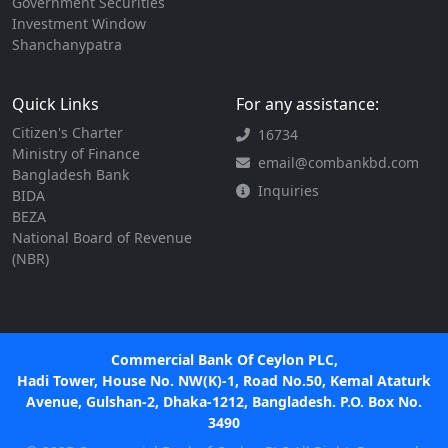
Government Securities
Investment Window
Shanchanypatra
Quick Links
For any assistance:
Citizen's Charter
16734
Ministry of Finance
email@combankbd.com
Bangladesh Bank
Inquiries
BIDA
BEZA
National Board of Revenue
(NBR)
Commercial Bank Of Ceylon PLC,
Hadi Tower, House No. NW(K)-1, Road No.50, Kemal Ataturk
Avenue, Gulshan-2, Dhaka-1212, Bangladesh. P.O. Box No.
3490