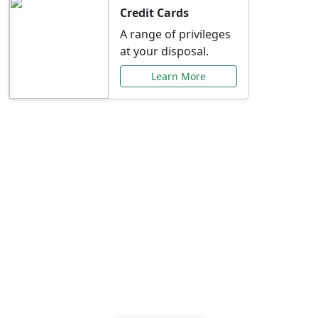
Credit Cards
A range of privileges
at your disposal.
Learn More
Special Offers Just for
You
Explore exclusive banking promotions,
rate discounts, and more tailored to your
needs.