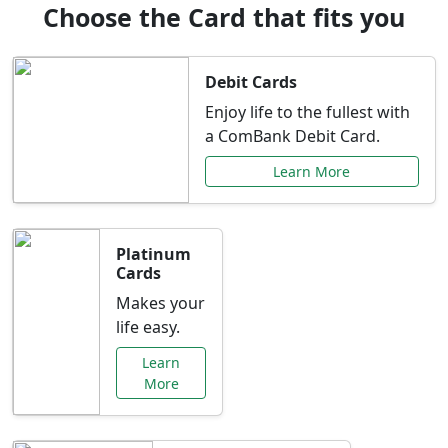
Choose the Card that fits you
Debit Cards
Enjoy life to the fullest with
a ComBank Debit Card.
Learn More
Platinum
Cards
Makes your
life easy.
Learn
More