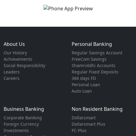
About Us
Personal Banking
Our History
Regular Savings Account
Achievements
FreeCom Savings
Social Responsibility
Shamriddhi Accounts
Leaders
Regular Fixed Deposits
Careers
366 days FD
Personal Loan
Auto Loan
Business Banking
Non Resident Banking
Corporate Banking
Dollarsmart
Foreign Currency
Dollarsmart Plus
Investments
FC-Plus