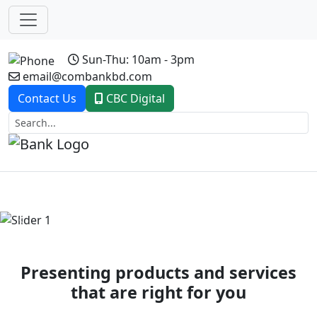
Sun-Thu: 10am - 3pm
email@combankbd.com
Contact Us
CBC Digital
Previous
Next
Presenting products and services
that are right for you