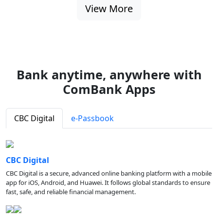
View More
Bank anytime, anywhere with
ComBank Apps
CBC Digital
e-Passbook
CBC Digital
CBC Digital is a secure, advanced online banking platform with a mobile
app for iOS, Android, and Huawei. It follows global standards to ensure
fast, safe, and reliable financial management.