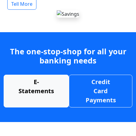
Tell More
The one-stop-shop for all your
banking needs
E-
Credit
Statements
Card
Payments