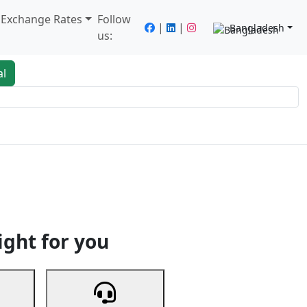
/ Exchange Rates
Follow
|
|
Bangladesh
us:
al
king
Services
Next
ight for you