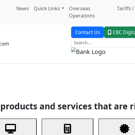
News
Quick Links
Overseas
Tariffs 
Operations
Contact Us
CBC Digit
.com
dent Banking
Trade Finance
Custodial Service
Digital Ban
products and services that are r