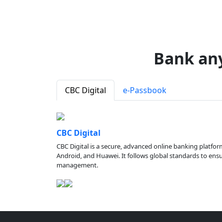
Bank an
CBC Digital
e-Passbook
CBC Digital
CBC Digital is a secure, advanced online banking platfor
Android, and Huawei. It follows global standards to ensure
management.