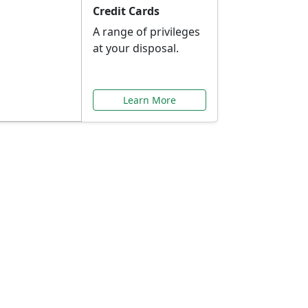
Credit Cards
A range of privileges
at your disposal.
Learn More
or You
ilored to your needs.