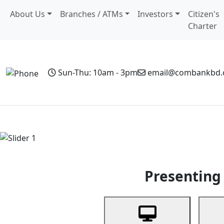
About Us
Branches / ATMs
Investors
Citizen's
Charter
Sun-Thu: 10am - 3pm
email@combankbd
Home
Personal Banking
Business Banking
Non-Resi
Previous
Presenting 