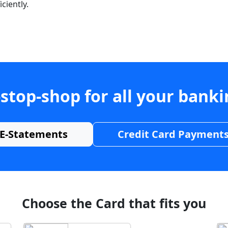
ciently.
stop-shop for all your bank
E-Statements
Credit Card Payment
Choose the Card that fits you