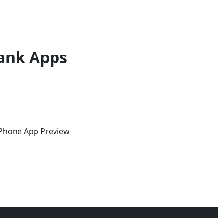
ank Apps