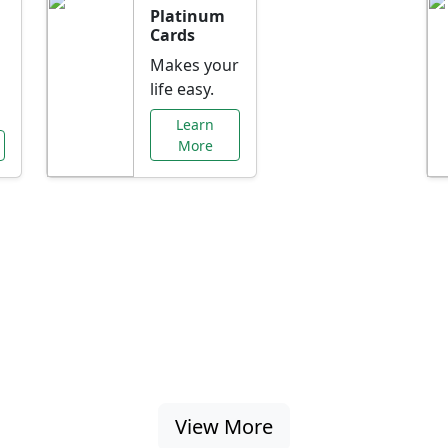
Platinum
Cards
Makes your
life easy.
Learn
More
al Offers Just f
nking promotions, rate discounts, and more ta
View More