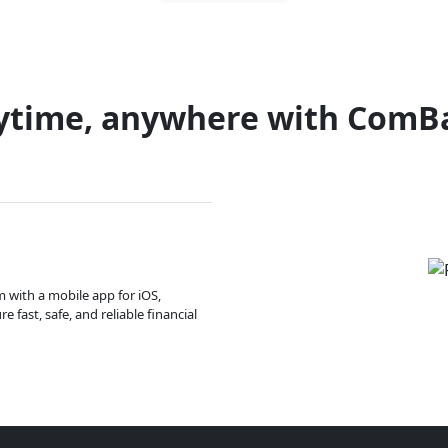
ytime, anywhere with ComB
m with a mobile app for iOS,
 fast, safe, and reliable financial