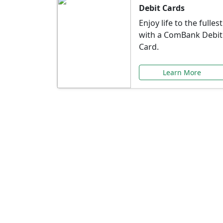
Debit Cards
Enjoy life to the fullest
with a ComBank Debit
Card.
Learn More
Speci
Explore exclusive ba