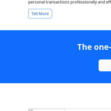
personal transactions professionally and effi
Tell More
The one-