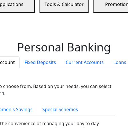
pplications
Tools & Calculator
Promotio
Personal Banking
Account
Fixed Deposits
Current Accounts
Loans
to choose from. Based on your needs, you can select
rn.
men's Savings
Special Schemes
the convenience of managing your day to day