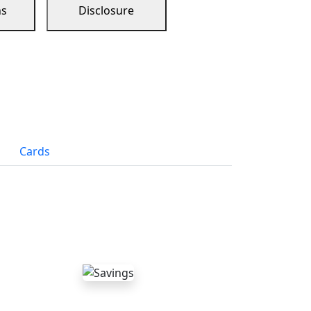
ns
Disclosure
Cards