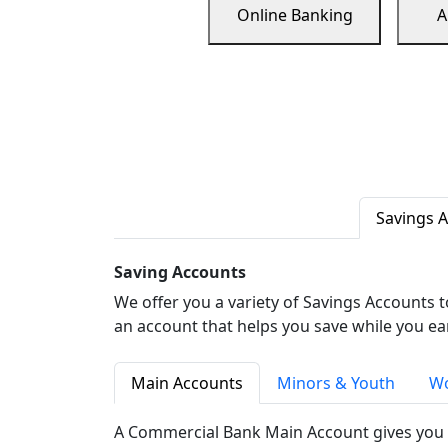
Online Banking
A
Savings 
Saving Accounts
We offer you a variety of Savings Accounts 
an account that helps you save while you ea
Main Accounts
Minors & Youth
Wo
A Commercial Bank Main Account gives you 