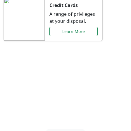
Credit Cards
A range of privileges
at your disposal.
Learn More
Special Offers Just for
You
Explore exclusive banking promotions,
rate discounts, and more tailored to your
needs.