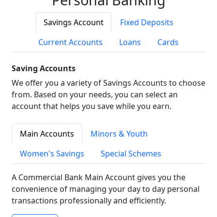
Savings Account
Fixed Deposits
Current Accounts
Loans
Cards
Saving Accounts
We offer you a variety of Savings Accounts to choose
from. Based on your needs, you can select an
account that helps you save while you earn.
Main Accounts
Minors & Youth
Women's Savings
Special Schemes
A Commercial Bank Main Account gives you the
convenience of managing your day to day personal
transactions professionally and efficiently.