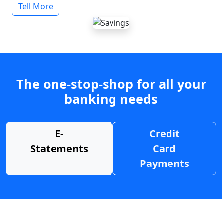
Tell More
The one-stop-shop for all your
banking needs
E-
Credit
Statements
Card
Payments