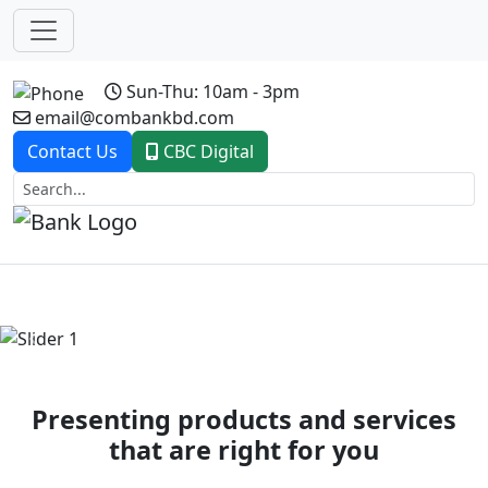
Sun-Thu: 10am - 3pm
email@combankbd.com
Contact Us
CBC Digital
Previous
Next
Presenting products and services
that are right for you