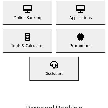
Online Banking
Applications
Tools & Calculator
Promotions
Disclosure
Personal Banking