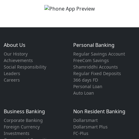
About Us
Personal Banking
Our History
Regular Savings Account
Achievements
FreeCom Savings
Social Responsibility
Shamriddhi Accounts
Leaders
Regular Fixed Deposits
Careers
366 days FD
Personal Loan
Auto Loan
Business Banking
Non Resident Banking
Corporate Banking
Dollarsmart
Foreign Currency
Dollarsmart Plus
Investments
FC-Plus