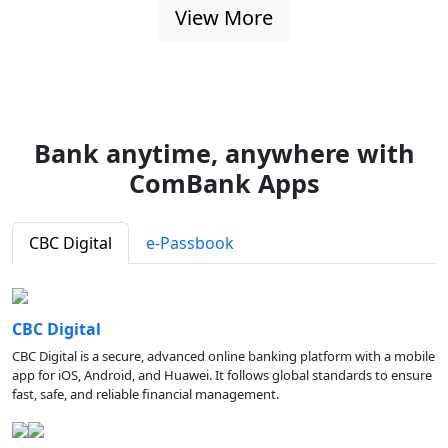
View More
Bank anytime, anywhere with
ComBank Apps
CBC Digital
e-Passbook
CBC Digital
CBC Digital is a secure, advanced online banking platform with a mobile
app for iOS, Android, and Huawei. It follows global standards to ensure
fast, safe, and reliable financial management.