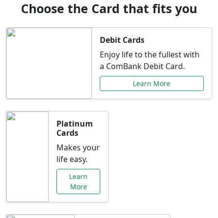
Choose the Card that fits you
Debit Cards
Enjoy life to the fullest with
a ComBank Debit Card.
Learn More
Platinum
Cards
Makes your
life easy.
Learn
More