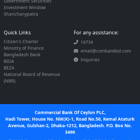
Government Securities
Investment Window
Shanchanypatra
Quick Links
For any assistance:
Citizen's Charter
16734
Ministry of Finance
email@combankbd.com
Bangladesh Bank
Inquiries
BIDA
BEZA
National Board of Revenue
(NBR)
Commercial Bank Of Ceylon PLC,
Hadi Tower, House No. NW(K)-1, Road No.50, Kemal Ataturk
Avenue, Gulshan-2, Dhaka-1212, Bangladesh. P.O. Box No.
3490