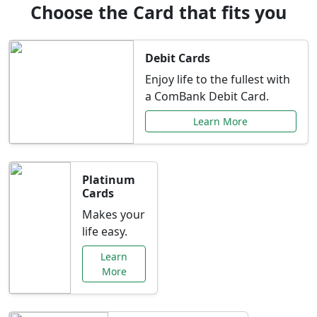
Choose the Card that fits you
Debit Cards
Enjoy life to the fullest with
a ComBank Debit Card.
Learn More
Platinum
Cards
Makes your
life easy.
Learn
More