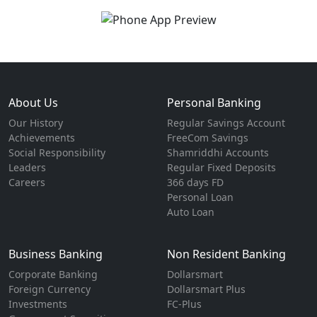
About Us
Personal Banking
Our History
Regular Savings Account
Achievements
FreeCom Savings
Social Responsibility
Shamriddhi Accounts
Leaders
Regular Fixed Deposits
Careers
366 days FD
Personal Loan
Auto Loan
Business Banking
Non Resident Banking
Corporate Banking
Dollarsmart
Foreign Currency
Dollarsmart Plus
Investments
FC-Plus