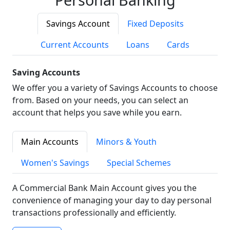
Savings Account
Fixed Deposits
Current Accounts
Loans
Cards
Saving Accounts
We offer you a variety of Savings Accounts to choose
from. Based on your needs, you can select an
account that helps you save while you earn.
Main Accounts
Minors & Youth
Women's Savings
Special Schemes
A Commercial Bank Main Account gives you the
convenience of managing your day to day personal
transactions professionally and efficiently.