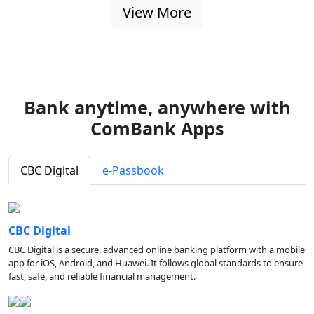
View More
Bank anytime, anywhere with
ComBank Apps
CBC Digital
e-Passbook
CBC Digital
CBC Digital is a secure, advanced online banking platform with a mobile
app for iOS, Android, and Huawei. It follows global standards to ensure
fast, safe, and reliable financial management.