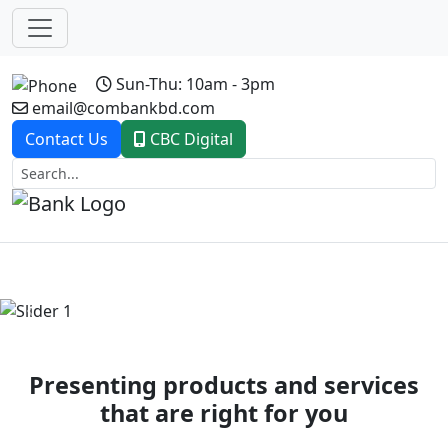
Sun-Thu: 10am - 3pm
email@combankbd.com
Contact Us
CBC Digital
Previous
Next
Presenting products and services
that are right for you