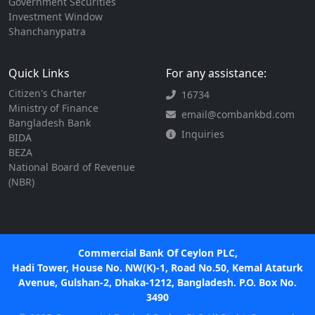
Government Securities
Investment Window
Shanchanypatra
Quick Links
For any assistance:
Citizen's Charter
16734
Ministry of Finance
email@combankbd.com
Bangladesh Bank
Inquiries
BIDA
BEZA
National Board of Revenue
(NBR)
Commercial Bank Of Ceylon PLC,
Hadi Tower, House No. NW(K)-1, Road No.50, Kemal Ataturk
Avenue, Gulshan-2, Dhaka-1212, Bangladesh. P.O. Box No.
3490