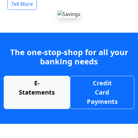
Tell More
The one-stop-shop for all your
banking needs
E-
Credit
Statements
Card
Payments