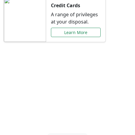
Credit Cards
A range of privileges
at your disposal.
Learn More
Special Offers Just for
You
Explore exclusive banking promotions,
rate discounts, and more tailored to your
needs.