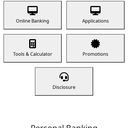
Online Banking
Applications
Tools & Calculator
Promotions
Disclosure
Personal Banking