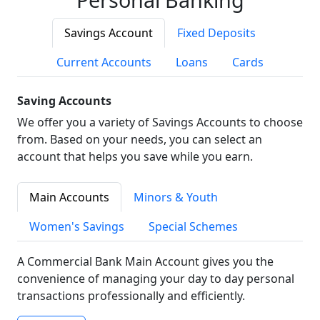
Savings Account
Fixed Deposits
Current Accounts
Loans
Cards
Saving Accounts
We offer you a variety of Savings Accounts to choose
from. Based on your needs, you can select an
account that helps you save while you earn.
Main Accounts
Minors & Youth
Women's Savings
Special Schemes
A Commercial Bank Main Account gives you the
convenience of managing your day to day personal
transactions professionally and efficiently.