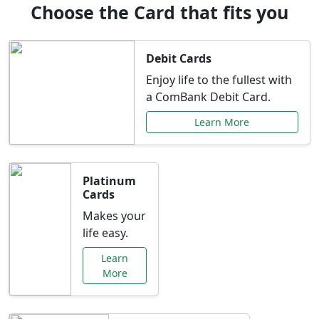
Choose the Card that fits you
Debit Cards
Enjoy life to the fullest with
a ComBank Debit Card.
Learn More
Platinum
Cards
Makes your
life easy.
Learn
More