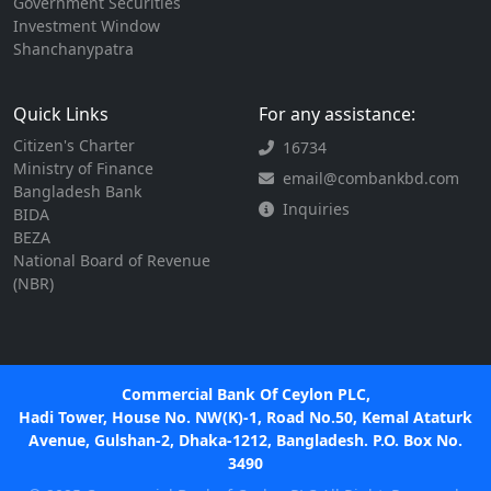
Government Securities
Investment Window
Shanchanypatra
Quick Links
For any assistance:
Citizen's Charter
16734
Ministry of Finance
email@combankbd.com
Bangladesh Bank
Inquiries
BIDA
BEZA
National Board of Revenue
(NBR)
Commercial Bank Of Ceylon PLC,
Hadi Tower, House No. NW(K)-1, Road No.50, Kemal Ataturk
Avenue, Gulshan-2, Dhaka-1212, Bangladesh. P.O. Box No.
3490