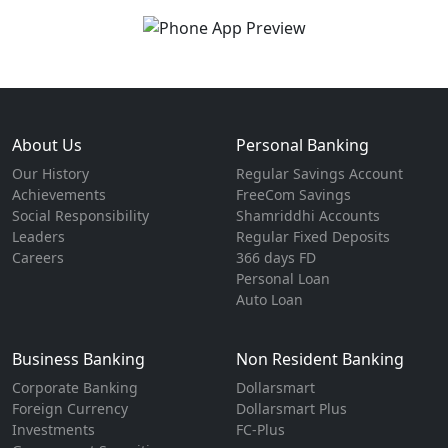
About Us
Personal Banking
Our History
Regular Savings Account
Achievements
FreeCom Savings
Social Responsibility
Shamriddhi Accounts
Leaders
Regular Fixed Deposits
Careers
366 days FD
Personal Loan
Auto Loan
Business Banking
Non Resident Banking
Corporate Banking
Dollarsmart
Foreign Currency
Dollarsmart Plus
Investments
FC-Plus