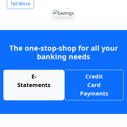
Tell More
The one-stop-shop for all your
banking needs
E-
Credit
Statements
Card
Payments