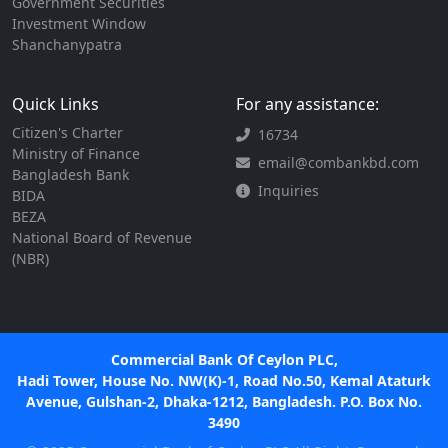
Government Securities
Investment Window
Shanchanypatra
Quick Links
For any assistance:
Citizen's Charter
16734
Ministry of Finance
email@combankbd.com
Bangladesh Bank
Inquiries
BIDA
BEZA
National Board of Revenue
(NBR)
Commercial Bank Of Ceylon PLC,
Hadi Tower, House No. NW(K)-1, Road No.50, Kemal Ataturk
Avenue, Gulshan-2, Dhaka-1212, Bangladesh. P.O. Box No.
3490