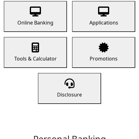
Online Banking
Applications
Tools & Calculator
Promotions
Disclosure
Personal Banking