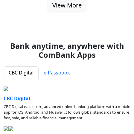
View More
Bank anytime, anywhere with
ComBank Apps
CBC Digital
e-Passbook
CBC Digital
CBC Digital is a secure, advanced online banking platform with a mobile
app for iOS, Android, and Huawei. It follows global standards to ensure
fast, safe, and reliable financial management.