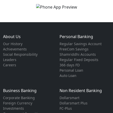
About Us
Personal Banking
Our History
Regular Savings Account
Achievements
FreeCom Savings
Social Responsibility
Shamriddhi Accounts
Leaders
Regular Fixed Deposits
Careers
366 days FD
Personal Loan
Auto Loan
Business Banking
Non Resident Banking
Corporate Banking
Dollarsmart
Foreign Currency
Dollarsmart Plus
Investments
FC-Plus