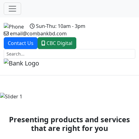
Sun-Thu: 10am - 3pm
email@combankbd.com
Contact Us
CBC Digital
Previous
Next
Presenting products and services
that are right for you