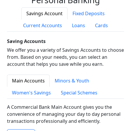
Savings Account
Fixed Deposits
Current Accounts
Loans
Cards
Saving Accounts
We offer you a variety of Savings Accounts to choose
from. Based on your needs, you can select an
account that helps you save while you earn.
Main Accounts
Minors & Youth
Women's Savings
Special Schemes
A Commercial Bank Main Account gives you the
convenience of managing your day to day personal
transactions professionally and efficiently.