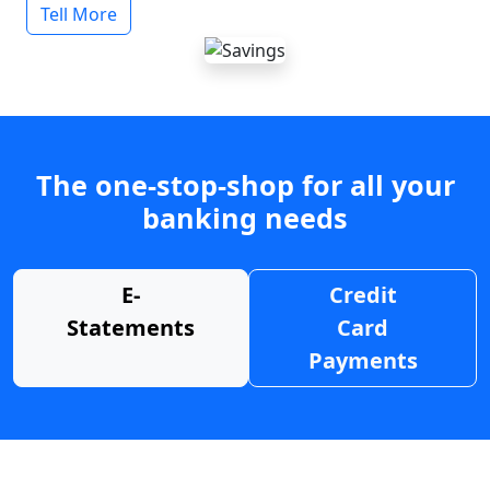
Tell More
The one-stop-shop for all your
banking needs
E-
Credit
Statements
Card
Payments