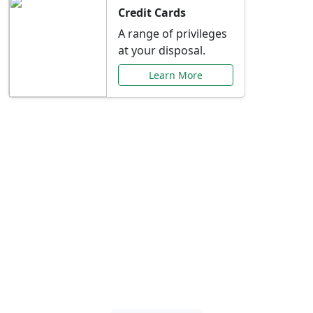
Credit Cards
A range of privileges
at your disposal.
Learn More
Special Offers Just for
You
Explore exclusive banking promotions,
rate discounts, and more tailored to your
needs.