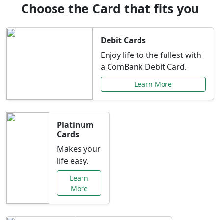
Choose the Card that fits you
Debit Cards
Enjoy life to the fullest with
a ComBank Debit Card.
Learn More
Platinum
Cards
Makes your
life easy.
Learn
More