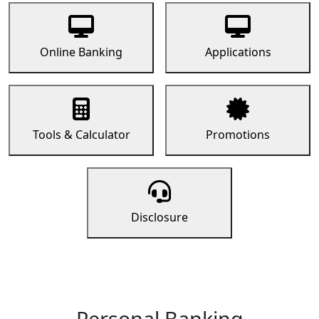
Online Banking
Applications
Tools & Calculator
Promotions
Disclosure
Personal Banking