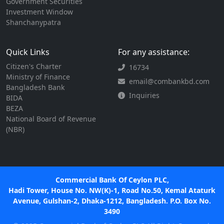
Government Securities
Investment Window
Shanchanypatra
Quick Links
For any assistance:
Citizen's Charter
16734
Ministry of Finance
email@combankbd.com
Bangladesh Bank
Inquiries
BIDA
BEZA
National Board of Revenue
(NBR)
Commercial Bank Of Ceylon PLC,
Hadi Tower, House No. NW(K)-1, Road No.50, Kemal Ataturk
Avenue, Gulshan-2, Dhaka-1212, Bangladesh. P.O. Box No.
3490