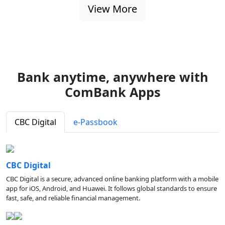
View More
Bank anytime, anywhere with
ComBank Apps
CBC Digital
e-Passbook
CBC Digital
CBC Digital is a secure, advanced online banking platform with a mobile
app for iOS, Android, and Huawei. It follows global standards to ensure
fast, safe, and reliable financial management.