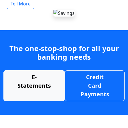
Tell More
The one-stop-shop for all your
banking needs
E-
Credit
Statements
Card
Payments