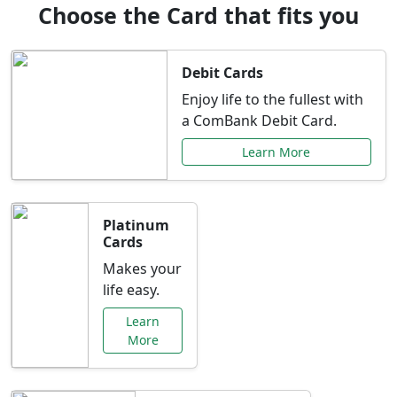
Choose the Card that fits you
Debit Cards
Enjoy life to the fullest with
a ComBank Debit Card.
Learn More
Platinum
Cards
Makes your
life easy.
Learn
More