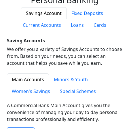
Savings Account
Fixed Deposits
Current Accounts
Loans
Cards
Saving Accounts
We offer you a variety of Savings Accounts to choose
from. Based on your needs, you can select an
account that helps you save while you earn.
Main Accounts
Minors & Youth
Women's Savings
Special Schemes
A Commercial Bank Main Account gives you the
convenience of managing your day to day personal
transactions professionally and efficiently.