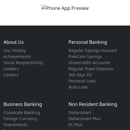
About Us
Personal Banking
Our History
Regular Savings Account
Achievements
FreeCom Savings
Social Responsibility
Shamriddhi Accounts
Leaders
Regular Fixed Deposits
Careers
366 days FD
Personal Loan
Auto Loan
Business Banking
Non Resident Banking
Corporate Banking
Dollarsmart
Foreign Currency
Dollarsmart Plus
Investments
FC-Plus