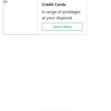
Credit Cards
A range of privileges
at your disposal.
Learn More
Special Offers Just for
You
Explore exclusive banking promotions,
rate discounts, and more tailored to your
needs.