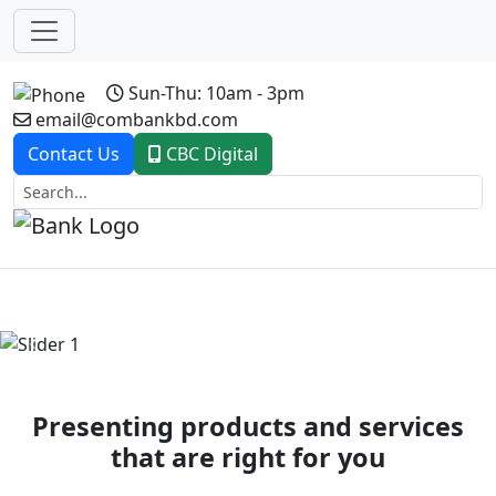
Sun-Thu: 10am - 3pm
email@combankbd.com
Contact Us
CBC Digital
Previous
Next
Presenting products and services
that are right for you