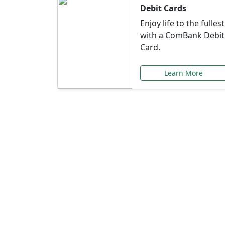
Debit Cards
Enjoy life to the fullest
with a ComBank Debit
Card.
Learn More
Speci
Explore exclusive ba