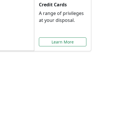
Credit Cards
A range of privileges
at your disposal.
Learn More
or You
ilored to your needs.