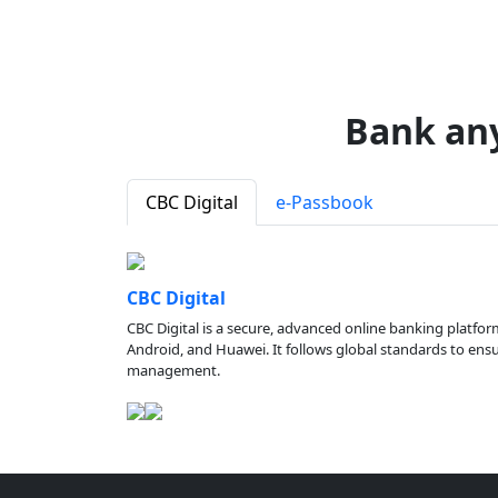
Bank an
CBC Digital
e-Passbook
CBC Digital
CBC Digital is a secure, advanced online banking platfor
Android, and Huawei. It follows global standards to ensure
management.