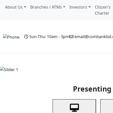
About Us
Branches / ATMs
Investors
Citizen's
Charter
Sun-Thu: 10am - 3pm
email@combankbd
Home
Personal Banking
Business Banking
Non-Resi
Previous
Presenting 