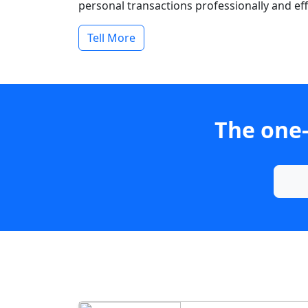
personal transactions professionally and effi
Tell More
The one-