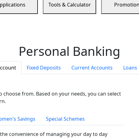
pplications
Tools & Calculator
Promotio
Personal Banking
Account
Fixed Deposits
Current Accounts
Loans
to choose from. Based on your needs, you can select
rn.
men's Savings
Special Schemes
the convenience of managing your day to day