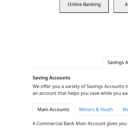
Online Banking
A
Savings 
Saving Accounts
We offer you a variety of Savings Accounts 
an account that helps you save while you ea
Main Accounts
Minors & Youth
Wo
A Commercial Bank Main Account gives you 