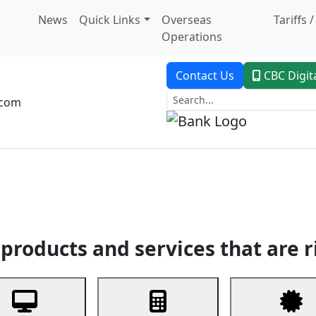
News
Quick Links
Overseas
Tariffs 
Operations
Contact Us
CBC Digit
.com
dent Banking
Trade Finance
Custodial Service
Digital Ban
products and services that are r