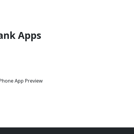
ank Apps