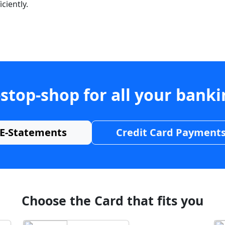
ciently.
stop-shop for all your bank
E-Statements
Credit Card Payment
Choose the Card that fits you