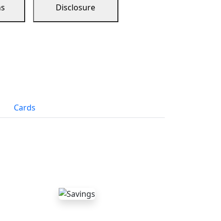
ns
Disclosure
Cards