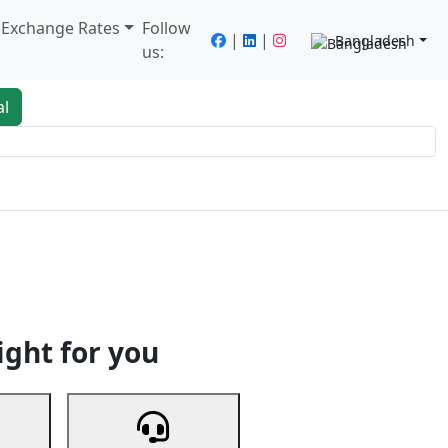
/ Exchange Rates
Follow
|
|
Bangladesh
us:
al
king
Services
Next
ight for you