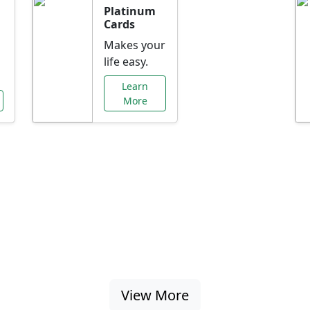
Platinum
Cards
Makes your
life easy.
Learn
More
al Offers Just f
nking promotions, rate discounts, and more ta
View More