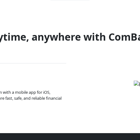
ytime, anywhere with ComB
m with a mobile app for iOS,
 fast, safe, and reliable financial