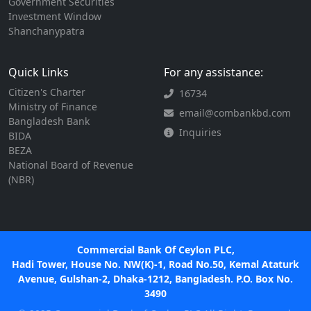
Government Securities
Investment Window
Shanchanypatra
Quick Links
For any assistance:
Citizen's Charter
16734
Ministry of Finance
email@combankbd.com
Bangladesh Bank
Inquiries
BIDA
BEZA
National Board of Revenue
(NBR)
Commercial Bank Of Ceylon PLC,
Hadi Tower, House No. NW(K)-1, Road No.50, Kemal Ataturk
Avenue, Gulshan-2, Dhaka-1212, Bangladesh. P.O. Box No.
3490