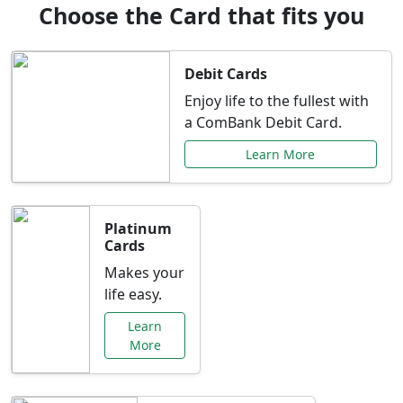
Choose the Card that fits you
Debit Cards
Enjoy life to the fullest with
a ComBank Debit Card.
Learn More
Platinum
Cards
Makes your
life easy.
Learn
More