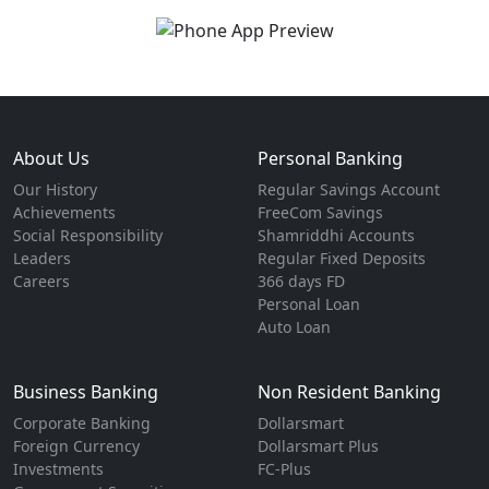
About Us
Personal Banking
Our History
Regular Savings Account
Achievements
FreeCom Savings
Social Responsibility
Shamriddhi Accounts
Leaders
Regular Fixed Deposits
Careers
366 days FD
Personal Loan
Auto Loan
Business Banking
Non Resident Banking
Corporate Banking
Dollarsmart
Foreign Currency
Dollarsmart Plus
Investments
FC-Plus