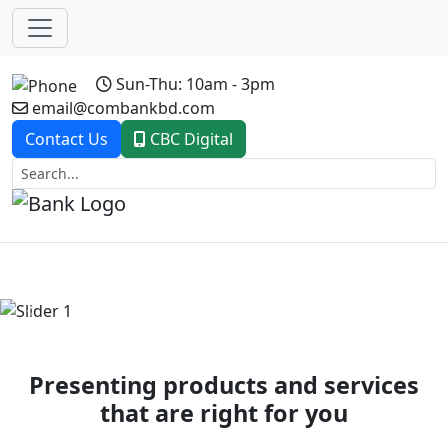
Sun-Thu: 10am - 3pm
email@combankbd.com
Contact Us
CBC Digital
Previous
Next
Presenting products and services
that are right for you