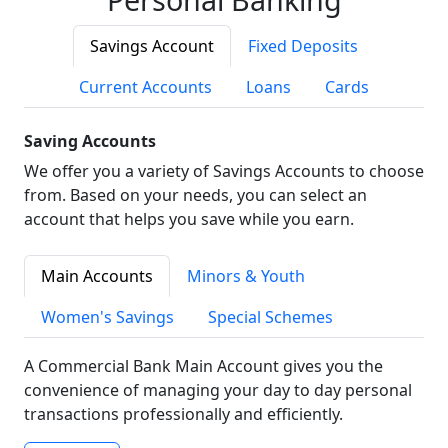
Savings Account
Fixed Deposits
Current Accounts
Loans
Cards
Saving Accounts
We offer you a variety of Savings Accounts to choose
from. Based on your needs, you can select an
account that helps you save while you earn.
Main Accounts
Minors & Youth
Women's Savings
Special Schemes
A Commercial Bank Main Account gives you the
convenience of managing your day to day personal
transactions professionally and efficiently.