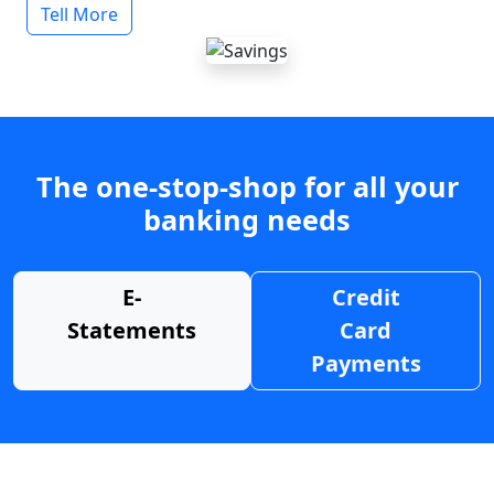
Tell More
The one-stop-shop for all your
banking needs
E-
Credit
Statements
Card
Payments