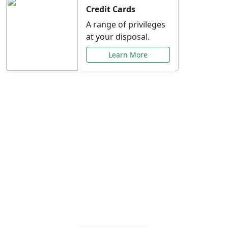
Credit Cards
A range of privileges
at your disposal.
Learn More
Special Offers Just for
You
Explore exclusive banking promotions,
rate discounts, and more tailored to your
needs.