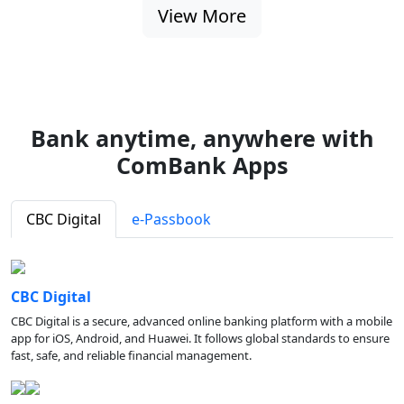
View More
Bank anytime, anywhere with
ComBank Apps
CBC Digital
e-Passbook
CBC Digital
CBC Digital is a secure, advanced online banking platform with a mobile
app for iOS, Android, and Huawei. It follows global standards to ensure
fast, safe, and reliable financial management.