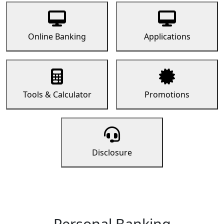
Online Banking
Applications
Tools & Calculator
Promotions
Disclosure
Personal Banking