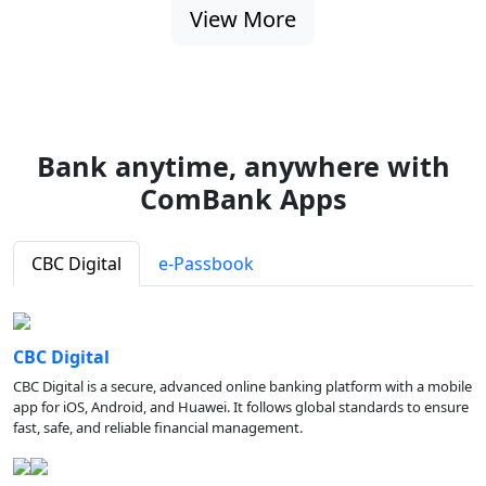
View More
Bank anytime, anywhere with
ComBank Apps
CBC Digital
e-Passbook
CBC Digital
CBC Digital is a secure, advanced online banking platform with a mobile
app for iOS, Android, and Huawei. It follows global standards to ensure
fast, safe, and reliable financial management.