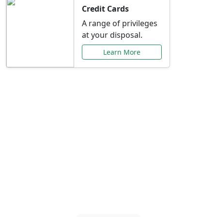
Credit Cards
A range of privileges
at your disposal.
Learn More
Special Offers Just for
You
Explore exclusive banking promotions,
rate discounts, and more tailored to your
needs.