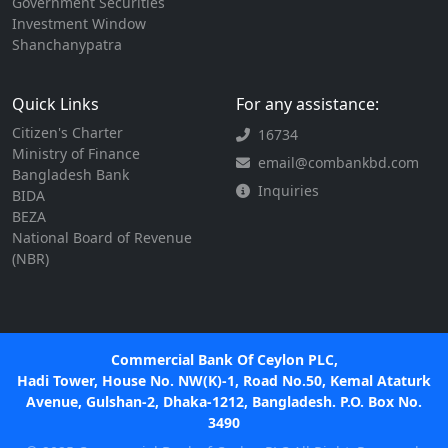
Government Securities
Investment Window
Shanchanypatra
Quick Links
For any assistance:
Citizen's Charter
16734
Ministry of Finance
email@combankbd.com
Bangladesh Bank
Inquiries
BIDA
BEZA
National Board of Revenue
(NBR)
Commercial Bank Of Ceylon PLC,
Hadi Tower, House No. NW(K)-1, Road No.50, Kemal Ataturk
Avenue, Gulshan-2, Dhaka-1212, Bangladesh. P.O. Box No.
3490