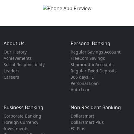
About Us
Personal Banking
Our History
Regular Savings Account
Achievements
FreeCom Savings
Social Responsibility
Shamriddhi Accounts
Leaders
Regular Fixed Deposits
Careers
366 days FD
Personal Loan
Auto Loan
Business Banking
Non Resident Banking
Corporate Banking
Dollarsmart
Foreign Currency
Dollarsmart Plus
Investments
FC-Plus