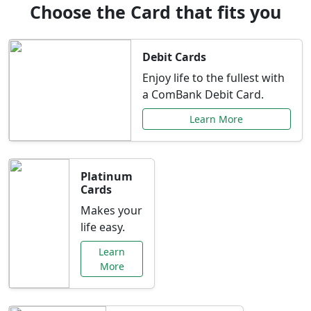
Choose the Card that fits you
Debit Cards
Enjoy life to the fullest with
a ComBank Debit Card.
Learn More
Platinum
Cards
Makes your
life easy.
Learn
More