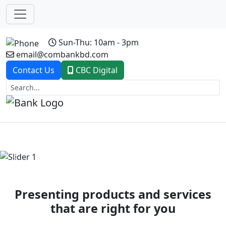
Sun-Thu: 10am - 3pm
email@combankbd.com
Contact Us
CBC Digital
Previous
Next
Presenting products and services
that are right for you