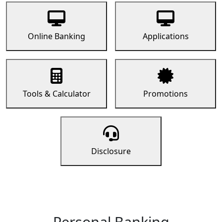
Online Banking
Applications
Tools & Calculator
Promotions
Disclosure
Personal Banking