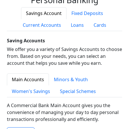
Savings Account
Fixed Deposits
Current Accounts
Loans
Cards
Saving Accounts
We offer you a variety of Savings Accounts to choose
from. Based on your needs, you can select an
account that helps you save while you earn.
Main Accounts
Minors & Youth
Women's Savings
Special Schemes
A Commercial Bank Main Account gives you the
convenience of managing your day to day personal
transactions professionally and efficiently.