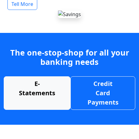
Tell More
The one-stop-shop for all your
banking needs
E-
Credit
Statements
Card
Payments