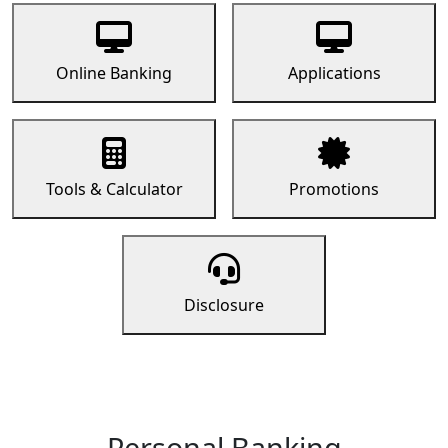
Online Banking
Applications
Tools & Calculator
Promotions
Disclosure
Personal Banking