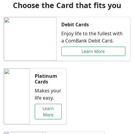
Choose the Card that fits you
Debit Cards
Enjoy life to the fullest with
a ComBank Debit Card.
Learn More
Platinum
Cards
Makes your
life easy.
Learn
More