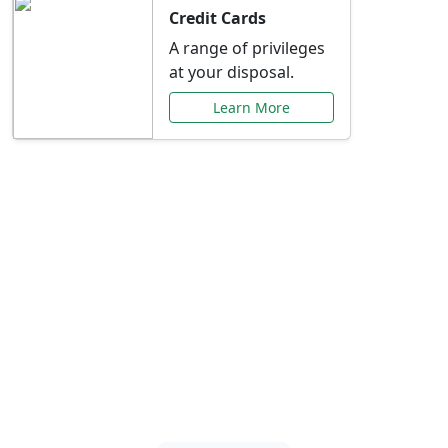
Credit Cards
A range of privileges
at your disposal.
Learn More
Special Offers Just for
You
Explore exclusive banking promotions,
rate discounts, and more tailored to your
needs.