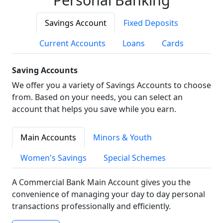
Savings Account
Fixed Deposits
Current Accounts
Loans
Cards
Saving Accounts
We offer you a variety of Savings Accounts to choose
from. Based on your needs, you can select an
account that helps you save while you earn.
Main Accounts
Minors & Youth
Women's Savings
Special Schemes
A Commercial Bank Main Account gives you the
convenience of managing your day to day personal
transactions professionally and efficiently.