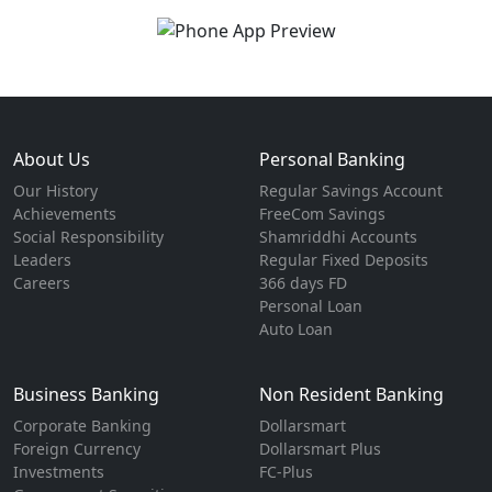
About Us
Personal Banking
Our History
Regular Savings Account
Achievements
FreeCom Savings
Social Responsibility
Shamriddhi Accounts
Leaders
Regular Fixed Deposits
Careers
366 days FD
Personal Loan
Auto Loan
Business Banking
Non Resident Banking
Corporate Banking
Dollarsmart
Foreign Currency
Dollarsmart Plus
Investments
FC-Plus