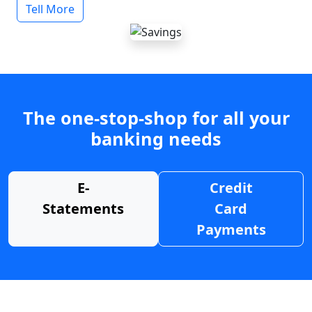
Tell More
The one-stop-shop for all your
banking needs
E-
Credit
Statements
Card
Payments