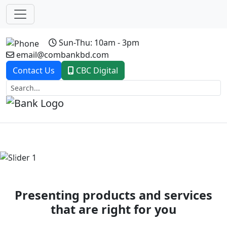
Sun-Thu: 10am - 3pm
email@combankbd.com
Contact Us
CBC Digital
Previous
Next
Presenting products and services
that are right for you