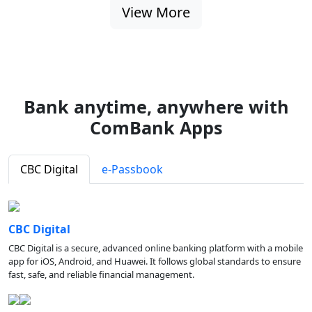
View More
Bank anytime, anywhere with
ComBank Apps
CBC Digital
e-Passbook
CBC Digital
CBC Digital is a secure, advanced online banking platform with a mobile
app for iOS, Android, and Huawei. It follows global standards to ensure
fast, safe, and reliable financial management.