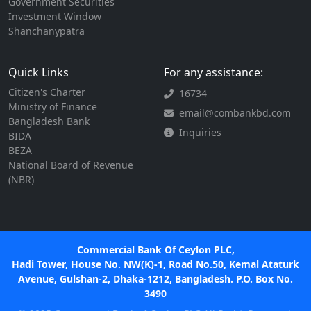
Government Securities
Investment Window
Shanchanypatra
Quick Links
For any assistance:
Citizen's Charter
16734
Ministry of Finance
email@combankbd.com
Bangladesh Bank
Inquiries
BIDA
BEZA
National Board of Revenue
(NBR)
Commercial Bank Of Ceylon PLC,
Hadi Tower, House No. NW(K)-1, Road No.50, Kemal Ataturk
Avenue, Gulshan-2, Dhaka-1212, Bangladesh. P.O. Box No.
3490