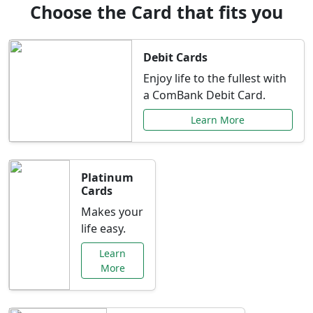
Choose the Card that fits you
Debit Cards
Enjoy life to the fullest with
a ComBank Debit Card.
Learn More
Platinum
Cards
Makes your
life easy.
Learn
More