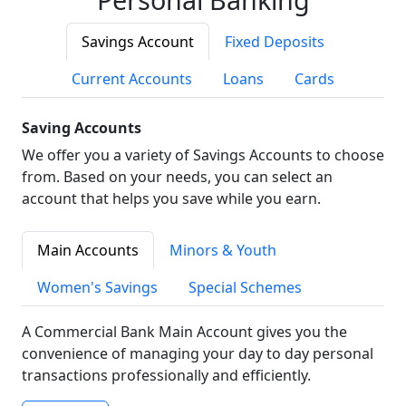
Savings Account
Fixed Deposits
Current Accounts
Loans
Cards
Saving Accounts
We offer you a variety of Savings Accounts to choose
from. Based on your needs, you can select an
account that helps you save while you earn.
Main Accounts
Minors & Youth
Women's Savings
Special Schemes
A Commercial Bank Main Account gives you the
convenience of managing your day to day personal
transactions professionally and efficiently.