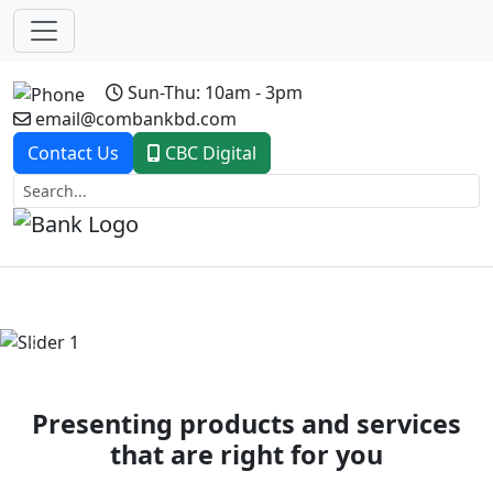
Sun-Thu: 10am - 3pm
email@combankbd.com
Contact Us
CBC Digital
Previous
Next
Presenting products and services
that are right for you