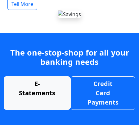
Tell More
The one-stop-shop for all your
banking needs
E-
Credit
Statements
Card
Payments