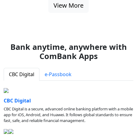
View More
Bank anytime, anywhere with
ComBank Apps
CBC Digital
e-Passbook
CBC Digital
CBC Digital is a secure, advanced online banking platform with a mobile
app for iOS, Android, and Huawei. It follows global standards to ensure
fast, safe, and reliable financial management.