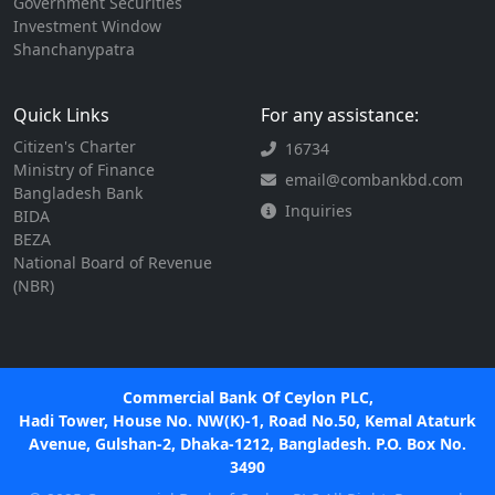
Government Securities
Investment Window
Shanchanypatra
Quick Links
For any assistance:
Citizen's Charter
16734
Ministry of Finance
email@combankbd.com
Bangladesh Bank
Inquiries
BIDA
BEZA
National Board of Revenue
(NBR)
Commercial Bank Of Ceylon PLC,
Hadi Tower, House No. NW(K)-1, Road No.50, Kemal Ataturk
Avenue, Gulshan-2, Dhaka-1212, Bangladesh. P.O. Box No.
3490