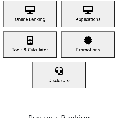
Online Banking
Applications
Tools & Calculator
Promotions
Disclosure
Personal Banking