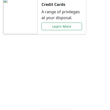
Credit Cards
A range of privileges
at your disposal.
Learn More
Special Offers Just for
You
Explore exclusive banking promotions,
rate discounts, and more tailored to your
needs.