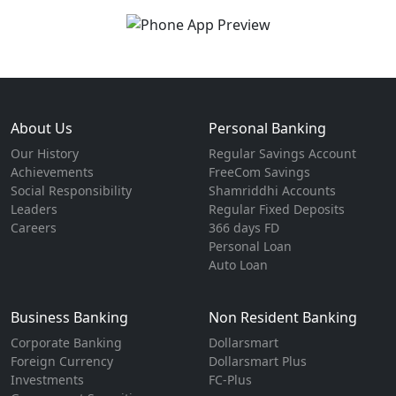
About Us
Personal Banking
Our History
Regular Savings Account
Achievements
FreeCom Savings
Social Responsibility
Shamriddhi Accounts
Leaders
Regular Fixed Deposits
Careers
366 days FD
Personal Loan
Auto Loan
Business Banking
Non Resident Banking
Corporate Banking
Dollarsmart
Foreign Currency
Dollarsmart Plus
Investments
FC-Plus