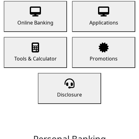
Online Banking
Applications
Tools & Calculator
Promotions
Disclosure
Personal Banking