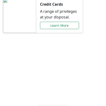
Credit Cards
A range of privileges
at your disposal.
Learn More
Special Offers Just for
You
Explore exclusive banking promotions,
rate discounts, and more tailored to your
needs.