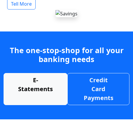
Tell More
The one-stop-shop for all your
banking needs
E-
Credit
Statements
Card
Payments