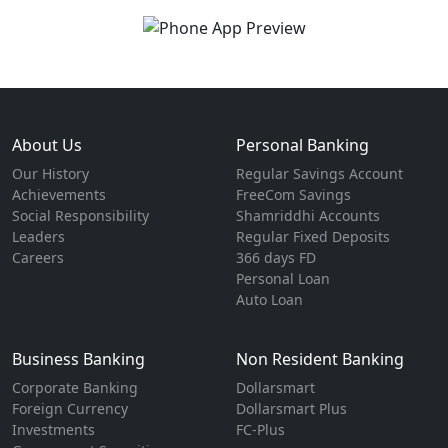
About Us
Personal Banking
Our History
Regular Savings Account
Achievements
FreeCom Savings
Social Responsibility
Shamriddhi Accounts
Leaders
Regular Fixed Deposits
Careers
366 days FD
Personal Loan
Auto Loan
Business Banking
Non Resident Banking
Corporate Banking
Dollarsmart
Foreign Currency
Dollarsmart Plus
Investments
FC-Plus