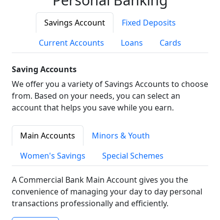
Savings Account
Fixed Deposits
Current Accounts
Loans
Cards
Saving Accounts
We offer you a variety of Savings Accounts to choose
from. Based on your needs, you can select an
account that helps you save while you earn.
Main Accounts
Minors & Youth
Women's Savings
Special Schemes
A Commercial Bank Main Account gives you the
convenience of managing your day to day personal
transactions professionally and efficiently.