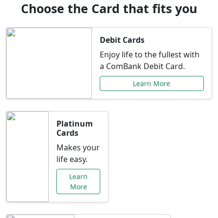
Choose the Card that fits you
Debit Cards
Enjoy life to the fullest with
a ComBank Debit Card.
Learn More
Platinum
Cards
Makes your
life easy.
Learn
More