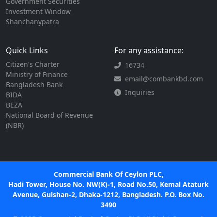
Government Securities
Investment Window
Shanchanypatra
Quick Links
For any assistance:
Citizen's Charter
16734
Ministry of Finance
email@combankbd.com
Bangladesh Bank
Inquiries
BIDA
BEZA
National Board of Revenue
(NBR)
Commercial Bank Of Ceylon PLC,
Hadi Tower, House No. NW(K)-1, Road No.50, Kemal Ataturk
Avenue, Gulshan-2, Dhaka-1212, Bangladesh. P.O. Box No.
3490