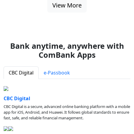
View More
Bank anytime, anywhere with
ComBank Apps
CBC Digital
e-Passbook
CBC Digital
CBC Digital is a secure, advanced online banking platform with a mobile
app for iOS, Android, and Huawei. It follows global standards to ensure
fast, safe, and reliable financial management.