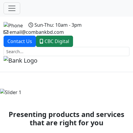
Sun-Thu: 10am - 3pm
email@combankbd.com
Contact Us
CBC Digital
Previous
Next
Presenting products and services
that are right for you